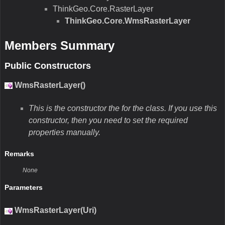
ThinkGeo.Core.RasterLayer
ThinkGeo.Core.WmsRasterLayer
Members Summary
Public Constructors
WmsRasterLayer()
This is the constructor the for the class. If you use this
constructor, then you need to set the required
properties manually.
Remarks
None
Parameters
WmsRasterLayer(Uri)