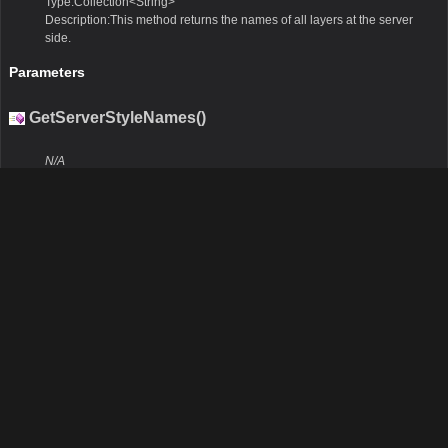
Type:Collection<String>
Description:This method returns the names of all layers at the server
side.
Parameters
GetServerStyleNames()
N/A
Remarks
None.
Return Value
Type:Collection<String>
Description:This method returns the names of all styles at the server
side.
Parameters
GetServerOutputFormats()