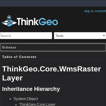
skip to content
Sidebar
Table of Contents
ThinkGeo.Core.WmsRaster
Layer
Inheritance Hierarchy
System.Object
ThinkGeo.Core.Layer