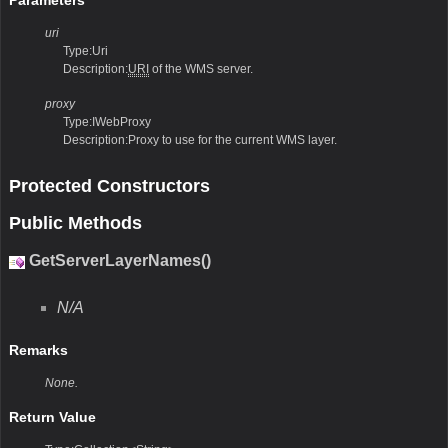
uri
Type:Uri
Description:
URI
of the WMS server.
proxy
Type:IWebProxy
Description:Proxy to use for the current WMS layer.
Protected Constructors
Public Methods
GetServerLayerNames()
N/A
Remarks
None.
Return Value