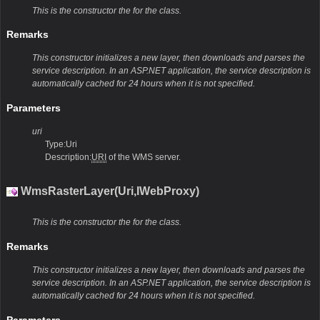
This is the constructor the for the class.
Remarks
This constructor initializes a new layer, then downloads and parses the
service description. In an ASP.NET application, the service description is
automatically cached for 24 hours when it is not specified.
Parameters
uri
Type:Uri
Description:
URI
of the WMS server.
WmsRasterLayer(Uri,IWebProxy)
This is the constructor the for the class.
Remarks
This constructor initializes a new layer, then downloads and parses the
service description. In an ASP.NET application, the service description is
automatically cached for 24 hours when it is not specified.
Parameters