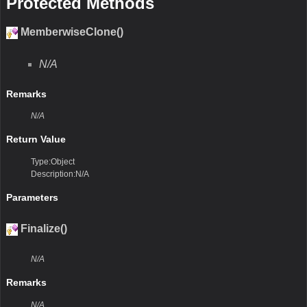
Protected Methods
MemberwiseClone()
N/A
Remarks
N/A
Return Value
Type:Object
Description:N/A
Parameters
Finalize()
N/A
Remarks
N/A