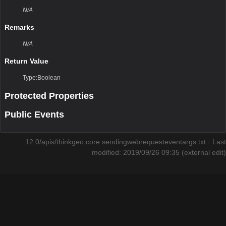
N/A
Remarks
N/A
Return Value
Type:Boolean
Protected Properties
Public Events
12.0/apis/thinkgeo.core.sendingwebrequesteventargs.txt
· Last
modified: 2019/09/26 09:35 (external edit)