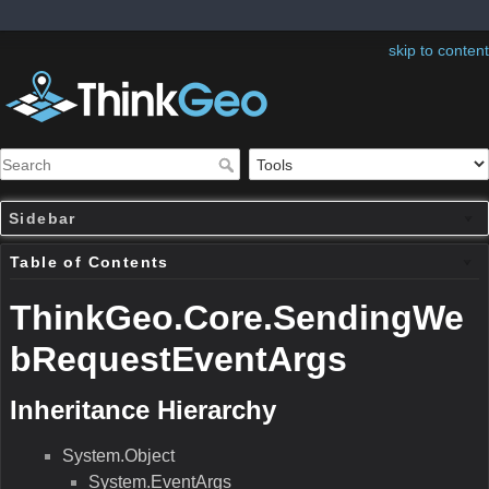
skip to content
Sidebar
Table of Contents
ThinkGeo.Core.SendingWe
bRequestEventArgs
Inheritance Hierarchy
System.Object
System.EventArgs