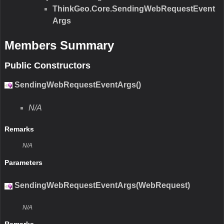
ThinkGeo.Core.SendingWebRequestEvent
Args
Members Summary
Public Constructors
SendingWebRequestEventArgs()
N/A
Remarks
N/A
Parameters
SendingWebRequestEventArgs(WebRequest)
N/A