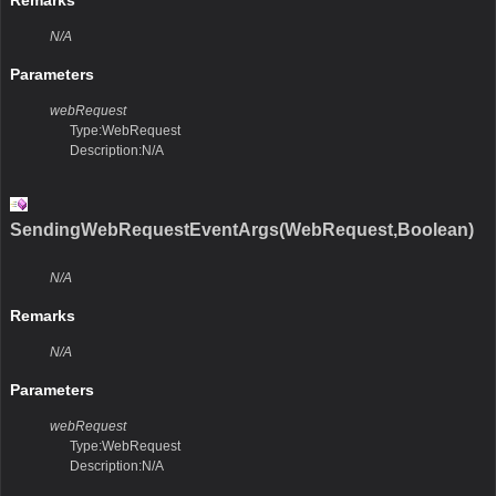
Remarks
N/A
Parameters
webRequest
Type:WebRequest
Description:N/A
SendingWebRequestEventArgs(WebRequest,Boolean)
N/A
Remarks
N/A
Parameters
webRequest
Type:WebRequest
Description:N/A