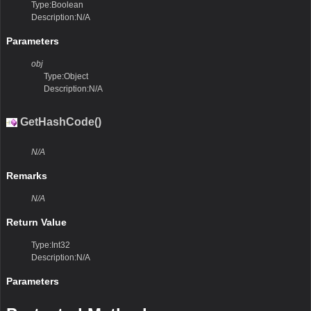
Type:Boolean
Description:N/A
Parameters
obj
Type:Object
Description:N/A
GetHashCode()
N/A
Remarks
N/A
Return Value
Type:Int32
Description:N/A
Parameters