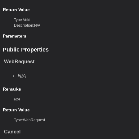
Return Value
Type:Void
Description:N/A
Parameters
Public Properties
WebRequest
N/A
Remarks
N/A
Return Value
Type:WebRequest
Cancel