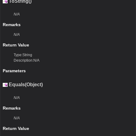
ToString()
N/A
Remarks
N/A
Return Value
Type:String
Description:N/A
Parameters
Equals(Object)
N/A
Remarks
N/A
Return Value