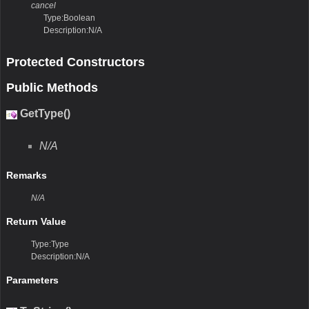
cancel
Type:Boolean
Description:N/A
Protected Constructors
Public Methods
GetType()
N/A
Remarks
N/A
Return Value
Type:Type
Description:N/A
Parameters