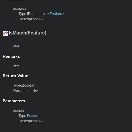
features
Type:IEnumerable<
Feature
>
Description:N/A
IsMatch(Feature)
N/A
Remarks
N/A
Return Value
Type:Boolean
Description:N/A
Parameters
feature
Type:
Feature
Description:N/A