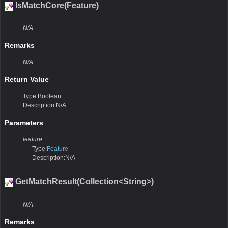
IsMatchCore(Feature)
N/A
Remarks
N/A
Return Value
Type:Boolean
Description:N/A
Parameters
feature
Type:
Feature
Description:N/A
GetMatchResult(Collection<String>)
N/A
Remarks