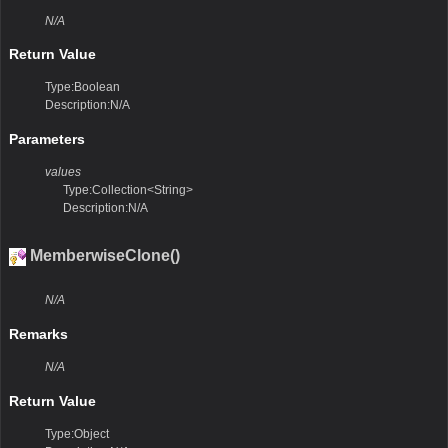
N/A
Return Value
Type:Boolean
Description:N/A
Parameters
values
Type:Collection<String>
Description:N/A
MemberwiseClone()
N/A
Remarks
N/A
Return Value
Type:Object