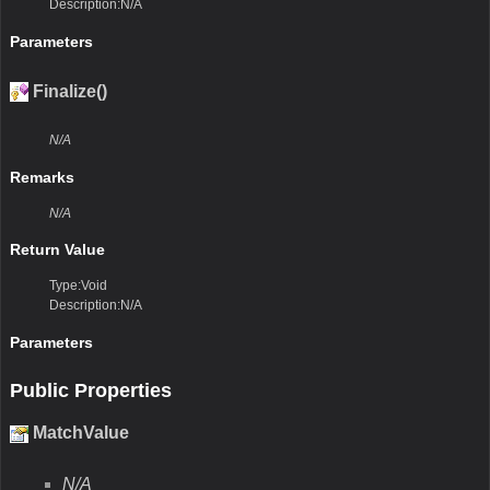
Description:N/A
Parameters
Finalize()
N/A
Remarks
N/A
Return Value
Type:Void
Description:N/A
Parameters
Public Properties
MatchValue
N/A