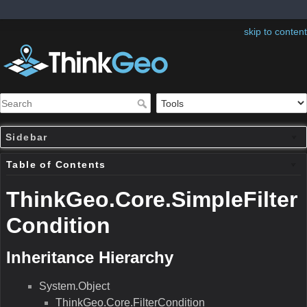
skip to content
Sidebar
Table of Contents
ThinkGeo.Core.SimpleFilter
Condition
Inheritance Hierarchy
System.Object
ThinkGeo.Core.FilterCondition