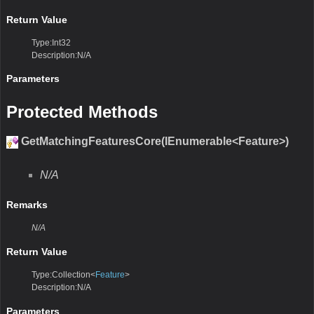
Return Value
Type:Int32
Description:N/A
Parameters
Protected Methods
GetMatchingFeaturesCore(IEnumerable<Feature>)
N/A
Remarks
N/A
Return Value
Type:Collection<
Feature
>
Description:N/A
Parameters