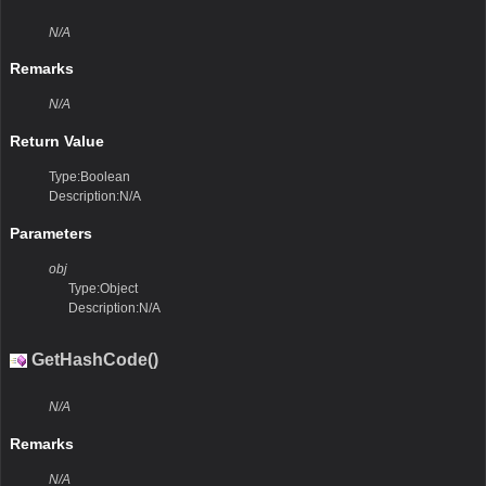
N/A
Remarks
N/A
Return Value
Type:Boolean
Description:N/A
Parameters
obj
Type:Object
Description:N/A
GetHashCode()
N/A
Remarks
N/A