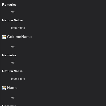
Remarks
N/A
Return Value
Type:String
ColumnName
N/A
Remarks
N/A
Return Value
Type:String
Name
N/A