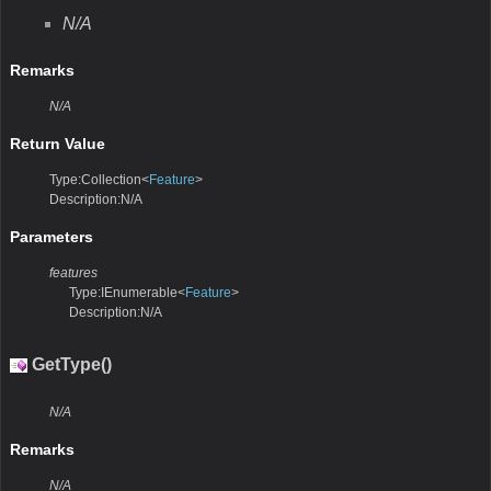
N/A
Remarks
N/A
Return Value
Type:Collection<
Feature
>
Description:N/A
Parameters
features
Type:IEnumerable<
Feature
>
Description:N/A
GetType()
N/A
Remarks
N/A