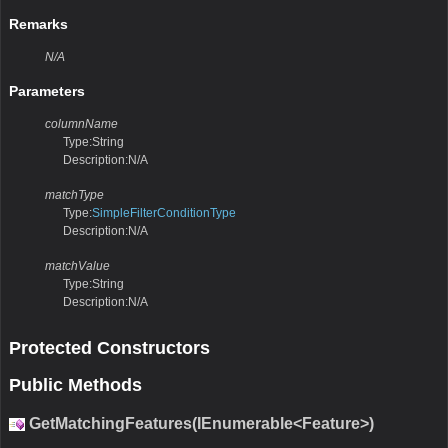
Remarks
N/A
Parameters
columnName
Type:String
Description:N/A
matchType
Type:
SimpleFilterConditionType
Description:N/A
matchValue
Type:String
Description:N/A
Protected Constructors
Public Methods
GetMatchingFeatures(IEnumerable<Feature>)