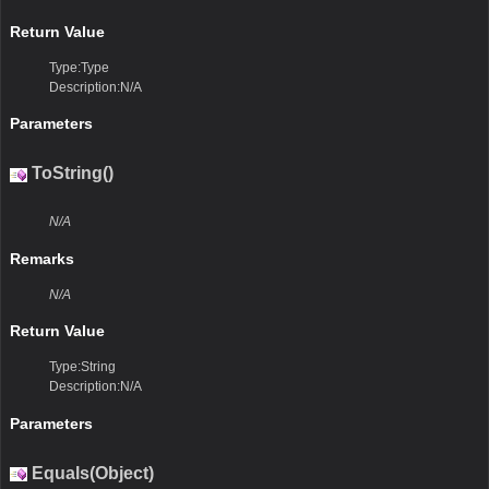
Return Value
Type:Type
Description:N/A
Parameters
ToString()
N/A
Remarks
N/A
Return Value
Type:String
Description:N/A
Parameters
Equals(Object)