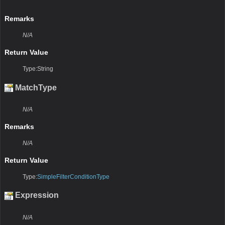
Remarks
N/A
Return Value
Type:String
MatchType
N/A
Remarks
N/A
Return Value
Type:
SimpleFilterConditionType
Expression
N/A