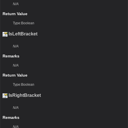
N/A
Return Value
Type:Boolean
IsLeftBracket
N/A
Remarks
N/A
Return Value
Type:Boolean
IsRightBracket
N/A
Remarks
N/A