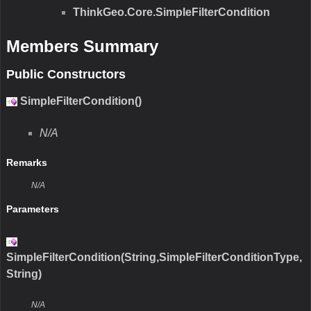
ThinkGeo.Core.SimpleFilterCondition
Members Summary
Public Constructors
SimpleFilterCondition()
N/A
Remarks
N/A
Parameters
SimpleFilterCondition(String,SimpleFilterConditionType,
String)
N/A