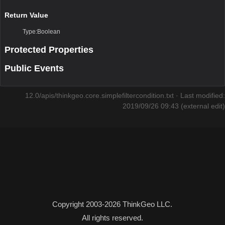
Return Value
Type:Boolean
Protected Properties
Public Events
12.0/apis/thinkgeo.core.simplefiltercondition.txt
· Last modified:
2019/09/26 09:43 (external edit)
Copyright 2003-2026 ThinkGeo LLC.
All rights reserved.