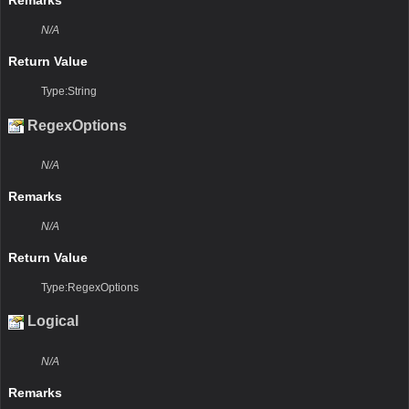
Remarks
N/A
Return Value
Type:String
RegexOptions
N/A
Remarks
N/A
Return Value
Type:RegexOptions
Logical
N/A
Remarks