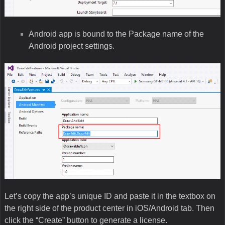
Android app is bound to the Package name of the
Android project settings.
Let’s copy the app’s unique ID and paste it in the textbox on
the right side of the product center in iOS/Android tab. Then
click the “Create” button to generate a license.