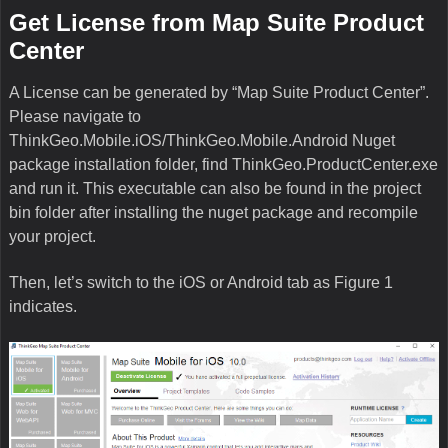
Get License from Map Suite Product
Center
A License can be generated by “Map Suite Product Center”.
Please navigate to
ThinkGeo.Mobile.iOS/ThinkGeo.Mobile.Android Nuget
package installation folder, find ThinkGeo.ProductCenter.exe
and run it. This executable can also be found in the project
bin folder after installing the nuget package and recompile
your project.
Then, let’s switch to the iOS or Android tab as Figure 1
indicates.