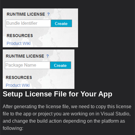
Setup License File for Your App
After generating the license file, we need to copy this license
file to the app or project you are working on in Visual Studio,
and change the build action depending on the platform as
following: