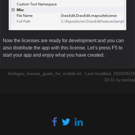
Now the licenses are ready for development and you can
also distribute the app with this license. Let’s press F5 to
start your app and enjoy what you have created.
thinkgeo_license_guide_for_mobile.txt
· Last modified: 2020/05/19
20:31 by
benbai