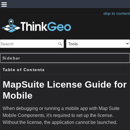
skip to content
Sidebar
Table of Contents
MapSuite License Guide for
Mobile
When debugging or running a mobile app with Map Suite
Mobile Components, it's required to set up the license.
Without the license, the application cannot be launched.