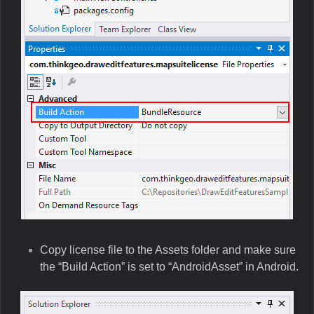
Copy license file to the Assets folder and make sure
the “Build Action” is set to “AndroidAsset” in Android.