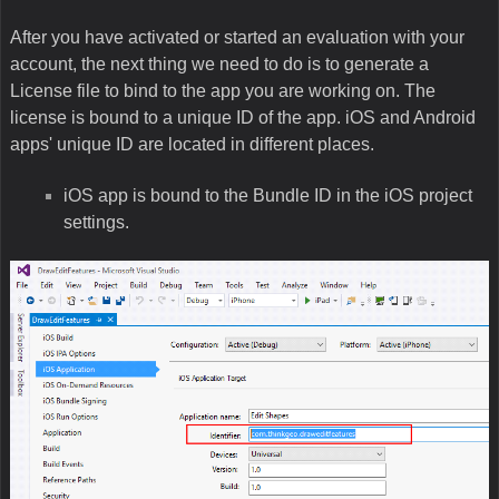
After you have activated or started an evaluation with your
account, the next thing we need to do is to generate a
License file to bind to the app you are working on. The
license is bound to a unique ID of the app. iOS and Android
apps' unique ID are located in different places.
iOS app is bound to the Bundle ID in the iOS project
settings.