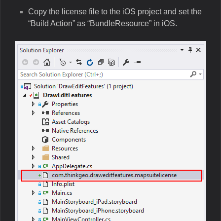
Copy the license file to the iOS project and set the
“Build Action” as “BundleResource” in iOS.