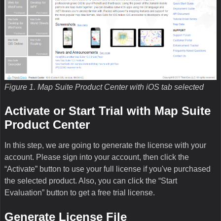
Figure 1. Map Suite Product Center with iOS tab selected
Activate or Start Trial with Map Suite
Product Center
In this step, we are going to generate the license with your
account. Please sign into your account, then click the
“Activate” button to use your full license if you've purchased
the selected product. Also, you can click the “Start
Evaluation” button to get a free trial license.
Generate License File