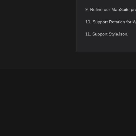
9. Refine our MapSuite pro
10. Support Rotation for 
11. Support StyleJson.