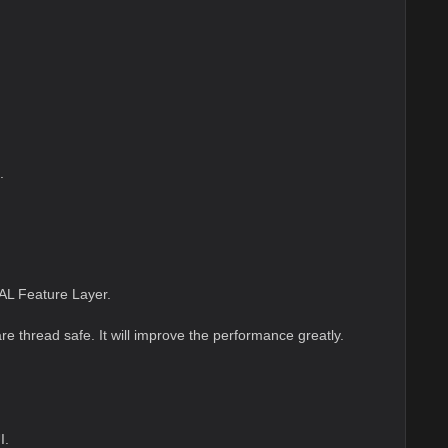
.
AL Feature Layer.
re thread safe. It will improve the performance greatly.
I.