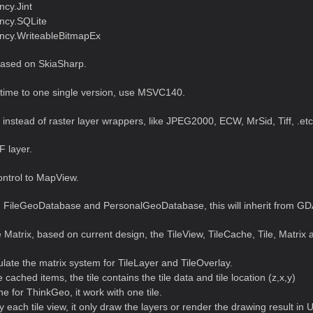
cy.Jint
ncy.SQLite
cy.WriteableBitmapEx
ased on SkiaSharp.
ntime to one single version, use MSVC140.
nstead of raster layer wrappers, like JPEG2000, ECW, MrSid, Tiff, .etc
 layer.
ntrol to MapView.
 FileGeoDatabase and PersonalGeoDatabase, this will inherit from GD
 Matrix, based on current design, the TileView, TileCache, Tile, Matrix a
ulate the matrix system for TileLayer and TileOverlay.
he cached items, the tile contains the tile data and tile location (z,x,y)
e for ThinkGeo, it work with one tile.
y each tile view, it only draw the layers or render the drawing result in U