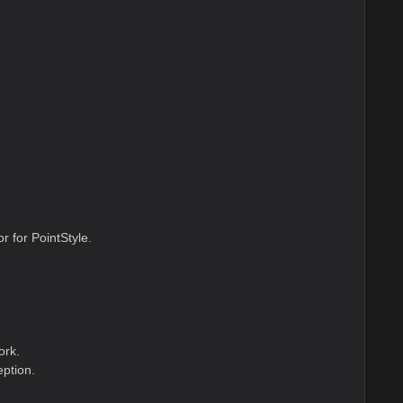
r for PointStyle.
ork.
ption.