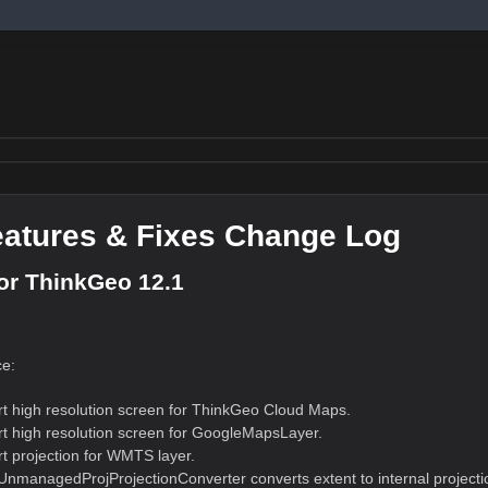
atures & Fixes Change Log
or ThinkGeo 12.1
e:
t high resolution screen for ThinkGeo Cloud Maps.
t high resolution screen for GoogleMapsLayer.
t projection for WMTS layer.
nmanagedProjProjectionConverter converts extent to internal projectio