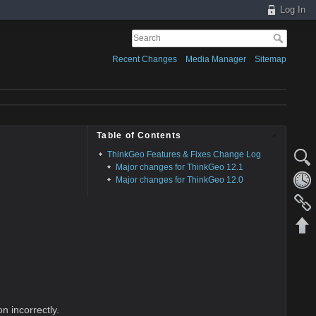
Log In
Recent Changes
Media Manager
Sitemap
Table of Contents
ThinkGeo Features & Fixes Change Log
Major changes for ThinkGeo 12.1
Major changes for ThinkGeo 12.0
n incorrectly.