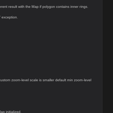
ent result with the Map if polygon contains inner rings.
” exception.
stom zoom-level scale is smaller default min zoom-level
p initialized.