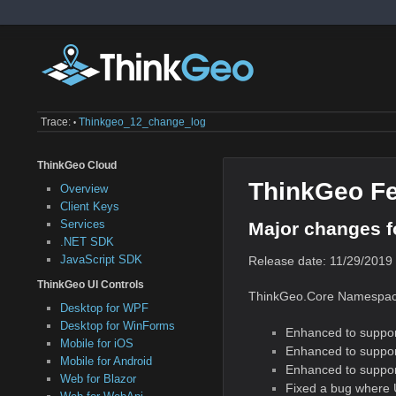
Trace:
Thinkgeo_12_change_log
•
ThinkGeo Cloud
ThinkGeo Fe
Overview
Client Keys
Services
Major changes f
.NET SDK
JavaScript SDK
Release date: 11/29/2019
ThinkGeo UI Controls
ThinkGeo.Core Namespac
Desktop for WPF
Desktop for WinForms
Enhanced to suppor
Mobile for iOS
Enhanced to suppor
Mobile for Android
Enhanced to suppor
Web for Blazor
Fixed a bug where U