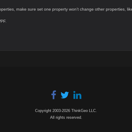
perties, make sure set one property won’t change other properties, like
WPF.
Copyright 2003-2026 ThinkGeo LLC.
All rights reserved.