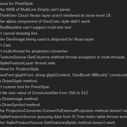
issue for PointStyle.
the WKB of MultiLine Empty can't parse.
hinkGeo Cloud Vector layer aren't rendered at zoom level 19.
he alpha component of GeoColor style didn't work.
xtBaseline can't support multi-line text.
 cancel drawing line.
the GeoImage being used is disposed for Noaa layer.
t Cad.
 multi-thread for projection converter.
FeatureSource.GetColumns method throws exception in multi-threads.
qliteFeatureLayer thread safe.
hod for PositionStyle.
eoFont glyphFont, string glyphContent, GeoBrush fillBrush)” constructo
le.DrawGlyph method.
 custom font for PointStyle.
 tile size value of ZoomLevelSet from 256 to 512.
le.DrawImage method.
le.DrawSymbol method.
the ProjectionConverter.ConvertToExternalProjection method doesn't w
SqliteFeatureSource querying data from R-Tree index table throws exce
the SqliteFeatureSource.GetFeaturesByIds method doesn't work.