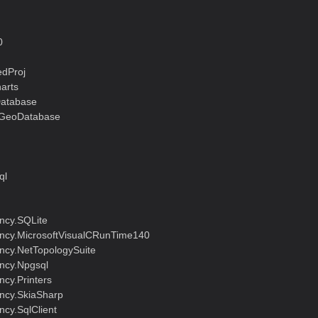
0
dProj
arts
Database
lGeoDatabase
ql
ncy.SQLite
cy.MicrosoftVisualCRunTime140
cy.NetTopologySuite
ncy.Npgsql
cy.Printers
ncy.SkiaSharp
cy.SqlClient