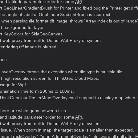
and latitude parameter order for some
API
.
 GeoLinearGradientBrush for Printer and fixed bug the Printer get differ
he angle of label of GeoLinearGradientBrush is incorrect .
when parsing tile format tiff image, throws “Array index is out of range
t background for layer.
t KeyColors for SkiaGeoCanvas.
t web proxy from null to DefaultWebProxy of system.
ndering tiff image is blurred.
ace:
ayerOverlay throws the exception when tile type is multiple tile.
t high resolution screen for ThinkGeo Cloud Maps.
sage for Wpf.
animation time form 200ms to 100ms.
ThinkGeocloudRasterMapsOverlay can't support to display map when cu
here are white gaps between tiles.
and latitude parameter order for some
API
.
t web proxy from null to DefaultWebProxy of system.
issue. When zoom in map, the target scale is smaller than expected.
map.TrackOverlay”, “map.AdornmentOverlay”, etc. were all null after Ma