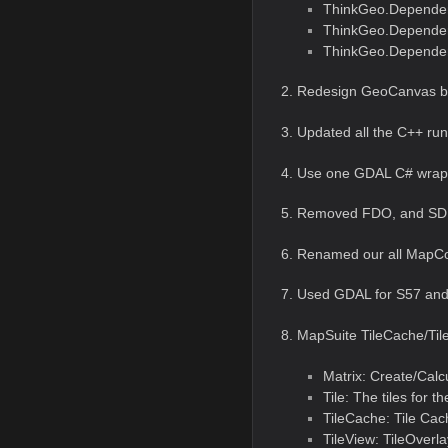
ThinkGeo.Dependen
ThinkGeo.Depende
ThinkGeo.Dependen
2. Redesign GeoCanvas b
3. Updated all the C++ ru
4. Use one GDAL C# wrap i
5. Removed FDO, and SDF
6. Renamed our all MapCo
7. Used GDAL for S57 and
8. MapSuite TileCache/Tile
Matrix: Create/Calc
Tile: The tiles for t
TileCache: Tile Cach
TileView: TileOverla