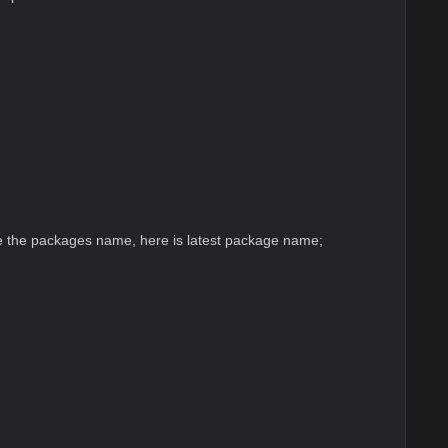
 the packages name, here is latest package name;