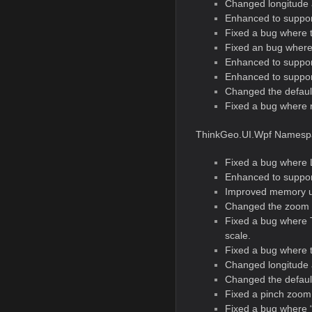
Changed longitude 
Enhanced to support
Fixed a bug where t
Fixed an bug where 
Enhanced to suppor
Enhanced to suppor
Changed the defaul
Fixed a bug where re
ThinkGeo.UI.Wpf Namesp
Fixed a bug where L
Enhanced to suppor
Improved memory u
Changed the zoom 
Fixed a bug where 
scale.
Fixed a bug where t
Changed longitude 
Changed the defaul
Fixed a pinch zoom 
Fixed a bug where “