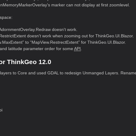
InMemoryMarkerOverlay's marker can not display at first zoomlevel.
space:
AdornmentOverlay.Redraw doesn't work.
RestrictExtent doesn't work when zooming out for ThinkGeo.UI.Blazor.
axExtent” to “MapView.RestrectExtent” for ThinkGeo.UI.Blazor.
and latitude parameter order for some
API
.
or ThinkGeo 12.0
 layers to Core and used GDAL to redesign Unmanged Layers. Rename
pi