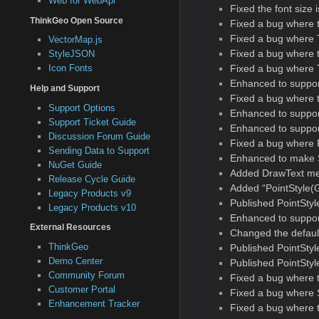
Web for WebApi
Fixed the font size 
ThinkGeo Open Source
Fixed a bug where 
Fixed a bug where T
VectorMap.js
Fixed a bug where t
StyleJSON
Fixed a bug where Te
Icon Fonts
Enhanced to support
Help and Support
Fixed a bug where 
Support Options
Enhanced to suppor
Support Ticket Guide
Enhanced to support
Discussion Forum Guide
Fixed a bug where 
Sending Data to Support
Enhanced to make S
NuGet Guide
Added DrawText met
Release Cycle Guide
Added “PointStyle(G
Legacy Products v9
Published PointSty
Legacy Products v10
Enhanced to support
External Resources
Changed the default
ThinkGeo
Published PointSty
Demo Center
Published PointSty
Community Forum
Fixed a bug where 
Customer Portal
Fixed a bug where 
Enhancement Tracker
Fixed a bug where 