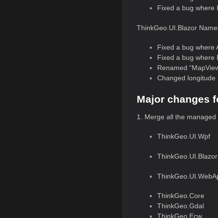
Fixed a bug where 
ThinkGeo.UI.Blazor Name
Fixed a bug where 
Fixed a bug where 
Renamed “MapView.M
Changed longitude 
Major changes f
1. Merge all the managed
ThinkGeo.UI.Wpf
ThinkGeo.UI.Blazor
ThinkGeo.UI.WebA
ThinkGeo.Core
ThinkGeo.Gdal
ThinkGeo.Ecw