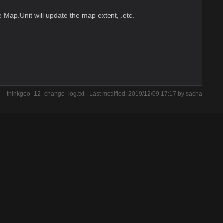
 Map.Unit will update the map extent, .etc.
thinkgeo_12_change_log.txt
· Last modified: 2019/12/09 17:17 by
sacha