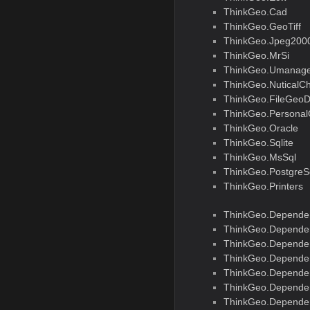
ThinkGeo.Cad
ThinkGeo.GeoTiff
ThinkGeo.Jpeg200
ThinkGeo.MrSi
ThinkGeo.Umanage
ThinkGeo.NuticalCh
ThinkGeo.FileGeo
ThinkGeo.Persona
ThinkGeo.Oracle
ThinkGeo.Sqlite
ThinkGeo.MsSql
ThinkGeo.PostgreS
ThinkGeo.Printers
ThinkGeo.Depende
ThinkGeo.Dependen
ThinkGeo.Dependen
ThinkGeo.Depende
ThinkGeo.Dependen
ThinkGeo.Depende
ThinkGeo.Dependen