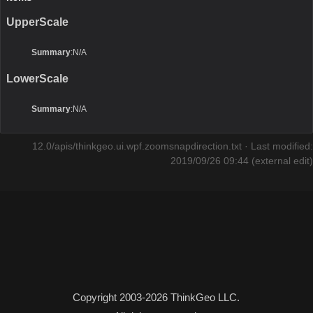
UpperScale
Summary
:N/A
LowerScale
Summary
:N/A
12.0/apis/thinkgeo.ui.wpf.zoomsnapdirection.txt
· Last modified:
2019/09/26 09:44 (external edit)
Copyright 2003-2026 ThinkGeo LLC.