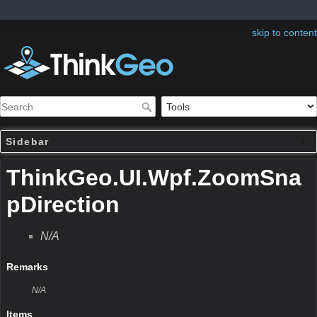
skip to content
Sidebar
ThinkGeo.UI.Wpf.ZoomSna
pDirection
N/A
Remarks
N/A
Items