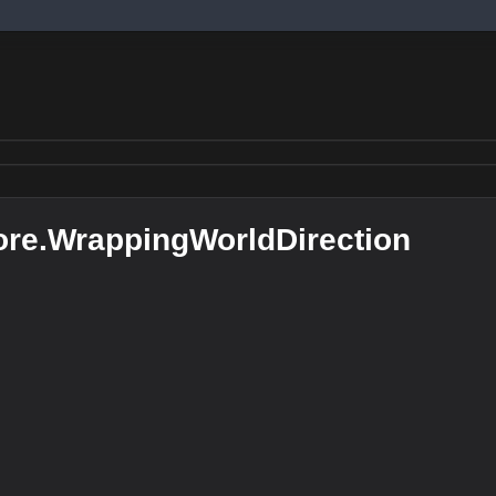
re.WrappingWorldDirection