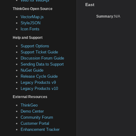
Web for WebApi
East
ThinkGeo Open Source
Summary
:N/A
VectorMap.js
StyleJSON
Icon Fonts
Help and Support
Support Options
Support Ticket Guide
Discussion Forum Guide
Sending Data to Support
NuGet Guide
Release Cycle Guide
Legacy Products v9
Legacy Products v10
External Resources
ThinkGeo
Demo Center
Community Forum
Customer Portal
Enhancement Tracker