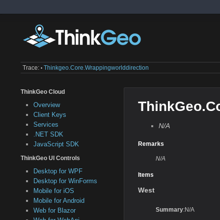
Trace:
Thinkgeo.core.wrappingworlddirection
•
ThinkGeo Cloud
ThinkGeo.Co
Overview
Client Keys
Services
N/A
.NET SDK
JavaScript SDK
Remarks
ThinkGeo UI Controls
N/A
Desktop for WPF
Items
Desktop for WinForms
West
Mobile for iOS
Mobile for Android
Summary
:N/A
Web for Blazor