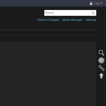
Log In
Recent Changes
Media Manager
Sitemap