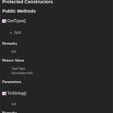
Protected Constructors
Public Methods
GetType()
N/A
Remarks
N/A
Return Value
Type:Type
Description:N/A
Parameters
ToString()
N/A
Remarks