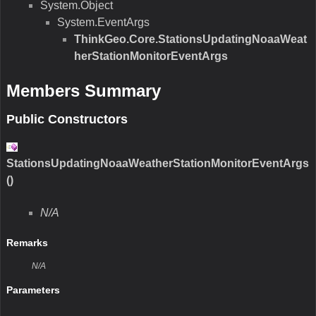
System.Object
System.EventArgs
ThinkGeo.Core.StationsUpdatingNoaaWeat
herStationMonitorEventArgs
Members Summary
Public Constructors
StationsUpdatingNoaaWeatherStationMonitorEventArgs
()
N/A
Remarks
N/A
Parameters