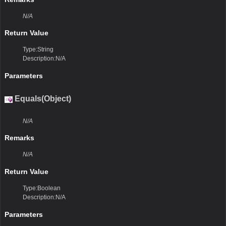
N/A
Return Value
Type:String
Description:N/A
Parameters
Equals(Object)
N/A
Remarks
N/A
Return Value
Type:Boolean
Description:N/A
Parameters