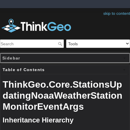
skip to content
Sidebar
Table of Contents
ThinkGeo.Core.StationsUp
datingNoaaWeatherStation
MonitorEventArgs
Inheritance Hierarchy