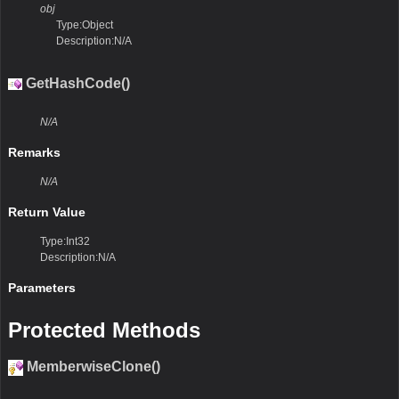
obj
Type:Object
Description:N/A
GetHashCode()
N/A
Remarks
N/A
Return Value
Type:Int32
Description:N/A
Parameters
Protected Methods
MemberwiseClone()