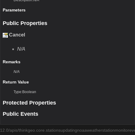
Parameters
Public Properties
Cancel
N/A
Remarks
N/A
Return Value
Type:Boolean
Protected Properties
Public Events
12.0/apis/thinkgeo.core.stationsupdatingnoaaweatherstationmonitoreve