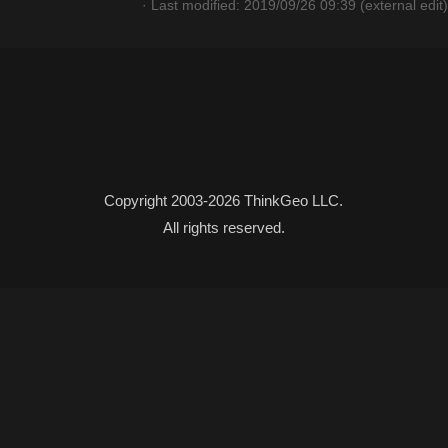
· Last modified: 2019/09/26 09:39 (external edit)
Copyright 2003-2026 ThinkGeo LLC.
All rights reserved.