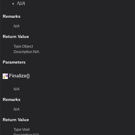
N/A
Remarks
N/A
Return Value
Type:Object
Description:N/A
Parameters
Finalize()
N/A
Remarks
N/A
Return Value
Type:Void
Description:N/A