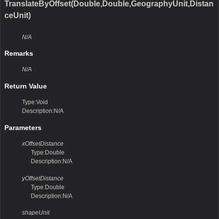
TranslateByOffset(Double,Double,GeographyUnit,Distan
ceUnit)
N/A
Remarks
N/A
Return Value
Type:Void
Description:N/A
Parameters
xOffsetDistance
Type:Double
Description:N/A
yOffsetDistance
Type:Double
Description:N/A
shapeUnit