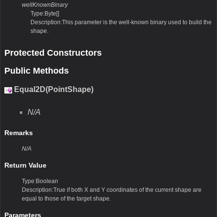
wellKnownBinary
Type:Byte[]
Description:This parameter is the well-known binary used to build the
shape.
Protected Constructors
Public Methods
Equal2D(PointShape)
N/A
Remarks
N/A
Return Value
Type:Boolean
Description:True if both X and Y coordinates of the current shape are
equal to those of the target shape.
Parameters