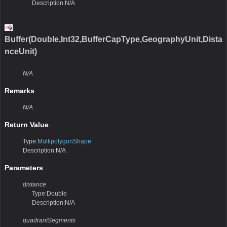
Description:N/A
Buffer(Double,Int32,BufferCapType,GeographyUnit,Dista
nceUnit)
N/A
Remarks
N/A
Return Value
Type:
MultipolygonShape
Description:N/A
Parameters
distance
Type:Double
Description:N/A
quadrantSegments