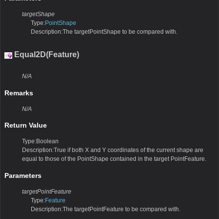
targetShape
Type:
PointShape
Description:The targetPointShape to be compared with.
Equal2D(Feature)
N/A
Remarks
N/A
Return Value
Type:Boolean
Description:True if both X and Y coordinates of the current shape are
equal to those of the PointShape contained in the target PointFeature.
Parameters
targetPointFeature
Type:
Feature
Description:The targetPointFeature to be compared with.