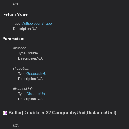
N/A
Return Value
Type:
MultipolygonShape
Description:N/A
Parameters
distance
Type:Double
Description:N/A
shapeUnit
Type:
GeographyUnit
Description:N/A
distanceUnit
Type:
DistanceUnit
Description:N/A
Buffer(Double,Int32,GeographyUnit,DistanceUnit)
N/A