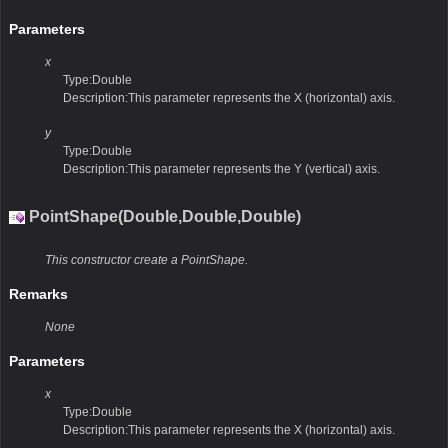
Parameters
x
Type:Double
Description:This parameter represents the X (horizontal) axis.
y
Type:Double
Description:This parameter represents the Y (vertical) axis.
PointShape(Double,Double,Double)
This constructor create a PointShape.
Remarks
None
Parameters
x
Type:Double
Description:This parameter represents the X (horizontal) axis.