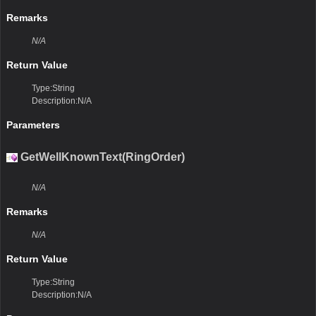
Remarks
N/A
Return Value
Type:String
Description:N/A
Parameters
GetWellKnownText(RingOrder)
N/A
Remarks
N/A
Return Value
Type:String
Description:N/A