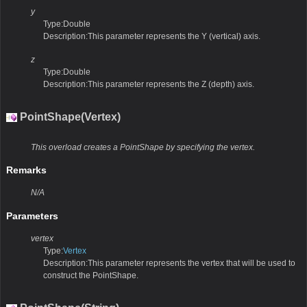
y
Type:Double
Description:This parameter represents the Y (vertical) axis.
z
Type:Double
Description:This parameter represents the Z (depth) axis.
PointShape(Vertex)
This overload creates a PointShape by specifying the vertex.
Remarks
N/A
Parameters
vertex
Type:
Vertex
Description:This parameter represents the vertex that will be used to
construct the PointShape.