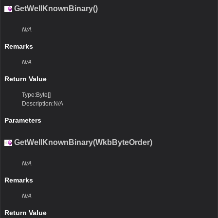
GetWellKnownBinary()
N/A
Remarks
N/A
Return Value
Type:Byte[]
Description:N/A
Parameters
GetWellKnownBinary(WkbByteOrder)
N/A
Remarks
N/A
Return Value