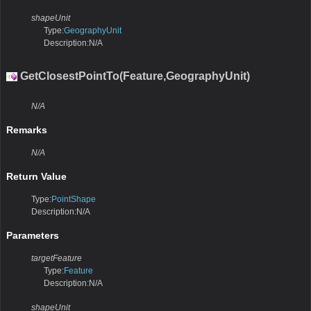
shapeUnit
Type:
GeographyUnit
Description:N/A
GetClosestPointTo(Feature,GeographyUnit)
N/A
Remarks
N/A
Return Value
Type:
PointShape
Description:N/A
Parameters
targetFeature
Type:
Feature
Description:N/A
shapeUnit