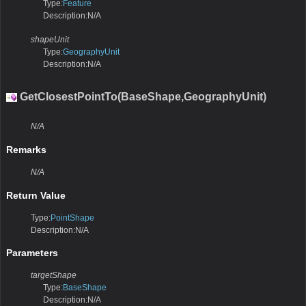
Type:
Feature
Description:N/A
shapeUnit
Type:
GeographyUnit
Description:N/A
GetClosestPointTo(BaseShape,GeographyUnit)
N/A
Remarks
N/A
Return Value
Type:
PointShape
Description:N/A
Parameters
targetShape
Type:
BaseShape
Description:N/A