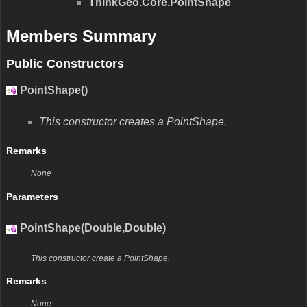
ThinkGeo.Core.PointShape
Members Summary
Public Constructors
PointShape()
This constructor creates a PointShape.
Remarks
None
Parameters
PointShape(Double,Double)
This constructor create a PointShape.
Remarks
None