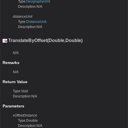
Type:
GeographyUnit
Description:N/A
distanceUnit
Type:
DistanceUnit
Description:N/A
TranslateByOffset(Double,Double)
N/A
Remarks
N/A
Return Value
Type:Void
Description:N/A
Parameters
xOffsetDistance
Type:Double
Description:N/A