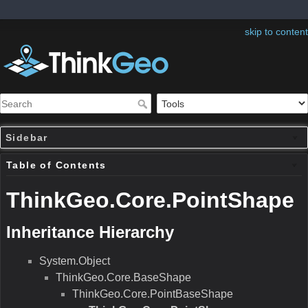
skip to content
Sidebar
Table of Contents
ThinkGeo.Core.PointShape
Inheritance Hierarchy
System.Object
ThinkGeo.Core.BaseShape
ThinkGeo.Core.PointBaseShape