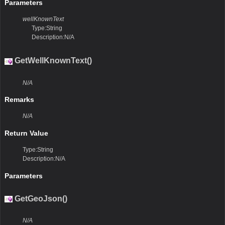
Parameters
wellKnownText
Type:String
Description:N/A
GetWellKnownText()
N/A
Remarks
N/A
Return Value
Type:String
Description:N/A
Parameters
GetGeoJson()
N/A