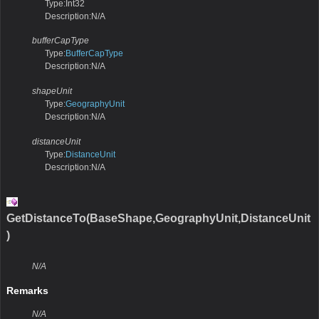
Type:Int32
Description:N/A
bufferCapType
Type:
BufferCapType
Description:N/A
shapeUnit
Type:
GeographyUnit
Description:N/A
distanceUnit
Type:
DistanceUnit
Description:N/A
GetDistanceTo(BaseShape,GeographyUnit,DistanceUnit
)
N/A
Remarks
N/A