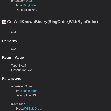
outerRingOrder
Type:
RingOrder
Description:N/A
GetWellKnownBinary(RingOrder,WkbByteOrder)
N/A
Remarks
N/A
Return Value
Type:Byte[]
Description:N/A
Parameters
outerRingOrder
Type:
RingOrder
Description:N/A
byteOrder
Type:
WkbByteOrder