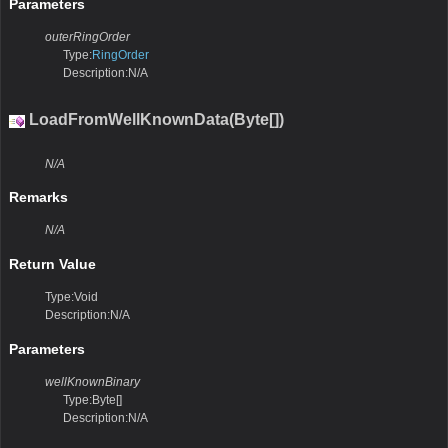
Parameters
outerRingOrder
Type:
RingOrder
Description:N/A
LoadFromWellKnownData(Byte[])
N/A
Remarks
N/A
Return Value
Type:Void
Description:N/A
Parameters
wellKnownBinary
Type:Byte[]
Description:N/A