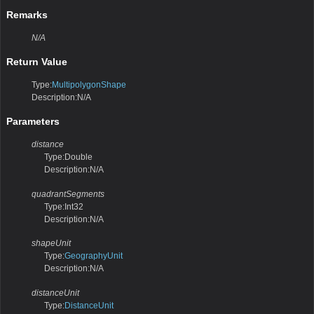
Remarks
N/A
Return Value
Type:
MultipolygonShape
Description:N/A
Parameters
distance
Type:Double
Description:N/A
quadrantSegments
Type:Int32
Description:N/A
shapeUnit
Type:
GeographyUnit
Description:N/A
distanceUnit
Type:
DistanceUnit