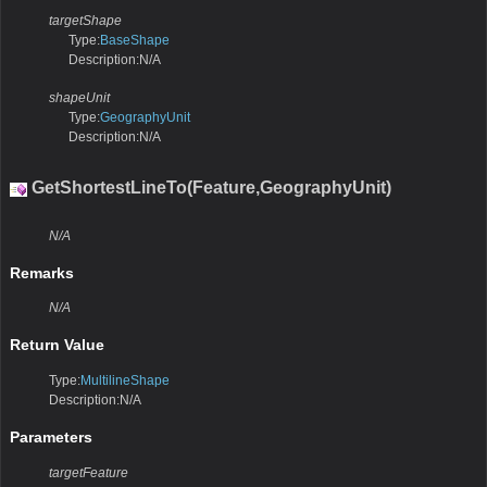
targetShape
Type:
BaseShape
Description:N/A
shapeUnit
Type:
GeographyUnit
Description:N/A
GetShortestLineTo(Feature,GeographyUnit)
N/A
Remarks
N/A
Return Value
Type:
MultilineShape
Description:N/A
Parameters
targetFeature