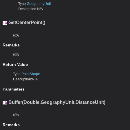
Type:
GeographyUnit
Description:N/A
GetCenterPoint()
N/A
Remarks
N/A
Return Value
Type:
PointShape
Description:N/A
Parameters
Buffer(Double,GeographyUnit,DistanceUnit)
N/A
Remarks