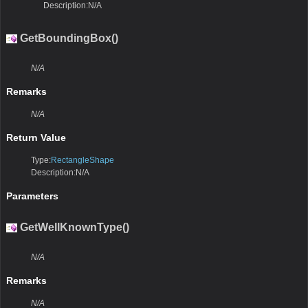
Description:N/A
GetBoundingBox()
N/A
Remarks
N/A
Return Value
Type:
RectangleShape
Description:N/A
Parameters
GetWellKnownType()
N/A
Remarks
N/A