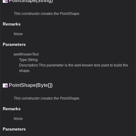
PointShape(String)
This constructor creates the PointShape.
Remarks
None
Parameters
wellKnownText
Type:String
Description:This parameter is the well-known text used to build the
shape.
PointShape(Byte[])
This constructor creates the PointShape.
Remarks
None
Parameters