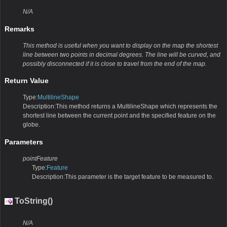
N/A
Remarks
This method is useful when you want to display on the map the shortest
line between two points in decimal degrees. The line will be curved, and
possibly disconnected if it is close to travel from the end of the map.
Return Value
Type:
MultilineShape
Description:This method returns a MultilineShape which represents the
shortest line between the current point and the specified feature on the
globe.
Parameters
pointFeature
Type:
Feature
Description:This parameter is the target feature to be measured to.
ToString()
N/A