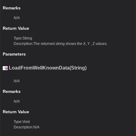
Remarks
N/A
Return Value
Type:String
Description:The returned string shows the X, Y , Z values.
Parameters
LoadFromWellKnownData(String)
N/A
Remarks
N/A
Return Value
Type:Void
Description:N/A