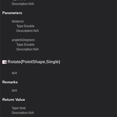
Description:N/A
Parameters
distance
Type:Double
Description:N/A
angleInDegrees
Type:Double
Description:N/A
Rotate(PointShape,Single)
N/A
Remarks
N/A
Return Value
Type:Void
Description:N/A