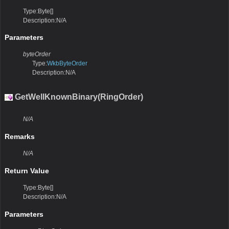
Type:Byte[]
Description:N/A
Parameters
byteOrder
Type:
WkbByteOrder
Description:N/A
GetWellKnownBinary(RingOrder)
N/A
Remarks
N/A
Return Value
Type:Byte[]
Description:N/A
Parameters