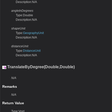
Description:N/A
angleInDegrees
Type:Double
Description:N/A
shapeUnit
Type:
GeographyUnit
Description:N/A
distanceUnit
Type:
DistanceUnit
Description:N/A
TranslateByDegree(Double,Double)
N/A
Remarks
N/A
Return Value
Type:Void