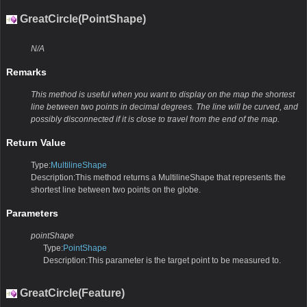
GreatCircle(PointShape)
N/A
Remarks
This method is useful when you want to display on the map the shortest
line between two points in decimal degrees. The line will be curved, and
possibly disconnected if it is close to travel from the end of the map.
Return Value
Type:
MultilineShape
Description:This method returns a MultilineShape that represents the
shortest line between two points on the globe.
Parameters
pointShape
Type:
PointShape
Description:This parameter is the target point to be measured to.
GreatCircle(Feature)