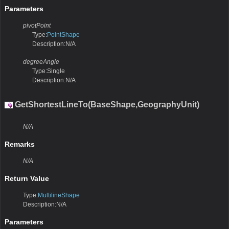
Parameters
pivotPoint
Type:
PointShape
Description:N/A
degreeAngle
Type:Single
Description:N/A
GetShortestLineTo(BaseShape,GeographyUnit)
N/A
Remarks
N/A
Return Value
Type:
MultilineShape
Description:N/A
Parameters