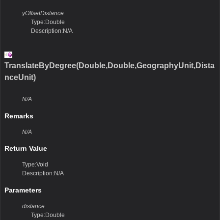
yOffsetDistance
Type:Double
Description:N/A
TranslateByDegree(Double,Double,GeographyUnit,Dista
nceUnit)
N/A
Remarks
N/A
Return Value
Type:Void
Description:N/A
Parameters
distance
Type:Double