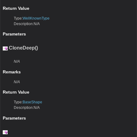
Return Value
Type:
WellKnownType
Description:N/A
Parameters
CloneDeep()
N/A
Remarks
N/A
Return Value
Type:
BaseShape
Description:N/A
Parameters