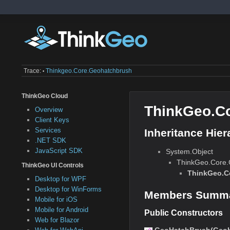
Trace:
Thinkgeo.core.geohatchbrush
•
ThinkGeo Cloud
ThinkGeo.C
Overview
Client Keys
Services
Inheritance Hier
.NET SDK
JavaScript SDK
System.Object
ThinkGeo.Core
ThinkGeo UI Controls
ThinkGeo.C
Desktop for WPF
Desktop for WinForms
Members Summ
Mobile for iOS
Mobile for Android
Public Constructors
Web for Blazor