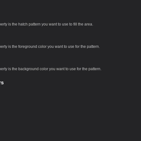
rty is the hatch pattern you want to use to fill the area.
erty is the foreground color you want to use for the pattern.
erty is the background color you want to use for the pattern.
rs