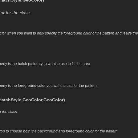
tchStyle,GeoColor)
or for the class.
uctor when you want to only specify the foreground color of the pattern and leave t
rty is the hatch pattern you want to use to fill the area.
erty is the foreground color you want to use for the pattern.
tchStyle,GeoColor,GeoColor)
r the class.
you to choose both the background and foreground color for the pattern.