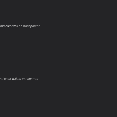
und color will be transparent.
nd color will be transparent.