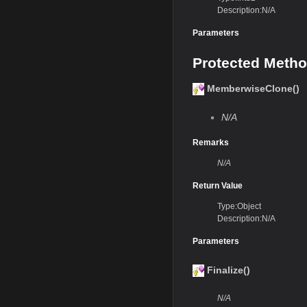
Description:N/A
Parameters
Protected Meth
MemberwiseClone()
N/A
Remarks
N/A
Return Value
Type:Object
Description:N/A
Parameters
Finalize()
N/A