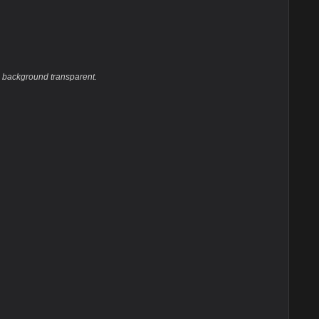
he background transparent.