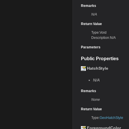
Remarks
N/A
Return Value
Type:Void
Description:N/A
Parameters
Public Properties
HatchStyle
N/A
Remarks
None
Return Value
Type:
GeoHatchStyle
ForegroundColor