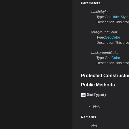
Parameters
hatchStyle
Type:
GeoHatchStyle
Description:This prope
foregroundColor
Type:
GeoColor
Description:This prop
backgroundColor
Type:
GeoColor
Description:This prop
Protected Constructo
Public Methods
GetType()
N/A
Remarks
N/A