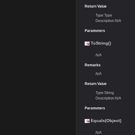
Return Value
Type:Type
Description:N/A
Parameters
ToString()
N/A
Remarks
N/A
Return Value
Type:String
Description:N/A
Parameters
Equals(Object)
N/A