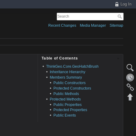
Log In
Recent Changes
Media Manager
Sitemap
Table of Contents
ThinkGeo.Core.GeoHatchBrush
Inheritance Hierarchy
Members Summary
Public Constructors
Protected Constructors
Public Methods
Protected Methods
Public Properties
Protected Properties
Public Events