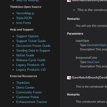
GeoHatchBrush(GeoHa
Web for WebApi
ThinkGeo Open Source
This is the construct
VectorMap.js
StyleJSON
Remarks
Icon Fonts
You will use this constr
Help and Support
Parameters
Support Options
Support Ticket Guide
hatchStyle
Type:
GeoHatchStyle
Discussion Forum Guide
Description:This prope
Sending Data to Support
NuGet Guide
foregroundColor
Release Cycle Guide
Type:
GeoColor
Legacy Products v9
Description:This prop
Legacy Products v10
External Resources
GeoHatchBrush(GeoHa
ThinkGeo
This is the constructor fo
Demo Center
Community Forum
Remarks
Customer Portal
Enhancement Tracker
This constructor allows 