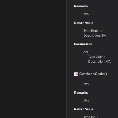
Remarks
N/A
Return Value
Type:Boolean
Description:N/A
Parameters
obj
Type:Object
Description:N/A
GetHashCode()
N/A
Remarks
N/A
Return Value
Type:Int32