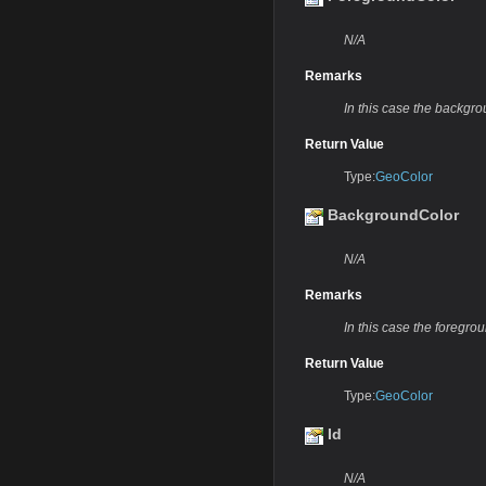
N/A
Remarks
In this case the backgro
Return Value
Type:
GeoColor
BackgroundColor
N/A
Remarks
In this case the foregrou
Return Value
Type:
GeoColor
Id
N/A