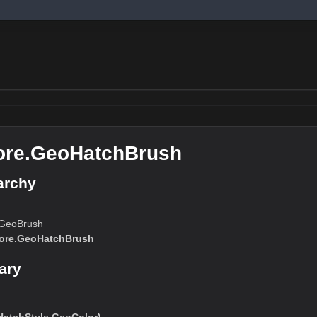
ore.GeoHatchBrush
archy
.GeoBrush
ore.GeoHatchBrush
ary