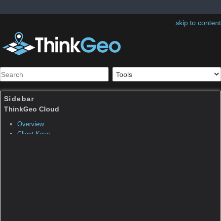
skip to content
Sidebar
Table of Contents
ThinkGeo.Core.FormattedP
ositionStyleEventArgs
Inheritance Hierarchy
System.Object
System.EventArgs