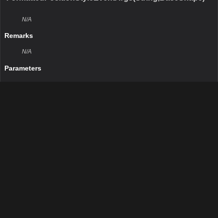
N/A
Remarks
N/A
Return Value
Type:Boolean
Description:N/A
Parameters
obj
Type:Object
Description:N/A
GetHashCode()
N/A
Remarks