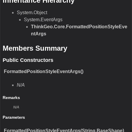
N/A
Return Value
Type:Type
Description:N/A
Parameters
ToString()
N/A
Remarks
N/A
Return Value
Type:String
Description:N/A
Parameters
Equals(Object)