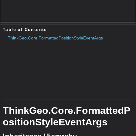
Remarks
N/A
Parameters
text
Type:String
Description:N/A
shape
Type:
BaseShape
Description:N/A
Protected Constructors
Public Methods
GetType()
N/A
Remarks