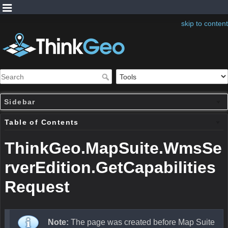
skip to content
Sidebar
Table of Contents
ThinkGeo.MapSuite.WmsSe
rverEdition.GetCapabilities
Request
Note:
The page was created before Map Suite