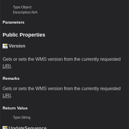
Type:Object
Description:N/A
Parameters
Public Properties
Version
Gets or sets the WMS version from the currently requested
URI
.
Remarks
Gets or sets the WMS version from the currently requested
URI
.
Return Value
Type:String
UpdateSequence