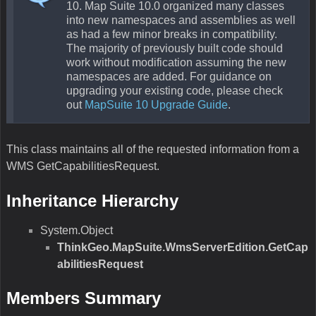
10. Map Suite 10.0 organized many classes
into new namespaces and assemblies as well
as had a few minor breaks in compatibility.
The majority of previously built code should
work without modification assuming the new
namespaces are added. For guidance on
upgrading your existing code, please check
out
MapSuite 10 Upgrade Guide
.
This class maintains all of the requested information from a
WMS GetCapabilitiesRequest.
Inheritance Hierarchy
System.Object
ThinkGeo.MapSuite.WmsServerEdition.GetCap
abilitiesRequest
Members Summary