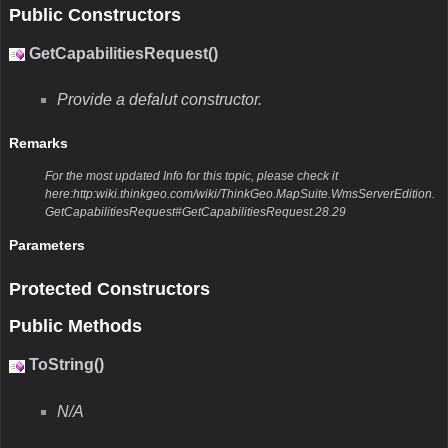
Public Constructors
GetCapabilitiesRequest()
Provide a defalut constructor.
Remarks
For the most updated Info for this topic, please check it
here:http:wiki.thinkgeo.com/wiki/ThinkGeo.MapSuite.WmsServerEdition.
GetCapabilitiesRequest#GetCapabilitiesRequest.28.29
Parameters
Protected Constructors
Public Methods
ToString()
N/A