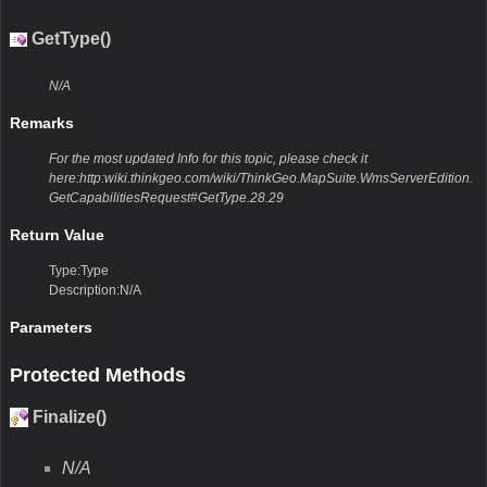
GetType()
N/A
Remarks
For the most updated Info for this topic, please check it
here:http:wiki.thinkgeo.com/wiki/ThinkGeo.MapSuite.WmsServerEdition.
GetCapabilitiesRequest#GetType.28.29
Return Value
Type:Type
Description:N/A
Parameters
Protected Methods
Finalize()
N/A