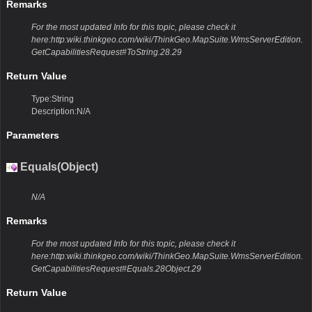
Remarks
For the most updated Info for this topic, please check it
here:http:wiki.thinkgeo.com/wiki/ThinkGeo.MapSuite.WmsServerEdition.
GetCapabilitiesRequest#ToString.28.29
Return Value
Type:String
Description:N/A
Parameters
Equals(Object)
N/A
Remarks
For the most updated Info for this topic, please check it
here:http:wiki.thinkgeo.com/wiki/ThinkGeo.MapSuite.WmsServerEdition.
GetCapabilitiesRequest#Equals.28Object.29
Return Value