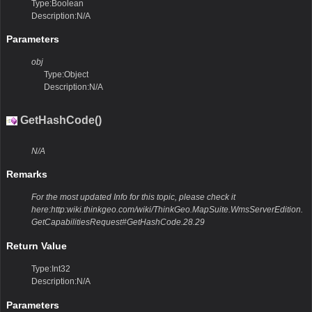
Type:Boolean
Description:N/A
Parameters
obj
Type:Object
Description:N/A
GetHashCode()
N/A
Remarks
For the most updated Info for this topic, please check it
here:http:wiki.thinkgeo.com/wiki/ThinkGeo.MapSuite.WmsServerEdition.
GetCapabilitiesRequest#GetHashCode.28.29
Return Value
Type:Int32
Description:N/A
Parameters