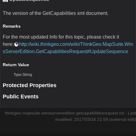
The version of the GetCapabilities xml document.
Remarks
For the most updated Info for this topic, please check it
here:
http://wiki.thinkgeo.com/wiki/ThinkGeo.MapSuite.Wm
sServerEdition.GetCapabilitiesRequest#UpdateSequence
Return Value
Type:String
Protected Properties
Public Events
thinkgeo.mapsuite.wmsserveredition.getcapabilitiesrequest.txt
· Last
modified: 2017/03/16 21:59 (external edit)