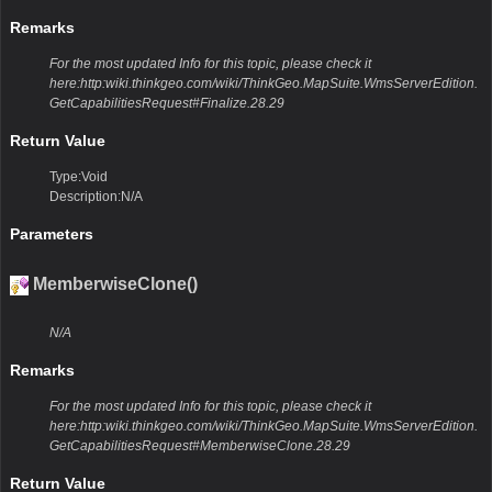
Remarks
For the most updated Info for this topic, please check it
here:http:wiki.thinkgeo.com/wiki/ThinkGeo.MapSuite.WmsServerEdition.
GetCapabilitiesRequest#Finalize.28.29
Return Value
Type:Void
Description:N/A
Parameters
MemberwiseClone()
N/A
Remarks
For the most updated Info for this topic, please check it
here:http:wiki.thinkgeo.com/wiki/ThinkGeo.MapSuite.WmsServerEdition.
GetCapabilitiesRequest#MemberwiseClone.28.29
Return Value