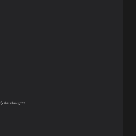
ply the changes.