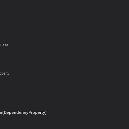
nBase
operty
n(DependencyProperty)