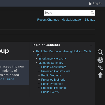
Log In
Recent Changes
Media Manager
Sitemap
Table of Contents
pup
ThinkGeo.MapSuite.SilverlightEdition.GeoP
opup
Inheritance Hierarchy
Members Summary
classes into new
Public Constructors
 majority of
Protected Constructors
es are added.
Public Methods
ade Guide
.
Protected Methods
Public Properties
Protected Properties
Public Events