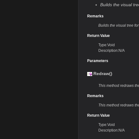
Builds the visual t
Remarks
Builds the visual tree f
Return Value
Type:Void
Description:N/A
Parameters
Redraw()
This method redraws t
Remarks
This method redraws the
Return Value
Type:Void
Description:N/A