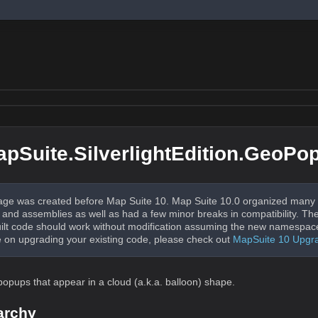
pSuite.SilverlightEdition.GeoPo
ge was created before Map Suite 10. Map Suite 10.0 organized many 
nd assemblies as well as had a few minor breaks in compatibility. The
uilt code should work without modification assuming the new namespac
 on upgrading your existing code, please check out
MapSuite 10 Upgr
popups that appear in a cloud (a.k.a. balloon) shape.
archy