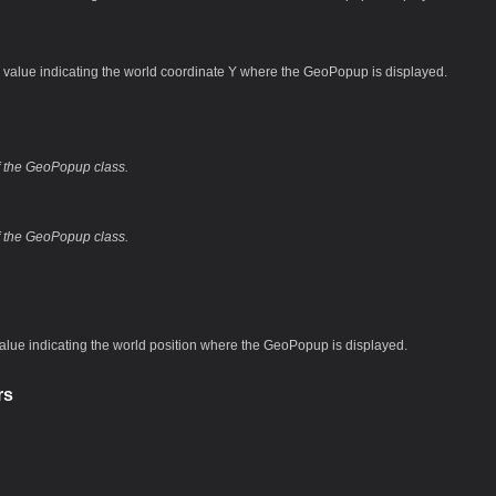
 value indicating the world coordinate Y where the GeoPopup is displayed.
of the GeoPopup class.
of the GeoPopup class.
value indicating the world position where the GeoPopup is displayed.
rs