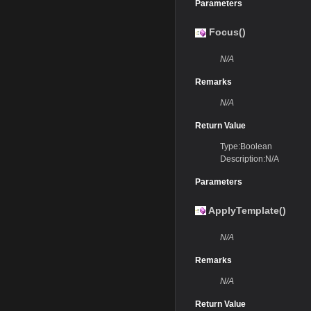
Parameters
Focus()
N/A
Remarks
N/A
Return Value
Type:Boolean
Description:N/A
Parameters
ApplyTemplate()
N/A
Remarks
N/A
Return Value