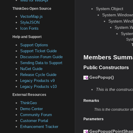
Web for WebApi
System.Object
ThinkGeo Open Source
System.Window
VectorMap.js
System.Wind
StyleJSON
System.W
Icon Fonts
Syste
Help and Support
Sys
Support Options
Support Ticket Guide
Members Summ
Discussion Forum Guide
Sending Data to Support
Public Constructors
NuGet Guide
Release Cycle Guide
GeoPopup()
Legacy Products v9
Legacy Products v10
This is the constru
External Resources
Remarks
ThinkGeo
Demo Center
This is the constructor 
Community Forum
Parameters
Customer Portal
Enhancement Tracker
GeoPopup(PointShap