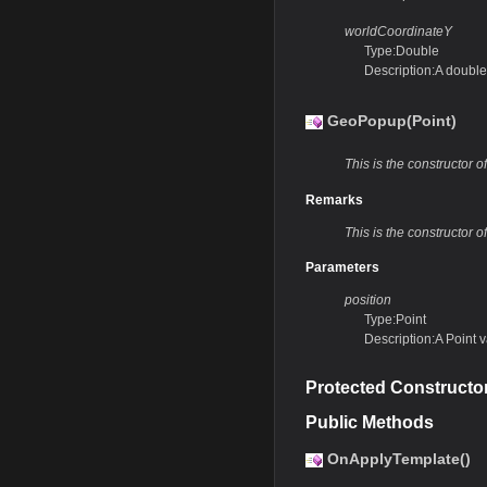
worldCoordinateY
Type:Double
Description:A double
GeoPopup(Point)
This is the constructor 
Remarks
This is the constructor 
Parameters
position
Type:Point
Description:A Point 
Protected Constructo
Public Methods
OnApplyTemplate()