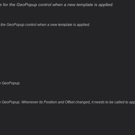
ree for the GeoPopup control when a new template is applied.
or the GeoPopup control when a new template is applied.
he GeoPopup.
 GeoPopup. Whenever its Position and Offset changed, it needs to be called to ap