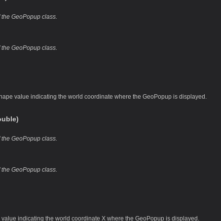
of the GeoPopup class.
of the GeoPopup class.
hape value indicating the world coordinate where the GeoPopup is displayed.
uble)
of the GeoPopup class.
of the GeoPopup class.
 value indicating the world coordinate X where the GeoPopup is displayed.