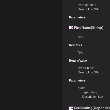
Type:Boolean
Description:N/A
Parameters
FindName(String)
N/A
Remarks
N/A
Return Value
Type:Object
Description:N/A
Parameters
name
Type:String
Description:N/A
SetBinding(Dependen