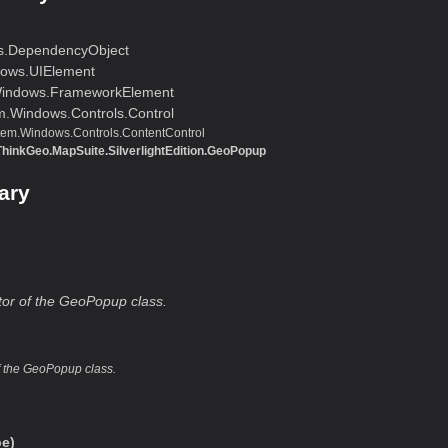
s.DependencyObject
ows.UIElement
indows.FrameworkElement
m.Windows.Controls.Control
tem.Windows.Controls.ContentControl
ThinkGeo.MapSuite.SilverlightEdition.GeoPopup
ary
ctor of the GeoPopup class.
of the GeoPopup class.
e)