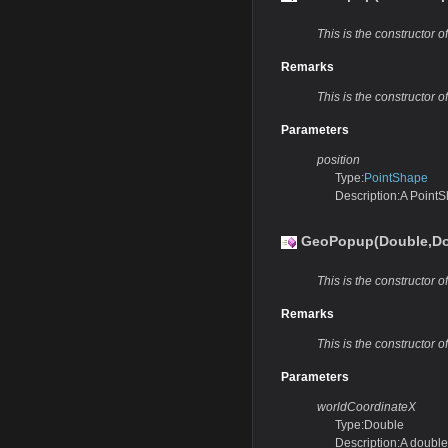
This is the constructor 
Remarks
This is the constructor 
Parameters
position
Type:
PointShape
Description:A PointS
GeoPopup(Double,Do
This is the constructor 
Remarks
This is the constructor 
Parameters
worldCoordinateX
Type:Double
Description:A double