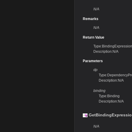
N/A
Remarks
N/A
Return Value
Type:BindingExpressio
Description:N/A
Parameters
dp
Type:DependencyPr
Description:N/A
binding
Type:Binding
Description:N/A
GetBindingExpressio
N/A