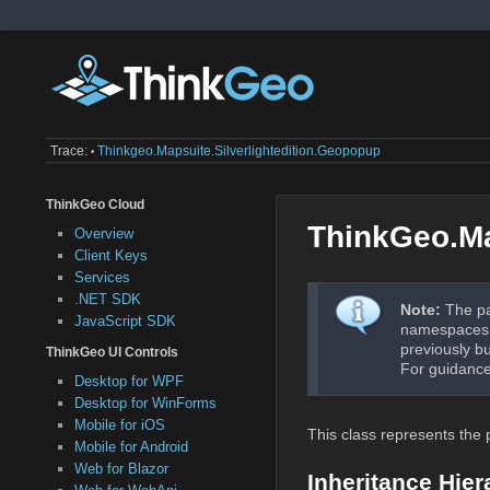
Trace:
Thinkgeo.mapsuite.silverlightedition.geopopup
•
ThinkGeo Cloud
ThinkGeo.Ma
Overview
Client Keys
Services
.NET SDK
Note:
The pa
JavaScript SDK
namespaces a
previously b
ThinkGeo UI Controls
For guidance
Desktop for WPF
Desktop for WinForms
Mobile for iOS
This class represents the 
Mobile for Android
Web for Blazor
Inheritance Hier