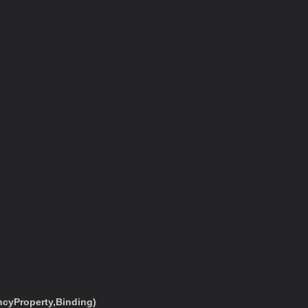
cyProperty,Binding)