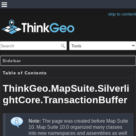
skip to content
Sidebar
Table of Contents
ThinkGeo.MapSuite.Silverli
ghtCore.TransactionBuffer
Note:
The page was created before Map Suite
10. Map Suite 10.0 organized many classes
into new namespaces and assemblies as well