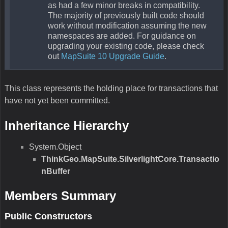
as had a few minor breaks in compatibility.
The majority of previously built code should
work without modification assuming the new
namespaces are added. For guidance on
upgrading your existing code, please check
out
MapSuite 10 Upgrade Guide
.
This class represents the holding place for transactions that
have not yet been committed.
Inheritance Hierarchy
System.Object
ThinkGeo.MapSuite.SilverlightCore.Transactio
nBuffer
Members Summary
Public Constructors