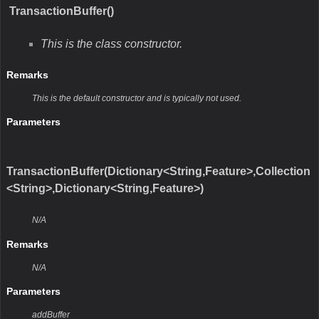
TransactionBuffer()
This is the class constructor.
Remarks
This is the default constructor and is typically not used.
Parameters
TransactionBuffer(Dictionary<String,Feature>,Collection
<String>,Dictionary<String,Feature>)
N/A
Remarks
N/A
Parameters
addBuffer