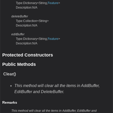
Type:Dictionary<String,
Feature
>
Description:N/A
deleteBuffer
Type:Collection<String>
Description:N/A
editBuffer
Type:Dictionary<String,
Feature
>
Description:N/A
Protected Constructors
Public Methods
Clear()
This method will clear all the items in AddBuffer,
EditBuffer and DeleteBuffer.
Remarks
This method will clear all the items in AddBuffer, EditBuffer and