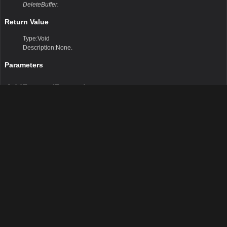
DeleteBuffer.
Return Value
Type:Void
Description:None.
Parameters
AddFeature(Feature)
This method allows you to add InternalFeatures to the transaction buffer.
Remarks
None
Return Value
Type:Void
Description:None
Parameters
feature