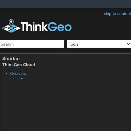
skip to content
Sidebar
Table of Contents
ThinkGeo.MapSuite.Silverli
ghtCore.OpenedEventArgs
Note:
The page was created before Map Suite
10. Map Suite 10.0 organized many classes
into new namespaces and assemblies as well