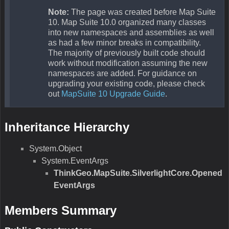
Description:N/A
Parameters
Equals(Object)
N/A
Remarks
N/A
Return Value
Type:Boolean
Description:N/A
Parameters
obj
Type:Object
Description:N/A
GetHashCode()