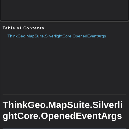
N/A
Remarks
N/A
Parameters
Protected Constructors
Public Methods
ToString()
N/A
Remarks
N/A
Return Value
Type:String