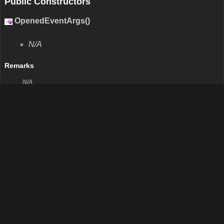
N/A
Remarks
N/A
Return Value
Type:Int32
Description:N/A
Parameters
GetType()
N/A
Remarks
N/A
Return Value
Type:Type