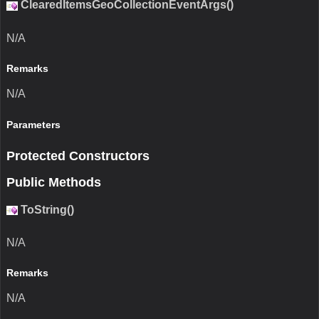
ClearedItemsGeoCollectionEventArgs()
N/A
Remarks
N/A
Parameters
Protected Constructors
Public Methods
ToString()
N/A
Remarks
N/A