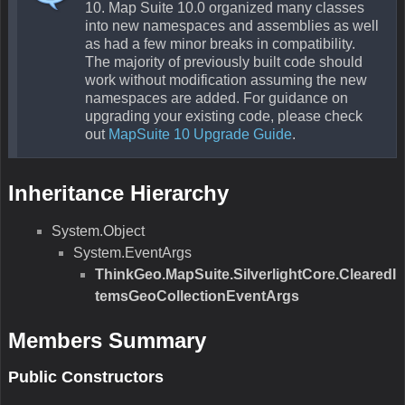
10. Map Suite 10.0 organized many classes
into new namespaces and assemblies as well
as had a few minor breaks in compatibility.
The majority of previously built code should
work without modification assuming the new
namespaces are added. For guidance on
upgrading your existing code, please check
out
MapSuite 10 Upgrade Guide
.
Inheritance Hierarchy
System.Object
System.EventArgs
ThinkGeo.MapSuite.SilverlightCore.ClearedI
temsGeoCollectionEventArgs
Members Summary
Public Constructors