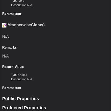
Type:Void
Description:N/A
Parameters
MemberwiseClone()
N/A
Remarks
N/A
Return Value
Type:Object
Description:N/A
Parameters
Public Properties
Protected Properties