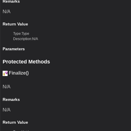
Remarks
N/A
Return Value
Type:Type
Description:N/A
Parameters
Protected Methods
Finalize()
N/A
Remarks
N/A
Return Value