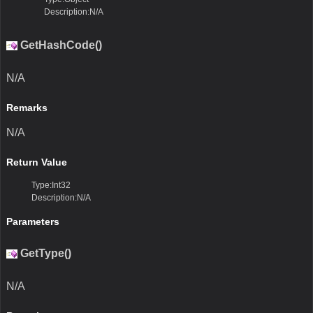
Description:N/A
GetHashCode()
N/A
Remarks
N/A
Return Value
Type:Int32
Description:N/A
Parameters
GetType()
N/A