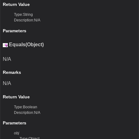
Return Value
Type:String
Description:N/A
Parameters
Equals(Object)
N/A
Remarks
N/A
Return Value
Type:Boolean
Description:N/A
Parameters
obj
Type:Object