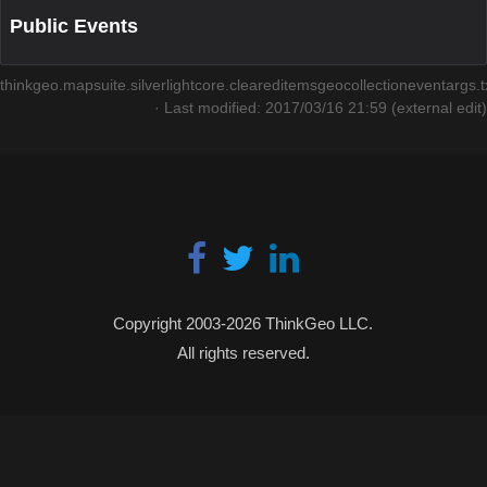
Public Events
thinkgeo.mapsuite.silverlightcore.cleareditemsgeocollectioneventargs.t
· Last modified: 2017/03/16 21:59 (external edit)
Copyright 2003-2026 ThinkGeo LLC.
All rights reserved.