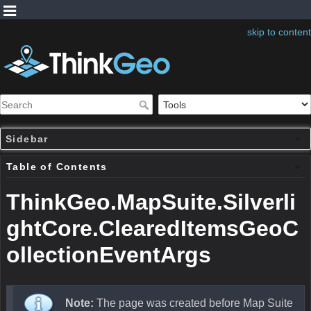
skip to content
Sidebar
Table of Contents
ThinkGeo.MapSuite.Silverli
ghtCore.ClearedItemsGeoC
ollectionEventArgs
Note:
The page was created before Map Suite