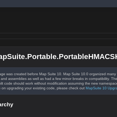
apSuite.Portable.PortableHMAC
ge was created before Map Suite 10. Map Suite 10.0 organized many 
nd assemblies as well as had a few minor breaks in compatibility. The
uilt code should work without modification assuming the new namespac
 on upgrading your existing code, please check out
MapSuite 10 Upgr
archy