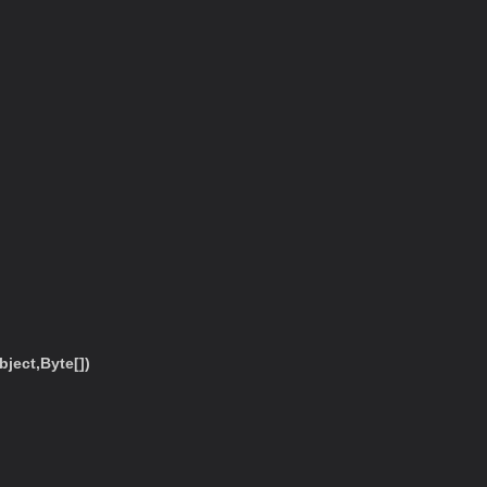
ect,Byte[])