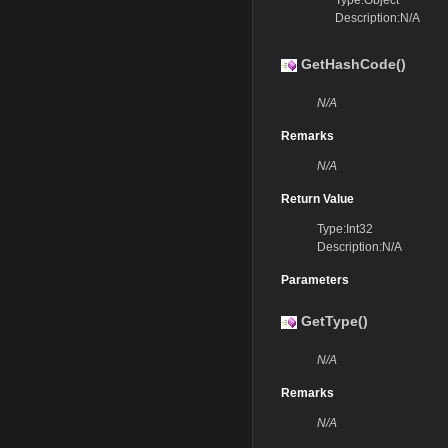
Type:Object
Description:N/A
GetHashCode()
N/A
Remarks
N/A
Return Value
Type:Int32
Description:N/A
Parameters
GetType()
N/A
Remarks
N/A