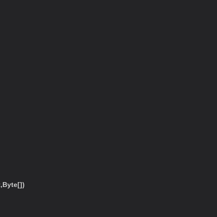
Byte[])