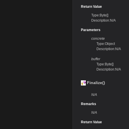
Return Value
Type:Byte[]
Description:N/A
Parameters
concrete
Type:Object
Description:N/A
buffer
Type:Byte[]
Description:N/A
Finalize()
N/A
Remarks
N/A
Return Value