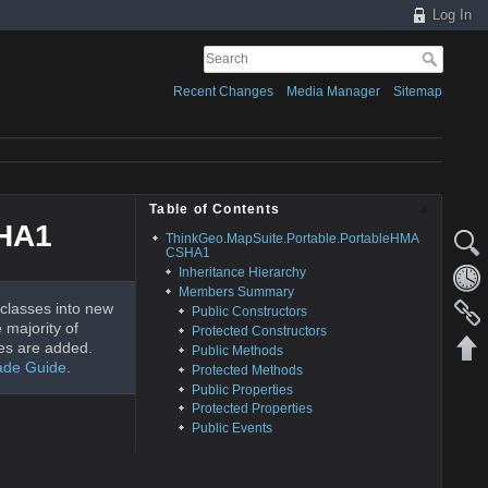
Log In
Recent Changes
Media Manager
Sitemap
Table of Contents
SHA1
ThinkGeo.MapSuite.Portable.PortableHMA
CSHA1
Inheritance Hierarchy
Members Summary
classes into new
Public Constructors
 majority of
Protected Constructors
es are added.
Public Methods
ade Guide
.
Protected Methods
Public Properties
Protected Properties
Public Events