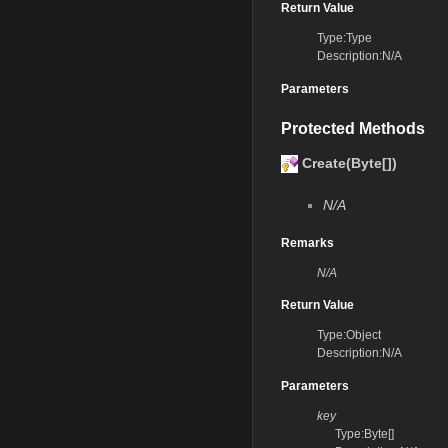
Return Value
Type:Type
Description:N/A
Parameters
Protected Methods
Create(Byte[])
N/A
Remarks
N/A
Return Value
Type:Object
Description:N/A
Parameters
key
Type:Byte[]