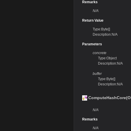
Remarks
N/A
Return Value
Type:Byte[]
Description:N/A
Parameters
concrete
Type:Object
Description:N/A
buffer
Type:Byte[]
Description:N/A
ComputeHashCore(Obj
N/A
Remarks
N/A