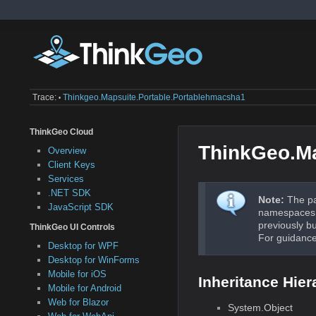
Trace:
Thinkgeo.mapsuite.portable.portablehmacsha1
•
ThinkGeo Cloud
ThinkGeo.M
Overview
Client Keys
Services
.NET SDK
Note:
The pa
JavaScript SDK
namespaces a
previously b
ThinkGeo UI Controls
For guidance
Desktop for WPF
Desktop for WinForms
Mobile for iOS
Inheritance Hier
Mobile for Android
Web for Blazor
System.Object