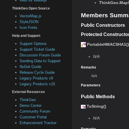
Web for WebApi
ThinkGeo.MapS
ThinkGeo Open Source
Members Summ
VectorMap.js
StyleJSON
Public Constructors
Icon Fonts
Protected Constructo
Help and Support
Support Options
PortableHMACSHA1()
Support Ticket Guide
Discussion Forum Guide
N/A
Sending Data to Support
NuGet Guide
Remarks
Release Cycle Guide
N/A
Legacy Products v9
Legacy Products v10
Parameters
External Resources
Public Methods
ThinkGeo
Demo Center
ToString()
Community Forum
Customer Portal
N/A
Enhancement Tracker
Remarks