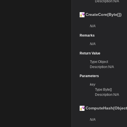
Description:N/A
CreateCore(Byte[])
N/A
Remarks
N/A
Return Value
Type:Object
Description:N/A
Parameters
key
Type:Byte[]
Description:N/A
ComputeHash(Object,
N/A