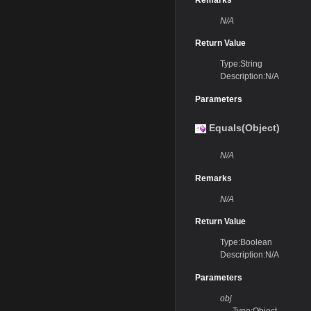
N/A
Return Value
Type:String
Description:N/A
Parameters
Equals(Object)
N/A
Remarks
N/A
Return Value
Type:Boolean
Description:N/A
Parameters
obj