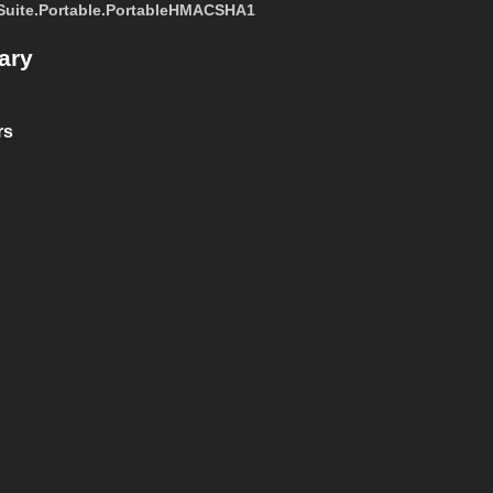
uite.Portable.PortableHMACSHA1
ary
rs