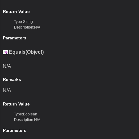
Return Value
Type:String
Description:N/A
Parameters
Equals(Object)
N/A
Remarks
N/A
Return Value
Type:Boolean
Description:N/A
Parameters