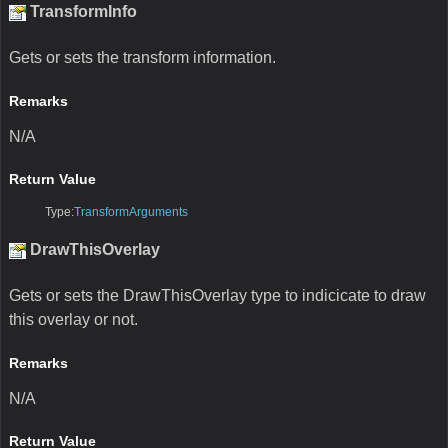
TransformInfo
Gets or sets the transform information.
Remarks
N/A
Return Value
Type:
TransformArguments
DrawThisOverlay
Gets or sets the DrawThisOverlay type to indicicate to draw
this overlay or not.
Remarks
N/A
Return Value