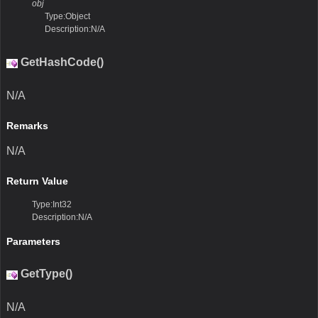
obj
Type:Object
Description:N/A
GetHashCode()
N/A
Remarks
N/A
Return Value
Type:Int32
Description:N/A
Parameters
GetType()
N/A