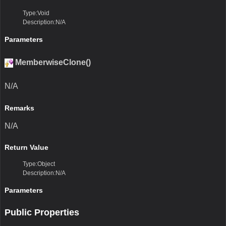
Type:Void
Description:N/A
Parameters
MemberwiseClone()
N/A
Remarks
N/A
Return Value
Type:Object
Description:N/A
Parameters
Public Properties