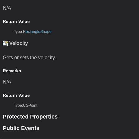
N/A
Return Value
Type:
RectangleShape
Velocity
Gets or sets the velocity.
Remarks
N/A
Return Value
Type:CGPoint
Protected Properties
Public Events