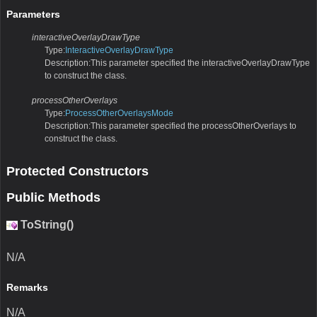
Parameters
interactiveOverlayDrawType
Type:
InteractiveOverlayDrawType
Description:This parameter specified the interactiveOverlayDrawType
to construct the class.
processOtherOverlays
Type:
ProcessOtherOverlaysMode
Description:This parameter specified the processOtherOverlays to
construct the class.
Protected Constructors
Public Methods
ToString()
N/A
Remarks
N/A