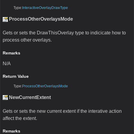
Type:
InteractiveOverlayDrawType
ProcessOtherOverlaysMode
Gets or sets the DrawThisOverlay type to indicicate how to
process other overlays.
Remarks
N/A
Return Value
Type:
ProcessOtherOverlaysMode
NewCurrentExtent
Gets or sets the new current extent if the interative action
affect the extent.
Remarks