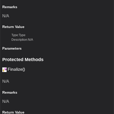
Remarks
N/A
Return Value
Type:Type
Description:N/A
Parameters
Protected Methods
Finalize()
N/A
Remarks
N/A
Return Value