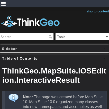
skip to content
Sidebar
Table of Contents
ThinkGeo.MapSuite.iOSEdit
ion.InteractiveResult
Note:
The page was created before Map Suite
10. Map Suite 10.0 organized many classes
into new namespaces and assemblies as well