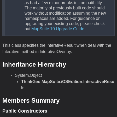
as had a few minor breaks in compatibility.
The majority of previously built code should
work without modification assuming the new
namespaces are added. For guidance on
upgrading your existing code, please check
out
MapSuite 10 Upgrade Guide
.
This class specifies the InterativeResult when deal with the
Interative method in InterativeOverlay.
Inheritance Hierarchy
System.Object
ThinkGeo.MapSuite.iOSEdition.InteractiveResu
lt
Members Summary
Public Constructors