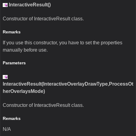
InteractiveResult()
Constructor of InteractiveResult class.
Remarks
If you use this constructor, you have to set the properties
manually before use.
Parameters
InteractiveResult(InteractiveOverlayDrawType,ProcessOt
herOverlaysMode)
Constructor of InteractiveResult class.
Remarks
N/A