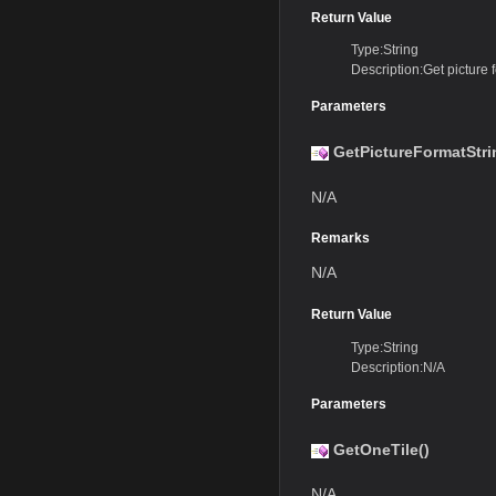
Return Value
Type:String
Description:Get picture f
Parameters
GetPictureFormatStri
N/A
Remarks
N/A
Return Value
Type:String
Description:N/A
Parameters
GetOneTile()
N/A