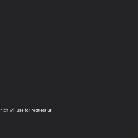
hich will use for request url.