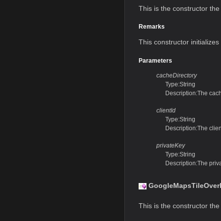
This is the constructor the 
Remarks
This constructor initialize
Parameters
cacheDirectory
Type:String
Description:The cach
clientId
Type:String
Description:The clie
privateKey
Type:String
Description:The pri
GoogleMapsTileOverla
This is the constructor the 