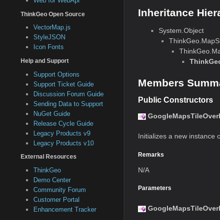
Web for WebApi
Inheritance Hier
ThinkGeo Open Source
VectorMap.js
System.Object
StyleJSON
ThinkGeo.MapSui
Icon Fonts
ThinkGeo.Map
ThinkGeo
Help and Support
Support Options
Members Summ
Support Ticket Guide
Discussion Forum Guide
Public Constructors
Sending Data to Support
NuGet Guide
GoogleMapsTileOverl
Release Cycle Guide
Legacy Products v9
Initializes a new instance o
Legacy Products v10
Remarks
External Resources
N/A
ThinkGeo
Demo Center
Parameters
Community Forum
Customer Portal
GoogleMapsTileOverlay
Enhancement Tracker