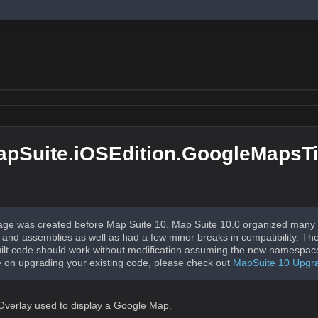
pSuite.iOSEdition.GoogleMapsTi
ge was created before Map Suite 10. Map Suite 10.0 organized many 
nd assemblies as well as had a few minor breaks in compatibility. The
uilt code should work without modification assuming the new namespac
 on upgrading your existing code, please check out
MapSuite 10 Upgr
 Overlay used to display a Google Map.