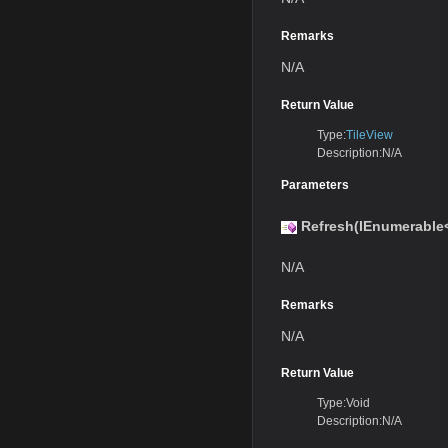
Remarks
N/A
Return Value
Type:
TileView
Description:N/A
Parameters
Refresh(IEnumerable
N/A
Remarks
N/A
Return Value
Type:Void
Description:N/A