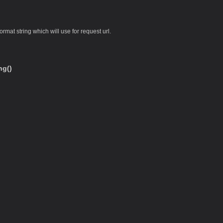
ormat string which will use for request url.
ng()