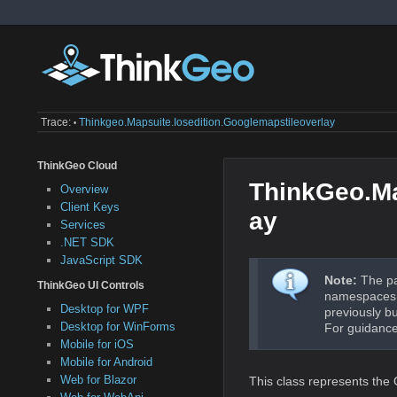
Trace:
Thinkgeo.mapsuite.iosedition.googlemapstileoverlay
•
ThinkGeo Cloud
ThinkGeo.Ma
Overview
Client Keys
ay
Services
.NET SDK
JavaScript SDK
Note:
The pa
ThinkGeo UI Controls
namespaces a
Desktop for WPF
previously b
Desktop for WinForms
For guidance
Mobile for iOS
Mobile for Android
Web for Blazor
This class represents the