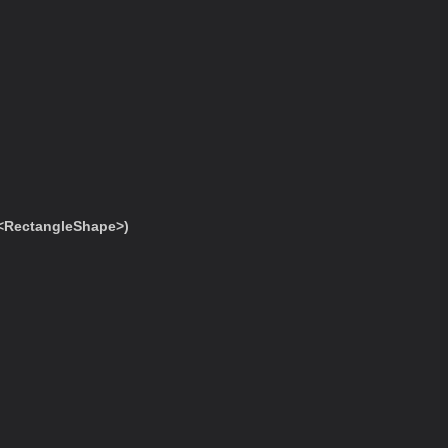
<RectangleShape>)