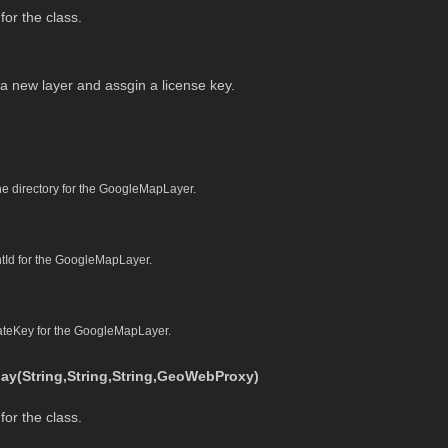
for the class.
s a new layer and assgin a license key.
e directory for the GoogleMapLayer.
ntId for the GoogleMapLayer.
vateKey for the GoogleMapLayer.
y(String,String,String,GeoWebProxy)
for the class.