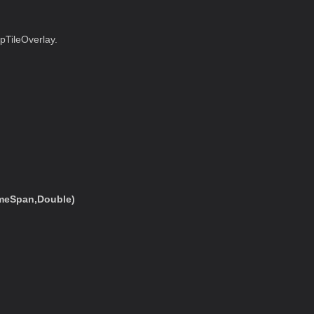
pTileOverlay.
imeSpan,Double)