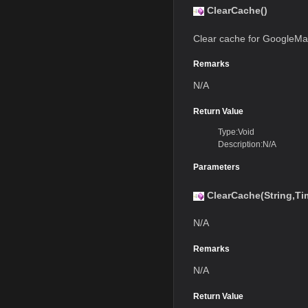
ClearCache()
Clear cache for GoogleMa
Remarks
N/A
Return Value
Type:Void
Description:N/A
Parameters
ClearCache(String,T
N/A
Remarks
N/A
Return Value