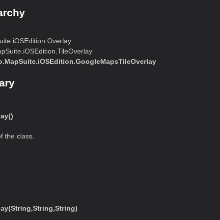
archy
te.iOSEdition.Overlay
Suite.iOSEdition.TileOverlay
.MapSuite.iOSEdition.GoogleMapsTileOverlay
ary
ay()
f the class.
(String,String,String)