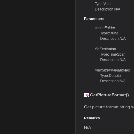
Type:Void
Description:N/A
Parameters
cacheFolder
Type:String
Description:N/A
tileExpiration
Type:TimeSpan
Description:N/A
maxSizeInMegabytes
Type:Double
Description:N/A
GetPictureFormat()
Get picture format string w
Remarks
N/A