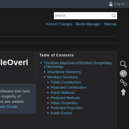
Log In
Recent Changes
Media Manager
Sitemap
Table of Contents
leOverl
ThinkGeo.MapSuite.iOSEdition.GoogleMap
sTileOverlay
Inheritance Hierarchy
Members Summary
Public Constructors
Protected Constructors
classes into new
Public Methods
 majority of
Protected Methods
es are added.
Public Properties
ade Guide
.
Protected Properties
Public Events