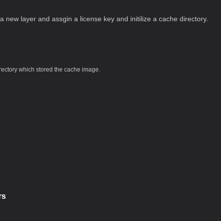
s a new layer and assgin a license key and initilize a cache directory.
rectory which stored the cache image.
rs