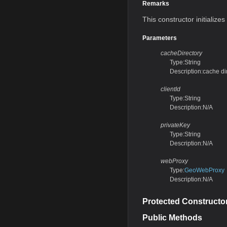
Remarks
This constructor initialize
Parameters
cacheDirectory
Type:String
Description:cache di
clientId
Type:String
Description:N/A
privateKey
Type:String
Description:N/A
webProxy
Type:
GeoWebProxy
Description:N/A
Protected Constructo
Public Methods