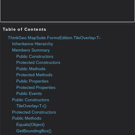
Name
Parameters
DeclaringType
Summary
Initializes
TileOverlay‹T›
a new
instance
of the
class.
Protected Constructors
Name
Parameters
DeclaringType
Summary
Public Methods
Name
Parameters
DeclaringType
Summa
Equals
Object
Object
Overlay
Gets the
GetBoundingBox
boundin