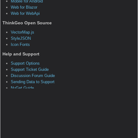
as had a few minor breaks in compatibility.
The majority of previously built code should
work without modification assuming the new
namespaces are added. For guidance on
upgrading your existing code, please check
out
MapSuite 10 Upgrade Guide
.
<!– Class –>
Inheritance Hierarchy
*System.Object
ThinkGeo.MapSuite.FormsEdition.Overlay
*
ThinkGeo.MapSuite.FormsEdition.TileOverlay
ThinkGeo.MapSuite.FormsEdition.TileOverlay‹T›
Members Summary
Public Constructors