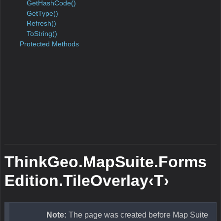
GetHashCode
Object
GetType
Object
Refresh
Overlay
This me
refreshes
content 
Overlay
For exa
LayerOv
with mul
tiles; w
style of 
layer is
changed,
Refresh 
refresh a
tiles to 
new styl
ToString
Object