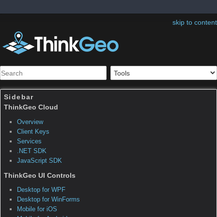
skip to content
Sidebar
Table of Contents
ThinkGeo.MapSuite.Forms
Edition.TileOverlay‹T›
Note:
The page was created before Map Suite
10. Map Suite 10.0 organized many classes
into new namespaces and assemblies as well