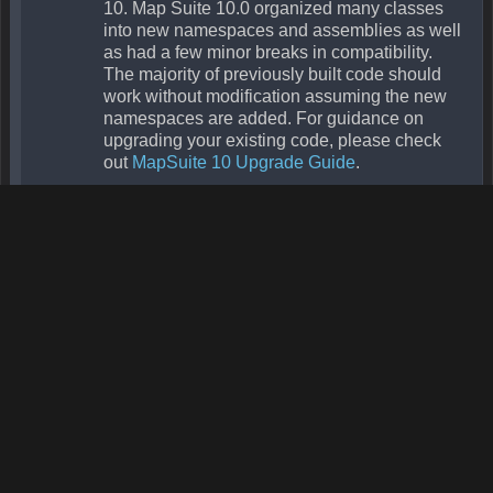
Protected Methods
Name
Parameters
DeclaringType
Summ
Finalize
Object
Object
MemberwiseClone
Public Properties
Name
Return
DeclaringType
Summ
Adapter
MapElementAdapter
Overlay
Gets th
adapter
Boolean
Overlay
Gets or
IsVisible
sets a
value
indicat