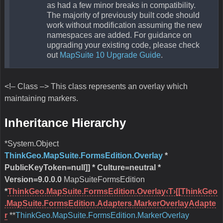
as had a few minor breaks in compatibility.
The majority of previously built code should
work without modification assuming the new
namespaces are added. For guidance on
upgrading your existing code, please check
out
MapSuite 10 Upgrade Guide
.
<!– Class –> This class represents an overlay which
maintaining markers.
Inheritance Hierarchy
*System.Object
ThinkGeo.MapSuite.FormsEdition.Overlay
*
PublicKeyToken=null]] * Culture=neutral
*
Version=9.0.0.0
MapSuiteFormsEdition
*
ThinkGeo.MapSuite.FormsEdition.Overlay‹T›[[ThinkGeo
.MapSuite.FormsEdition.Adapters.MarkerOverlayAdapte
r
**
ThinkGeo.MapSuite.FormsEdition.MarkerOverlay