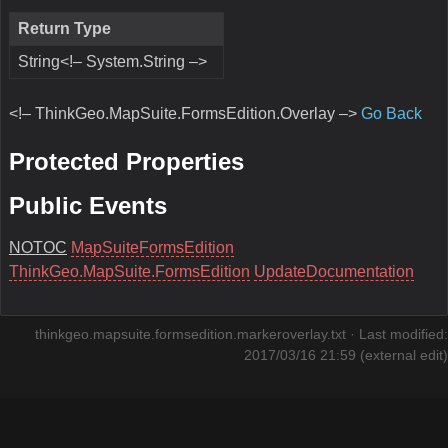
Return Type
String<!– System.String –>
<!– ThinkGeo.MapSuite.FormsEdition.Overlay –>
Go Back
Protected Properties
Public Events
NOTOC
MapSuiteFormsEdition
ThinkGeo.MapSuite.FormsEdition
UpdateDocumentation
thinkgeo.mapsuite.formsedition.markeroverlay.txt
· Last modified:
2017/03/16 21:59 (external edit)