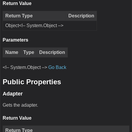
Return Value
Return Type
Description
Object<!– System.Object –>
Parameters
Name
Type
Description
<!– System.Object –>
Go Back
Public Properties
Adapter
Gets the adapter.
Return Value
Return Type