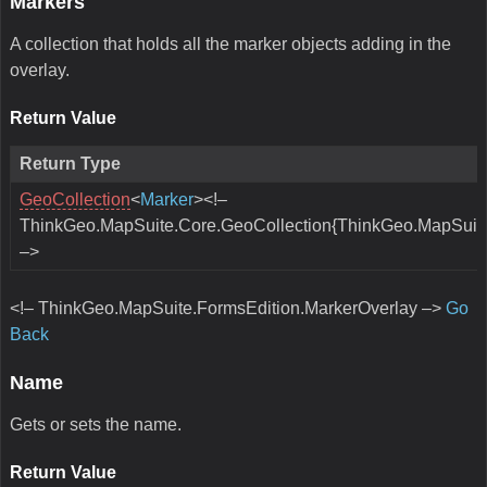
Markers
A collection that holds all the marker objects adding in the
overlay.
Return Value
Return Type
GeoCollection
<
Marker
><!–
ThinkGeo.MapSuite.Core.GeoCollection{ThinkGeo.MapSuite
–>
<!– ThinkGeo.MapSuite.FormsEdition.MarkerOverlay –>
Go
Back
Name
Gets or sets the name.
Return Value