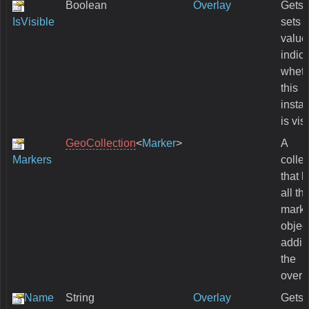
Boolean
Overlay
Gets 
IsVisible
sets 
value
indic
wheth
this
insta
is vis
GeoCollection
<
Marker
>
A
Markers
collec
that 
all th
marke
objec
addin
the
overl
Name
String
Overlay
Gets 