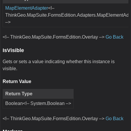
MapElementAdapter
<!–
ThinkGeo.MapSuite.FormsEdition.Adapters.MapElementAda
–>
<!– ThinkGeo.MapSuite.FormsEdition.Overlay –>
Go Back
IsVisible
Gets or sets a value indicating whether this instance is
visible.
Return Value
Return Type
Boolean<!– System.Boolean –>
<!– ThinkGeo.MapSuite.FormsEdition.Overlay –>
Go Back