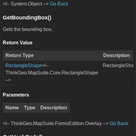
<!– System.Object –>
Go Back
GetBoundingBox()
Gets the bounding box.
Return Value
Return Type
Description
RectangleShape
<!–
RectangleShap
ThinkGeo.MapSuite.Core.RectangleShape
–>
Parameters
Name
Type
Description
<!– ThinkGeo.MapSuite.FormsEdition.Overlay –>
Go Back