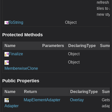
refresh a
tiles to 
new styl
ToString
Object
Protected Methods
Name
Parameters
DeclaringType
Summ
Finalize
Object
Object
MemberwiseClone
Public Properties
Name
Return
DeclaringType
Sum
MapElementAdapter
Overlay
Gets 
Adapter
adapt