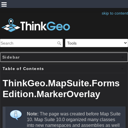
skip to content
Sidebar
Table of Contents
ThinkGeo.MapSuite.Forms
Edition.MarkerOverlay
Note:
The page was created before Map Suite
10. Map Suite 10.0 organized many classes
into new namespaces and assemblies as well