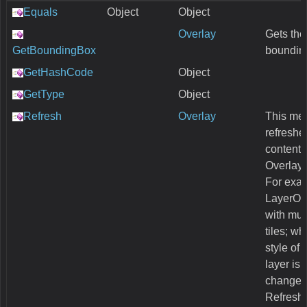
Equals
Object
Object
Overlay
Gets the
GetBoundingBox
boundin
GetHashCode
Object
GetType
Object
Refresh
Overlay
This me
refreshes
content 
Overlay
For exa
LayerOv
with mul
tiles; w
style of 
layer is
changed,
Refresh 