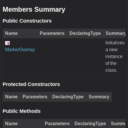
Members Summary
Public Constructors
Name
Parameters
DeclaringType
Summary
Initializes
MarkerOverlay
a new
instance
of the
class.
Protected Constructors
Name
Parameters
DeclaringType
Summary
Public Methods
Name
Parameters
DeclaringType
Summa