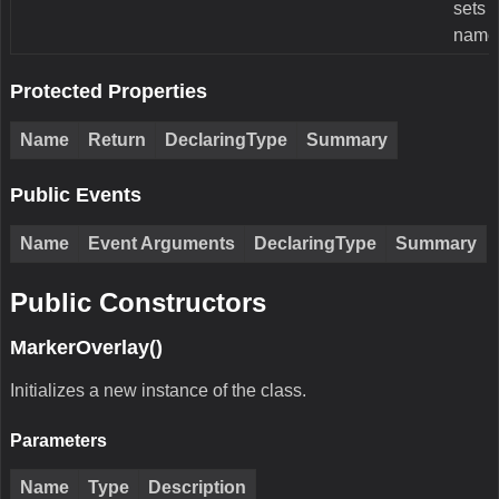
sets 
name
Protected Properties
Name
Return
DeclaringType
Summary
Public Events
Name
Event Arguments
DeclaringType
Summary
Public Constructors
MarkerOverlay()
Initializes a new instance of the class.
Parameters
Name
Type
Description