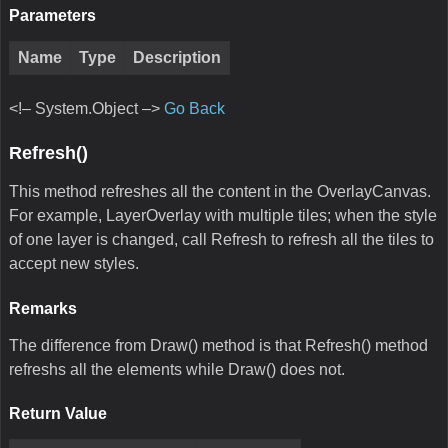
Parameters
Name
Type
Description
<!– System.Object –>
Go Back
Refresh()
This method refreshes all the content in the OverlayCanvas.
For example, LayerOverlay with multiple tiles; when the style
of one layer is changed, call Refresh to refresh all the tiles to
accept new styles.
Remarks
The difference from Draw() method is that Refresh() method
refreshs all the elements while Draw() does not.
Return Value