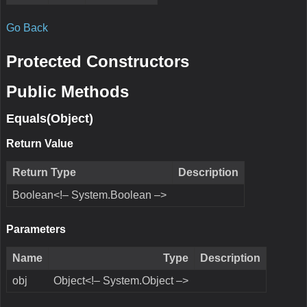
Go Back
Protected Constructors
Public Methods
Equals(Object)
Return Value
Return Type
Description
Boolean<!– System.Boolean –>
Parameters
Name
Type
Description
obj
Object<!– System.Object –>