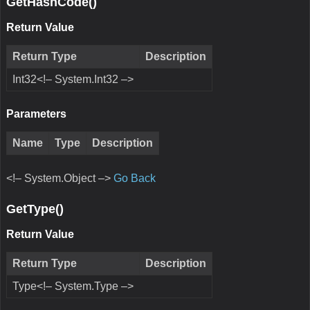
GetHashCode()
Return Value
Return Type
Description
Int32<!– System.Int32 –>
Parameters
Name
Type
Description
<!– System.Object –>
Go Back
GetType()
Return Value
Return Type
Description
Type<!– System.Type –>