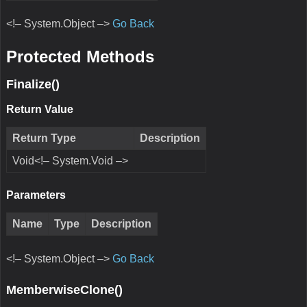
<!– System.Object –>
Go Back
Protected Methods
Finalize()
Return Value
Return Type
Description
Void<!– System.Void –>
Parameters
Name
Type
Description
<!– System.Object –>
Go Back
MemberwiseClone()