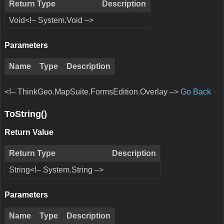
Return Type
Description
Void<!– System.Void –>
Parameters
Name
Type
Description
<!– ThinkGeo.MapSuite.FormsEdition.Overlay –>
Go Back
ToString()
Return Value
Return Type
Description
String<!– System.String –>
Parameters
Name
Type
Description