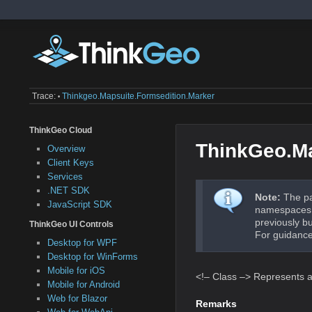
Trace:
Thinkgeo.mapsuite.formsedition.marker
•
ThinkGeo Cloud
ThinkGeo.Ma
Overview
Client Keys
Services
.NET SDK
Note:
The pa
JavaScript SDK
namespaces a
previously b
ThinkGeo UI Controls
For guidance
Desktop for WPF
Desktop for WinForms
Mobile for iOS
<!– Class –> Represents a
Mobile for Android
Web for Blazor
Remarks