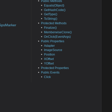
Public Methods
Equals(Object)
GetHashCode()
GetType()
ToString()
Protected Methods
GpsMarker
Finalize()
MemberwiseClone()
OnClick(EventArgs)
Public Properties
Adapter
ImageSource
Position
XOffset
YOffset
Protected Properties
Public Events
Click