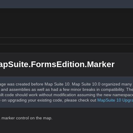
pSuite.FormsEdition.Marker
ge was created before Map Suite 10. Map Suite 10.0 organized many 
nd assemblies as well as had a few minor breaks in compatibility. The
uilt code should work without modification assuming the new namespac
 on upgrading your existing code, please check out
MapSuite 10 Upgr
 marker control on the map.