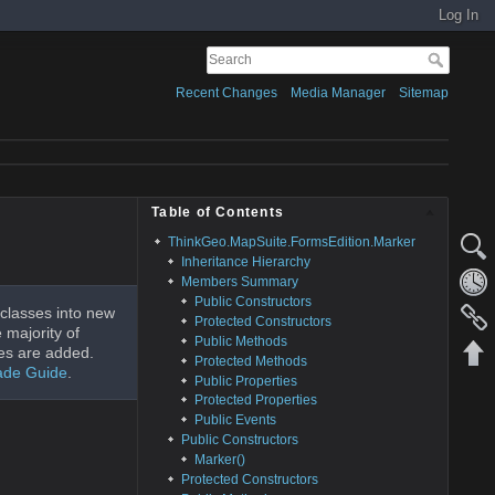
Log In
Recent Changes
Media Manager
Sitemap
Table of Contents
ThinkGeo.MapSuite.FormsEdition.Marker
Inheritance Hierarchy
Members Summary
Public Constructors
classes into new
Protected Constructors
 majority of
Public Methods
es are added.
Protected Methods
ade Guide
.
Public Properties
Protected Properties
Public Events
Public Constructors
Marker()
Protected Constructors