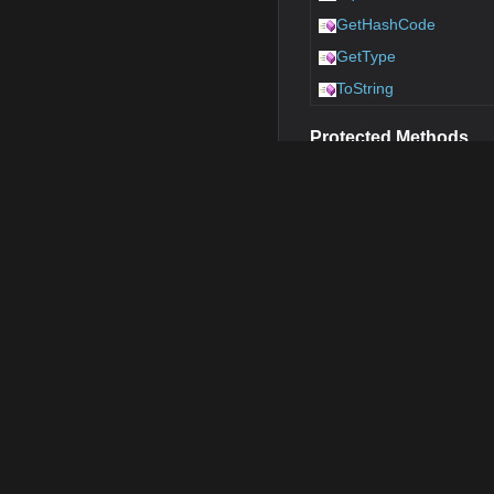
GetHashCode
GetType
ToString
Protected Methods
Name
Finalize
MemberwiseClone
E
OnClick
Public Properties
Name
Return
Adapter
MapElem
ImageSource
String
Position
PointSha