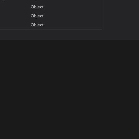
Object
Object
Object
Parameters
DeclaringType
Summary
Object
Object
ventArgs
Handles the event.
DeclaringType
Summary
entAdapter
Gets the adapter.
Gets or sets the image source.
pe
World Position of marker. It's a wrapper