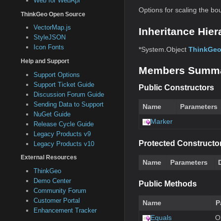
Web for WebApi
Options for scaling the bo
ThinkGeo Open Source
VectorMap.js
Inheritance Hier
StyleJSON
Icon Fonts
*System.Object
ThinkGeo
Help and Support
Members Summ
Support Options
Support Ticket Guide
Public Constructors
Discussion Forum Guide
Sending Data to Support
Name
Parameters
NuGet Guide
Marker
Release Cycle Guide
Legacy Products v9
Protected Constructo
Legacy Products v10
External Resources
Name
Parameters
ThinkGeo
Demo Center
Public Methods
Community Forum
Customer Portal
Name
P
Enhancement Tracker
Equals
O