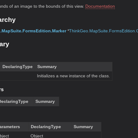
unds of an image to the bounds of this view.
Documentation
archy
.MapSuite.FormsEdition.Marker
*
ThinkGeo.MapSuite.FormsEdition.
ary
DeclaringType
Summary
Initializes a new instance of the class.
rs
DeclaringType
Summary
arameters
DeclaringType
Summary
bject
Object