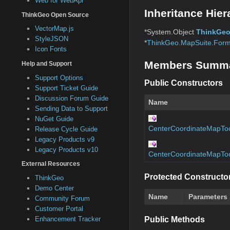
Web for WebApi
Inheritance Hier
ThinkGeo Open Source
VectorMap.js
*System.Object
ThinkGeo
StyleJSON
*
ThinkGeo.MapSuite.Form
Icon Fonts
Members Summ
Help and Support
Support Options
Public Constructors
Support Ticket Guide
Discussion Forum Guide
Name
Sending Data to Support
NuGet Guide
CenterCoordinateMapTo
Release Cycle Guide
Legacy Products v9
Legacy Products v10
CenterCoordinateMapTo
External Resources
Protected Constructo
ThinkGeo
Demo Center
Name
Parameters
Community Forum
Customer Portal
Enhancement Tracker
Public Methods