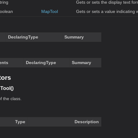
tring
Gets or sets the display text for
oolean
MapTool
Gets or sets a value indicating 
DeclaringType
Summary
ents
DeclaringType
Summary
tors
Tool()
f the class.
Type
Description