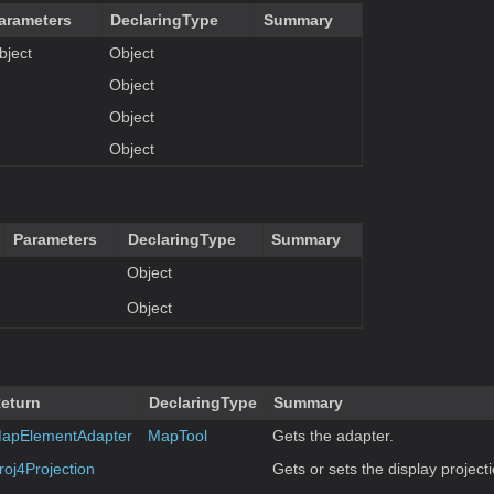
arameters
DeclaringType
Summary
bject
Object
Object
Object
Object
Parameters
DeclaringType
Summary
Object
Object
eturn
DeclaringType
Summary
apElementAdapter
MapTool
Gets the adapter.
roj4Projection
Gets or sets the display projecti