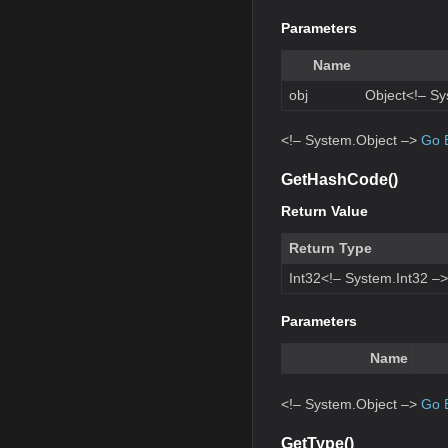
Parameters
Name
obj
Object<!– Sy
<!– System.Object –>
Go 
GetHashCode()
Return Value
Return Type
Int32<!– System.Int32 –>
Parameters
Name
<!– System.Object –>
Go 
GetType()