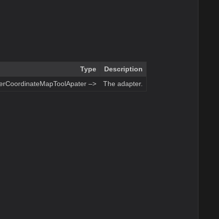
Type
Description
terCoordinateMapToolApater –>
The adapter.