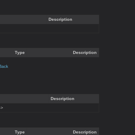
Description
Type
Description
Back
Description
–>
Type
Description