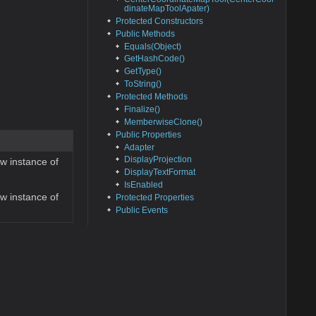
dinateMapToolApater)
Protected Constructors
Public Methods
Equals(Object)
GetHashCode()
GetType()
ToString()
Protected Methods
Finalize()
MemberwiseClone()
Public Properties
Adapter
DisplayProjection
ew instance of
DisplayTextFormat
IsEnabled
ew instance of
Protected Properties
Public Events