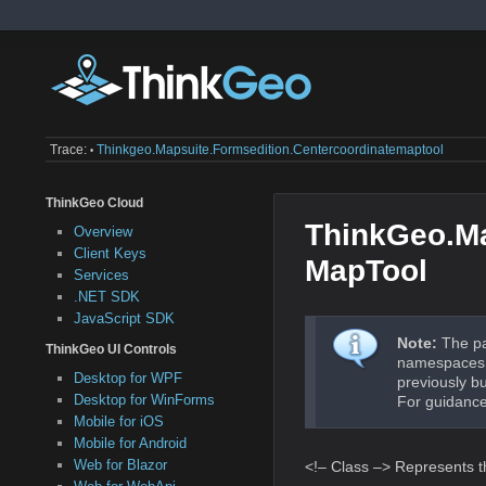
Trace:
Thinkgeo.mapsuite.formsedition.centercoordinatemaptool
•
ThinkGeo Cloud
ThinkGeo.Ma
Overview
Client Keys
MapTool
Services
.NET SDK
JavaScript SDK
Note:
The pa
ThinkGeo UI Controls
namespaces a
Desktop for WPF
previously b
Desktop for WinForms
For guidance
Mobile for iOS
Mobile for Android
Web for Blazor
<!– Class –> Represents th