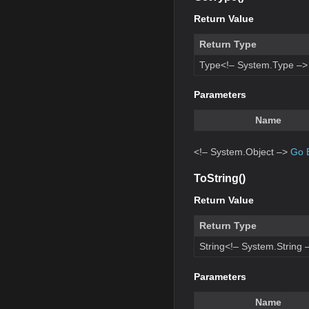
Return Value
Return Type
Type<!– System.Type –>
Parameters
Name
<!– System.Object –>
Go 
ToString()
Return Value
Return Type
String<!– System.String 
Parameters
Name