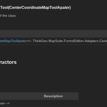
Tool(CenterCoordinateMapToolApater)
f the class.
ateMapToolApater
<!– ThinkGeo.MapSuite.FormsEdition.Adapters.Cen
ructors
Description
ean –>