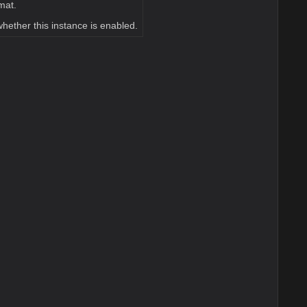
mat.
whether this instance is enabled.