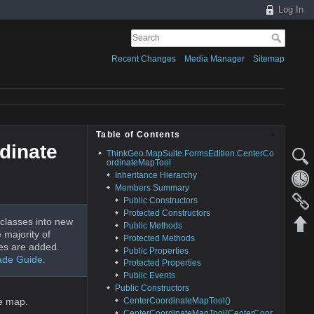
Log In
Recent Changes
Media Manager
Sitemap
Table of Contents
dinate
ThinkGeo.MapSuite.FormsEdition.CenterCo
ordinateMapTool
Inheritance Hierarchy
Members Summary
Public Constructors
Protected Constructors
classes into new
Public Methods
 majority of
Protected Methods
es are added.
Public Properties
ade Guide
.
Protected Properties
Public Events
Public Constructors
CenterCoordinateMapTool()
he map.
CenterCoordinateMapTool(CenterCoor