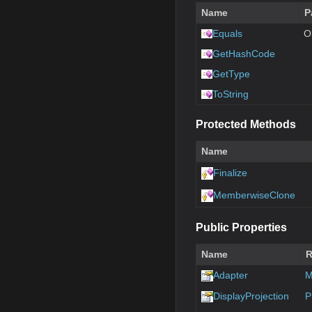
Name
P
Equals
O
GetHashCode
GetType
ToString
Protected Methods
Name
Finalize
MemberwiseClone
Public Properties
Name
R
Adapter
M
DisplayProjection
P