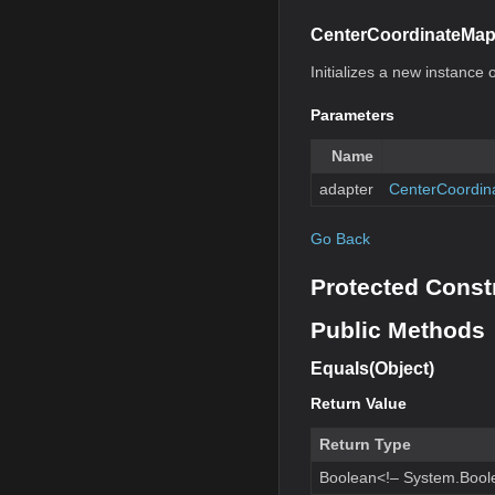
CenterCoordinateMap
Initializes a new instance o
Parameters
Name
adapter
CenterCoordin
Go Back
Protected Const
Public Methods
Equals(Object)
Return Value
Return Type
Boolean<!– System.Bool