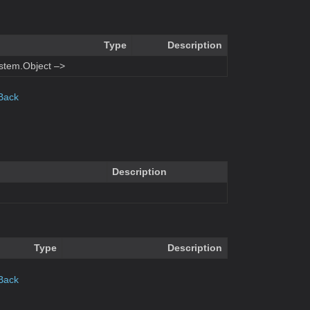
Type
Description
stem.Object –>
Back
Description
Type
Description
Back