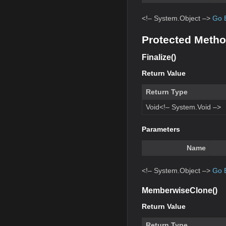
<!– System.Object –>
Go 
Protected Meth
Finalize()
Return Value
Return Type
Void<!– System.Void –>
Parameters
Name
<!– System.Object –>
Go 
MemberwiseClone()
Return Value
Return Type