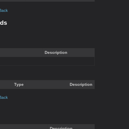
Back
ods
Description
Type
Description
Back
Description