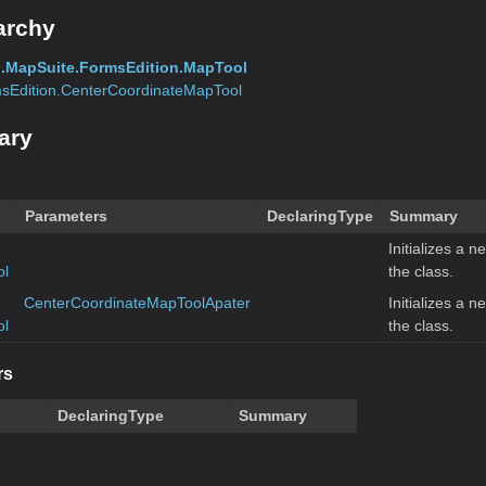
archy
.MapSuite.FormsEdition.MapTool
sEdition.CenterCoordinateMapTool
ary
Parameters
DeclaringType
Summary
Initializes a n
ol
the class.
CenterCoordinateMapToolApater
Initializes a n
ol
the class.
rs
DeclaringType
Summary