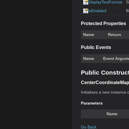
DisplayTextFormat
S
IsEnabled
B
Protected Properties
Name
Return
Public Events
Name
Event Argum
Public Construc
CenterCoordinateMap
Initializes a new instance o
Parameters
Name
Go Back