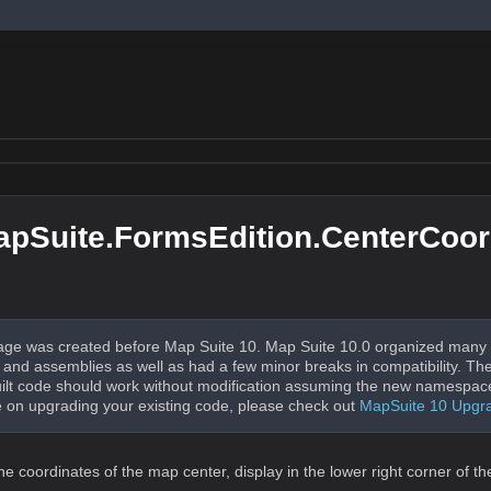
pSuite.FormsEdition.CenterCoor
ge was created before Map Suite 10. Map Suite 10.0 organized many 
nd assemblies as well as had a few minor breaks in compatibility. The
uilt code should work without modification assuming the new namespac
 on upgrading your existing code, please check out
MapSuite 10 Upgr
e coordinates of the map center, display in the lower right corner of t