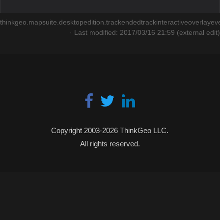
thinkgeo.mapsuite.desktopedition.trackendedtrackinteractiveoverlayeve
· Last modified: 2017/03/16 21:59 (external edit)
Copyright 2003-2026 ThinkGeo LLC.
All rights reserved.