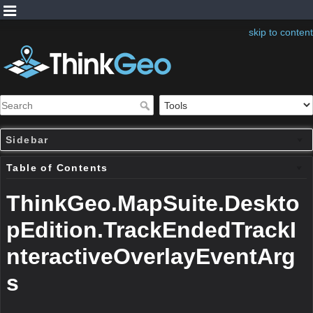
skip to content
Sidebar
Table of Contents
ThinkGeo.MapSuite.Deskto
pEdition.TrackEndedTrackI
nteractiveOverlayEventArg
s