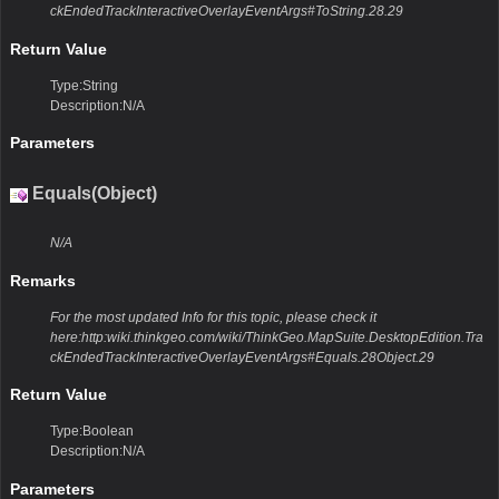
ckEndedTrackInteractiveOverlayEventArgs#ToString.28.29
Return Value
Type:String
Description:N/A
Parameters
Equals(Object)
N/A
Remarks
For the most updated Info for this topic, please check it
here:http:wiki.thinkgeo.com/wiki/ThinkGeo.MapSuite.DesktopEdition.Tra
ckEndedTrackInteractiveOverlayEventArgs#Equals.28Object.29
Return Value
Type:Boolean
Description:N/A
Parameters