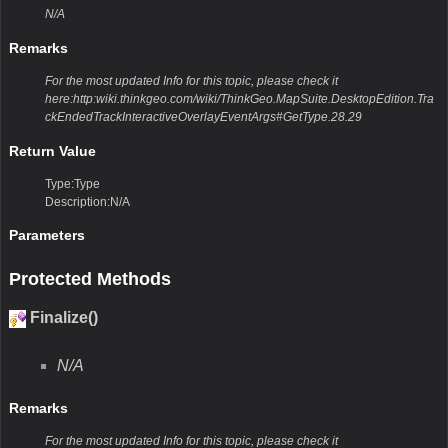
N/A
Remarks
For the most updated Info for this topic, please check it
here:http:wiki.thinkgeo.com/wiki/ThinkGeo.MapSuite.DesktopEdition.Tra
ckEndedTrackInteractiveOverlayEventArgs#GetType.28.29
Return Value
Type:Type
Description:N/A
Parameters
Protected Methods
Finalize()
N/A
Remarks
For the most updated Info for this topic, please check it