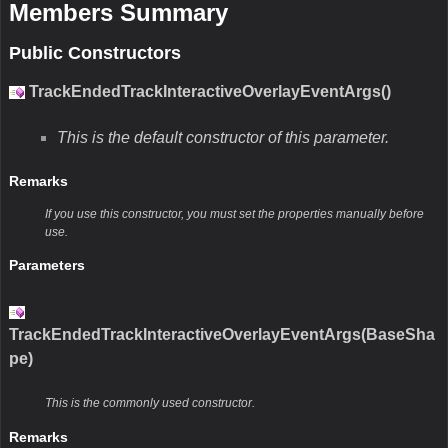
Members Summary
Public Constructors
TrackEndedTrackInteractiveOverlayEventArgs()
This is the default constructor of this parameter.
Remarks
If you use this constructor, you must set the properties manually before
use.
Parameters
TrackEndedTrackInteractiveOverlayEventArgs(BaseSha
pe)
This is the commonly used constructor.
Remarks