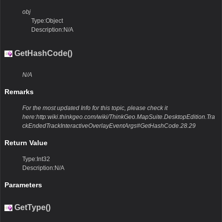
obj
Type:Object
Description:N/A
GetHashCode()
N/A
Remarks
For the most updated Info for this topic, please check it
here:http:wiki.thinkgeo.com/wiki/ThinkGeo.MapSuite.DesktopEdition.Tra
ckEndedTrackInteractiveOverlayEventArgs#GetHashCode.28.29
Return Value
Type:Int32
Description:N/A
Parameters
GetType()