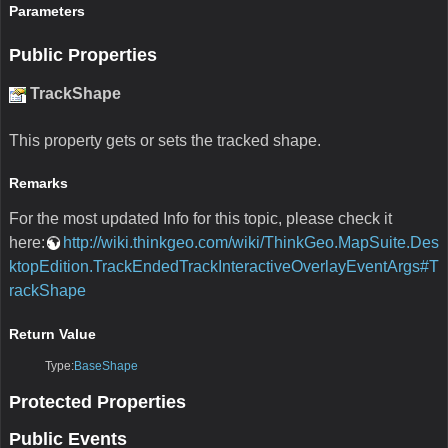
Parameters
Public Properties
TrackShape
This property gets or sets the tracked shape.
Remarks
For the most updated Info for this topic, please check it
here:
http://wiki.thinkgeo.com/wiki/ThinkGeo.MapSuite.Des
ktopEdition.TrackEndedTrackInteractiveOverlayEventArgs#T
rackShape
Return Value
Type:
BaseShape
Protected Properties
Public Events