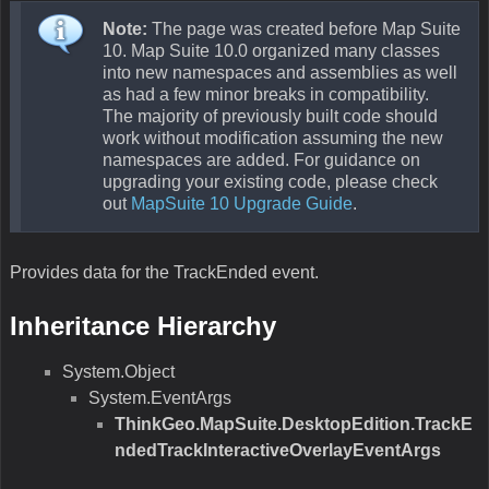
Note:
The page was created before Map Suite
10. Map Suite 10.0 organized many classes
into new namespaces and assemblies as well
as had a few minor breaks in compatibility.
The majority of previously built code should
work without modification assuming the new
namespaces are added. For guidance on
upgrading your existing code, please check
out
MapSuite 10 Upgrade Guide
.
Provides data for the TrackEnded event.
Inheritance Hierarchy
System.Object
System.EventArgs
ThinkGeo.MapSuite.DesktopEdition.TrackE
ndedTrackInteractiveOverlayEventArgs