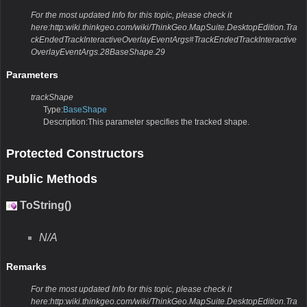
For the most updated Info for this topic, please check it
here:http:wiki.thinkgeo.com/wiki/ThinkGeo.MapSuite.DesktopEdition.Tra
ckEndedTrackInteractiveOverlayEventArgs#TrackEndedTrackInteractive
OverlayEventArgs.28BaseShape.29
Parameters
trackShape
Type:
BaseShape
Description:This parameter specifies the tracked shape.
Protected Constructors
Public Methods
ToString()
N/A
Remarks
For the most updated Info for this topic, please check it
here:http:wiki.thinkgeo.com/wiki/ThinkGeo.MapSuite.DesktopEdition.Tra