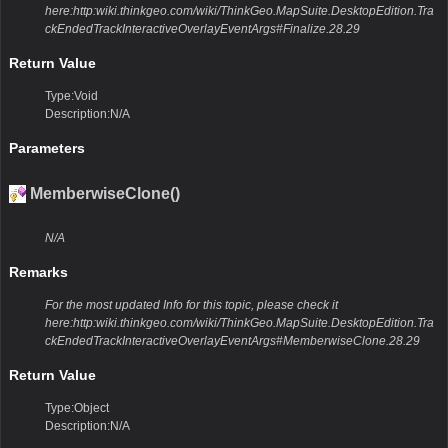
here:http:wiki.thinkgeo.com/wiki/ThinkGeo.MapSuite.DesktopEdition.Tra
ckEndedTrackInteractiveOverlayEventArgs#Finalize.28.29
Return Value
Type:Void
Description:N/A
Parameters
MemberwiseClone()
N/A
Remarks
For the most updated Info for this topic, please check it
here:http:wiki.thinkgeo.com/wiki/ThinkGeo.MapSuite.DesktopEdition.Tra
ckEndedTrackInteractiveOverlayEventArgs#MemberwiseClone.28.29
Return Value
Type:Object
Description:N/A