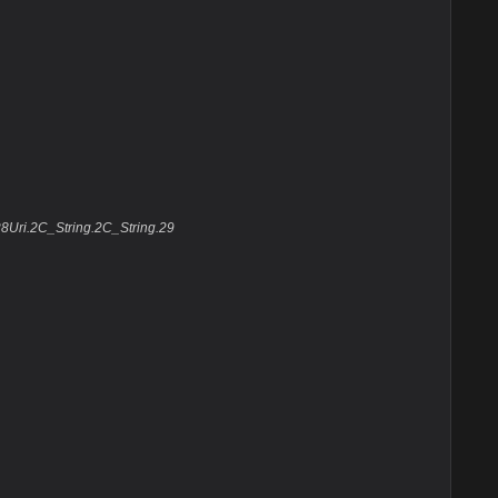
8Uri.2C_String.2C_String.29