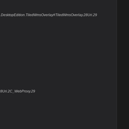
Suite.DesktopEdition.TiledWmsOverlay#TiledWmsOverlay.28Uri.29
.28Uri.2C_WebProxy.29