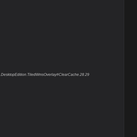
Suite.DesktopEdition.TiledWmsOverlay#ClearCache.28.29