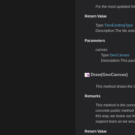
For the most updated In
Return Value
Type:
TilesExistingType
Description:The tile exis
Parameters
canvas
Type:
GeoCanvas
Description:This par
Draw(GeoCanvas)
This method draws the O
Remarks
This method is the conc
concrete public method t
this way, we leave our f
support team as we woul
Return Value