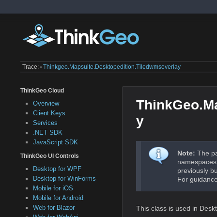
Trace:
Thinkgeo.mapsuite.desktopedition.tiledwmsoverlay
•
ThinkGeo Cloud
ThinkGeo.Ma
Overview
Client Keys
y
Services
.NET SDK
JavaScript SDK
Note:
The pa
ThinkGeo UI Controls
namespaces a
Desktop for WPF
previously b
Desktop for WinForms
For guidance
Mobile for iOS
Mobile for Android
Web for Blazor
This class is used in Des