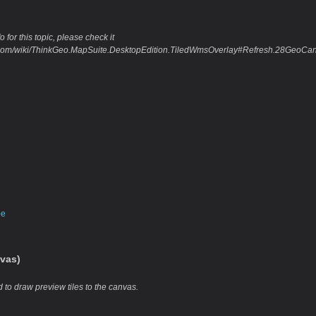
 for this topic, please check it
eo.com/wiki/ThinkGeo.MapSuite.DesktopEdition.TiledWmsOverlay#Refresh.28GeoC
pe
vas)
 to draw preview tiles to the canvas.