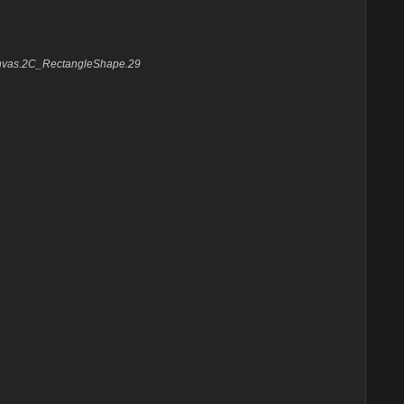
anvas.2C_RectangleShape.29