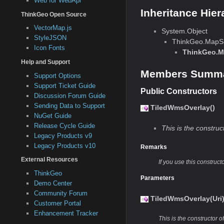
Web for WebApi
Inheritance Hier
ThinkGeo Open Source
VectorMap.js
System.Object
StyleJSON
ThinkGeo.MapSu
Icon Fonts
ThinkGeo.M
Help and Support
Members Summ
Support Options
Support Ticket Guide
Public Constructors
Discussion Forum Guide
Sending Data to Support
TiledWmsOverlay()
NuGet Guide
Release Cycle Guide
This is the construct
Legacy Products v9
Legacy Products v10
Remarks
External Resources
If you use this construct
ThinkGeo
Parameters
Demo Center
Community Forum
TiledWmsOverlay(Uri
Customer Portal
Enhancement Tracker
This is the constructor of