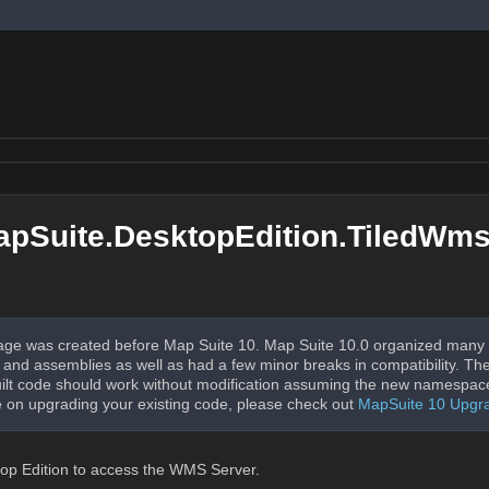
pSuite.DesktopEdition.TiledWm
ge was created before Map Suite 10. Map Suite 10.0 organized many 
nd assemblies as well as had a few minor breaks in compatibility. The
uilt code should work without modification assuming the new namespac
 on upgrading your existing code, please check out
MapSuite 10 Upgr
ktop Edition to access the WMS Server.