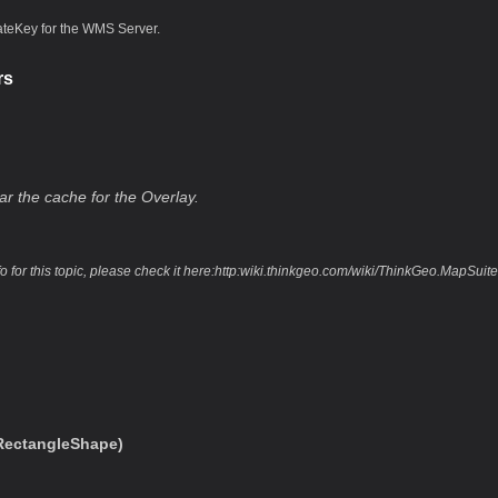
ateKey for the WMS Server.
rs
ar the cache for the Overlay.
fo for this topic, please check it here:http:wiki.thinkgeo.com/wiki/ThinkGeo.Map
ectangleShape)