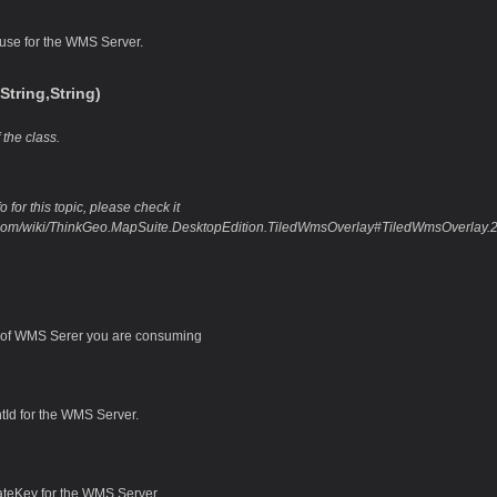
 use for the WMS Server.
tring,String)
 the class.
 for this topic, please check it
o.com/wiki/ThinkGeo.MapSuite.DesktopEdition.TiledWmsOverlay#TiledWmsOverlay.2
of WMS Serer you are consuming
ntId for the WMS Server.
ateKey for the WMS Server.