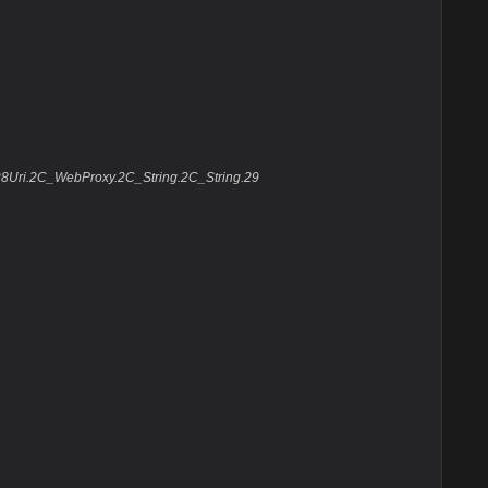
.28Uri.2C_WebProxy.2C_String.2C_String.29