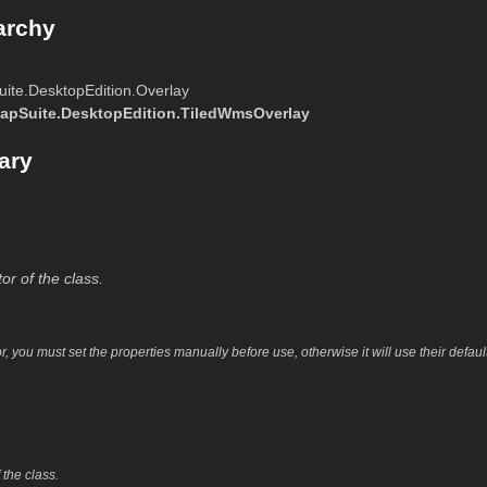
archy
ite.DesktopEdition.Overlay
apSuite.DesktopEdition.TiledWmsOverlay
ary
or of the class.
or, you must set the properties manually before use, otherwise it will use their defaul
)
 the class.