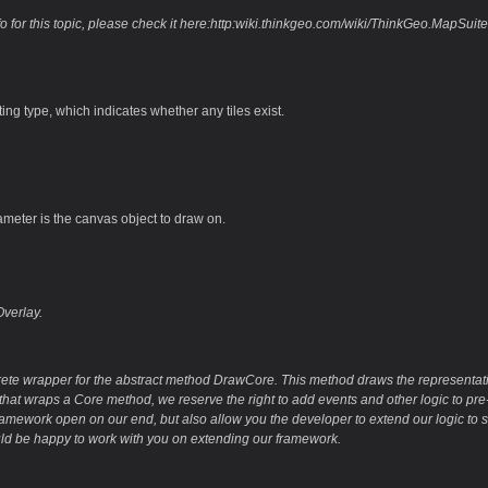
fo for this topic, please check it here:http:wiki.thinkgeo.com/wiki/ThinkGeo.Ma
ting type, which indicates whether any tiles exist.
ameter is the canvas object to draw on.
verlay.
rete wrapper for the abstract method DrawCore. This method draws the representatio
hat wraps a Core method, we reserve the right to add events and other logic to pre-
ramework open on our end, but also allow you the developer to extend our logic to s
d be happy to work with you on extending our framework.