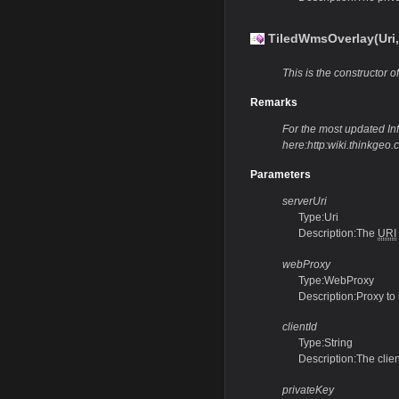
TiledWmsOverlay(Uri,
This is the constructor of
Remarks
For the most updated Info
here:http:wiki.thinkge
Parameters
serverUri
Type:Uri
Description:The
URI
webProxy
Type:WebProxy
Description:Proxy to
clientId
Type:String
Description:The clie
privateKey