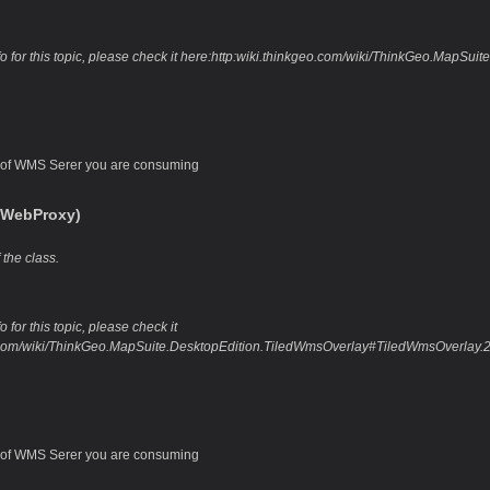
fo for this topic, please check it here:http:wiki.thinkgeo.com/wiki/ThinkGeo.Map
of WMS Serer you are consuming
,WebProxy)
 the class.
 for this topic, please check it
o.com/wiki/ThinkGeo.MapSuite.DesktopEdition.TiledWmsOverlay#TiledWmsOverlay
of WMS Serer you are consuming