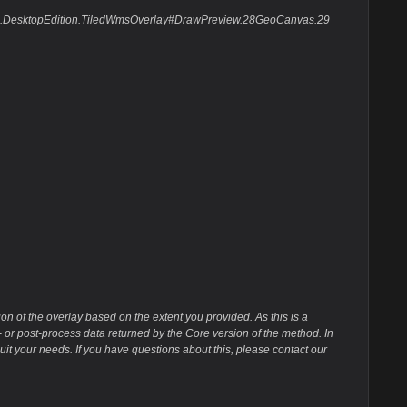
pSuite.DesktopEdition.TiledWmsOverlay#DrawPreview.28GeoCanvas.29
n of the overlay based on the extent you provided. As this is a
 or post-process data returned by the Core version of the method. In
uit your needs. If you have questions about this, please contact our