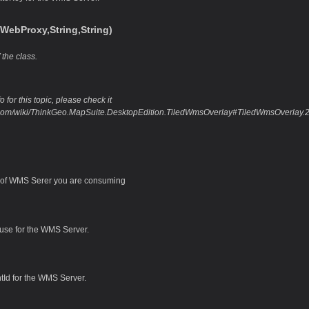
WebProxy,String,String)
 the class.
 for this topic, please check it
o.com/wiki/ThinkGeo.MapSuite.DesktopEdition.TiledWmsOverlay#TiledWmsOverlay
of WMS Serer you are consuming
 use for the WMS Server.
ntId for the WMS Server.