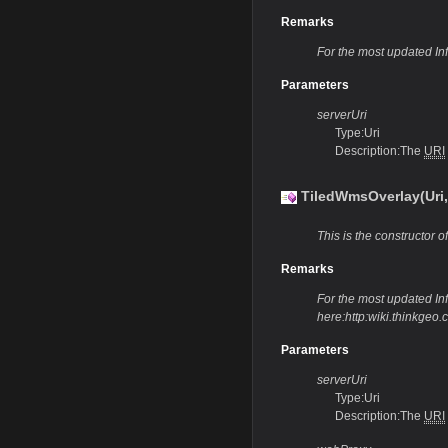
Remarks
For the most updated In
Parameters
serverUri
Type:Uri
Description:The
URI
TiledWmsOverlay(Uri
This is the constructor of
Remarks
For the most updated Info
here:http:wiki.thinkge
Parameters
serverUri
Type:Uri
Description:The
URI