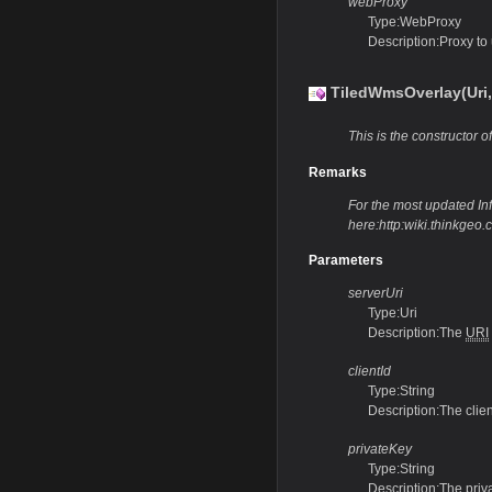
webProxy
Type:WebProxy
Description:Proxy to
TiledWmsOverlay(Uri,S
This is the constructor of
Remarks
For the most updated Info
here:http:wiki.thinkge
Parameters
serverUri
Type:Uri
Description:The
URI
clientId
Type:String
Description:The clie
privateKey
Type:String
Description:The priv