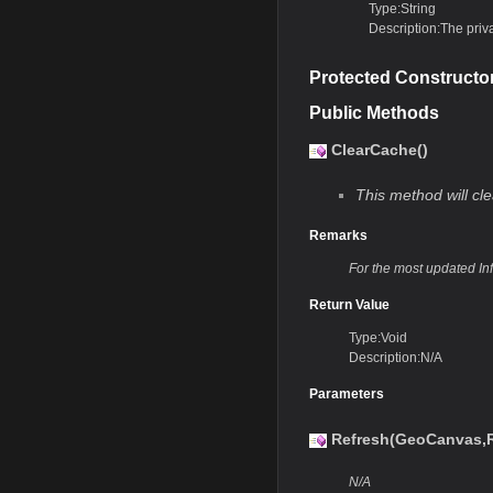
Type:String
Description:The priv
Protected Constructo
Public Methods
ClearCache()
This method will cle
Remarks
For the most updated In
Return Value
Type:Void
Description:N/A
Parameters
Refresh(GeoCanvas,R
N/A