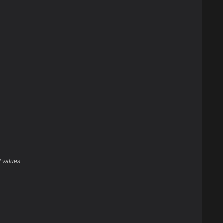
t values.