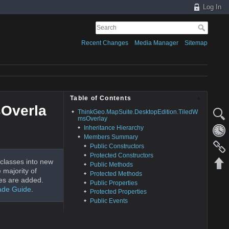
Log In
Recent Changes
Media Manager
Sitemap
Table of Contents
sOverla
ThinkGeo.MapSuite.DesktopEdition.TiledW
msOverlay
Inheritance Hierarchy
Members Summary
Public Constructors
Protected Constructors
classes into new
Public Methods
 majority of
Protected Methods
es are added.
Public Properties
ade Guide
.
Protected Properties
Public Events