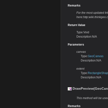
Remarks
For the most updated Info
here:http:wiki.thinkg
Return Value
Type:Void
Description:N/A
Parameters
canvas
Type:
GeoCanvas
Description:N/A
extent
Type:
RectangleSha
Description:N/A
DrawPreview(GeoCan
This method will be used
Remarks