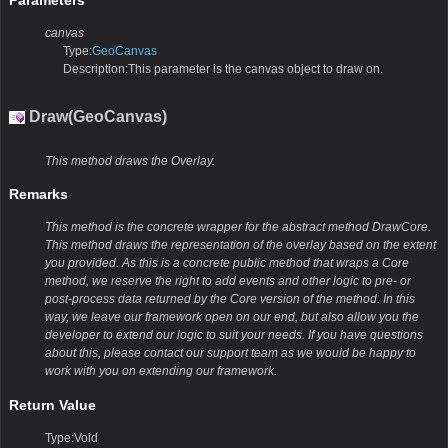
Parameters
canvas
Type:
GeoCanvas
Description:This parameter is the canvas object to draw on.
Draw(GeoCanvas)
This method draws the Overlay.
Remarks
This method is the concrete wrapper for the abstract method DrawCore.
This method draws the representation of the overlay based on the extent
you provided. As this is a concrete public method that wraps a Core
method, we reserve the right to add events and other logic to pre- or
post-process data returned by the Core version of the method. In this
way, we leave our framework open on our end, but also allow you the
developer to extend our logic to suit your needs. If you have questions
about this, please contact our support team as we would be happy to
work with you on extending our framework.
Return Value
Type:Void