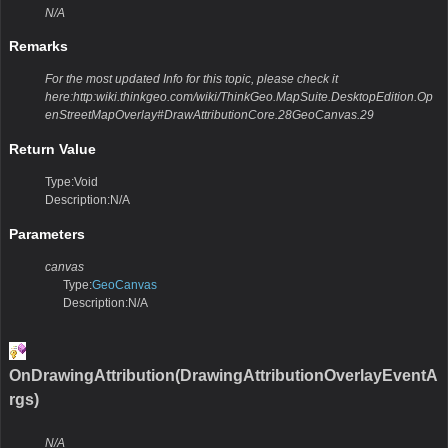
N/A
Remarks
For the most updated Info for this topic, please check it
here:http:wiki.thinkgeo.com/wiki/ThinkGeo.MapSuite.DesktopEdition.Op
enStreetMapOverlay#DrawAttributionCore.28GeoCanvas.29
Return Value
Type:Void
Description:N/A
Parameters
canvas
Type:
GeoCanvas
Description:N/A
OnDrawingAttribution(DrawingAttributionOverlayEventA
rgs)
N/A