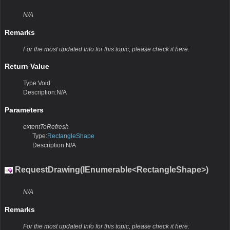
N/A
Remarks
For the most updated Info for this topic, please check it here:
Return Value
Type:Void
Description:N/A
Parameters
extentToRefresh
Type:
RectangleShape
Description:N/A
RequestDrawing(IEnumerable<RectangleShape>)
N/A
Remarks
For the most updated Info for this topic, please check it here: