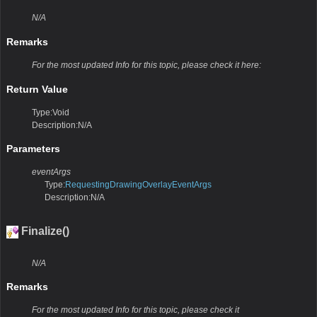
N/A
Remarks
For the most updated Info for this topic, please check it here:
Return Value
Type:Void
Description:N/A
Parameters
eventArgs
Type:
RequestingDrawingOverlayEventArgs
Description:N/A
Finalize()
N/A
Remarks
For the most updated Info for this topic, please check it