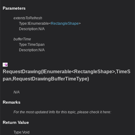
Parameters
extentsToRefresh
Type:IEnumerable<
RectangleShape
>
Description:N/A
bufferTime
Type:TimeSpan
Description:N/A
RequestDrawing(IEnumerable<RectangleShape>,TimeS
pan,RequestDrawingBufferTimeType)
N/A
Remarks
For the most updated Info for this topic, please check it here:
Return Value
Type:Void