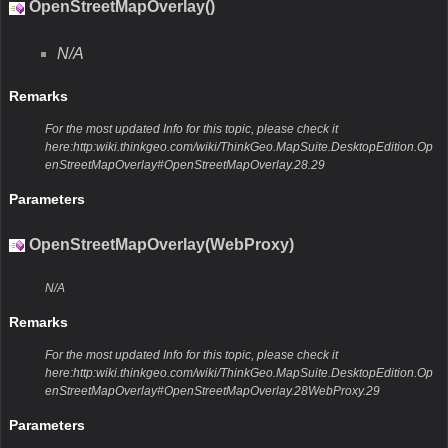
OpenStreetMapOverlay()
N/A
Remarks
For the most updated Info for this topic, please check it
here:http:wiki.thinkgeo.com/wiki/ThinkGeo.MapSuite.DesktopEdition.Op
enStreetMapOverlay#OpenStreetMapOverlay.28.29
Parameters
OpenStreetMapOverlay(WebProxy)
N/A
Remarks
For the most updated Info for this topic, please check it
here:http:wiki.thinkgeo.com/wiki/ThinkGeo.MapSuite.DesktopEdition.Op
enStreetMapOverlay#OpenStreetMapOverlay.28WebProxy.29
Parameters