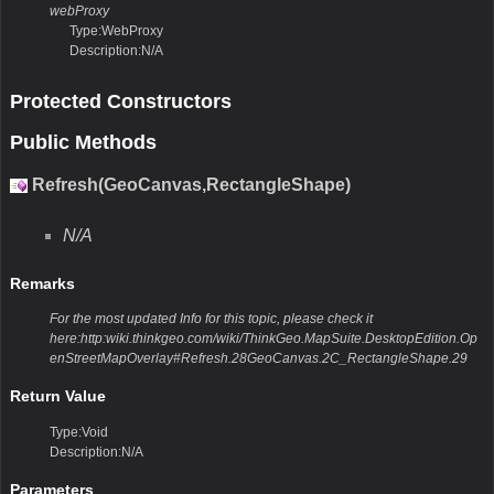
webProxy
Type:WebProxy
Description:N/A
Protected Constructors
Public Methods
Refresh(GeoCanvas,RectangleShape)
N/A
Remarks
For the most updated Info for this topic, please check it
here:http:wiki.thinkgeo.com/wiki/ThinkGeo.MapSuite.DesktopEdition.Op
enStreetMapOverlay#Refresh.28GeoCanvas.2C_RectangleShape.29
Return Value
Type:Void
Description:N/A
Parameters