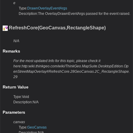
e
Type:
DrawnOverlayEventArgs
Description:The OverlayDrawnEventArgs passed for the event raised.
RefreshCore(GeoCanvas,RectangleShape)
N/A
Remarks
For the most updated Info for this topic, please check it
here:http:wiki.thinkgeo.com/wiki/ThinkGeo.MapSuite.DesktopEdition.Op
enStreetMapOverlay#RefreshCore.28GeoCanvas.2C_RectangleShape.
29
Return Value
Type:Void
Description:N/A
Parameters
canvas
Type:
GeoCanvas
Description:N/A