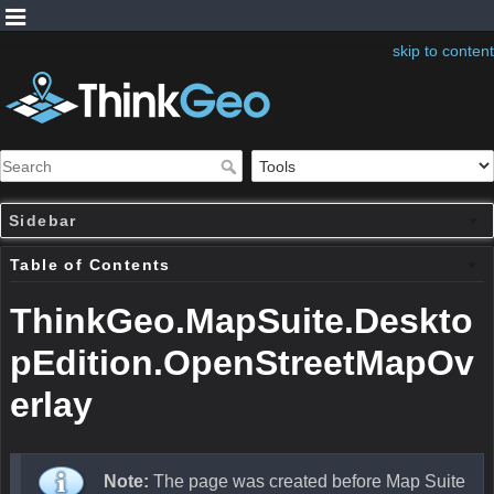
skip to content
Sidebar
Table of Contents
ThinkGeo.MapSuite.Deskto
pEdition.OpenStreetMapOv
erlay
Note:
The page was created before Map Suite