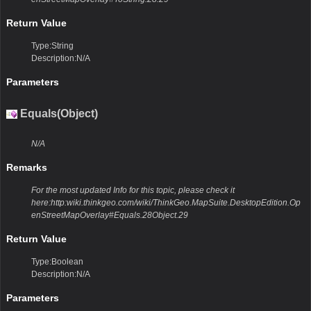
Return Value
Type:String
Description:N/A
Parameters
Equals(Object)
N/A
Remarks
For the most updated Info for this topic, please check it
here:http:wiki.thinkgeo.com/wiki/ThinkGeo.MapSuite.DesktopEdition.Op
enStreetMapOverlay#Equals.28Object.29
Return Value
Type:Boolean
Description:N/A
Parameters