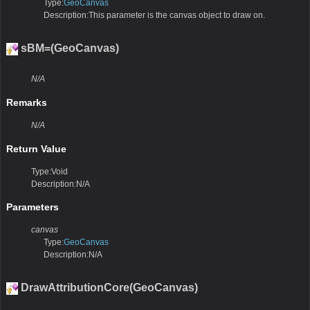
Type:
GeoCanvas
Description:This parameter is the canvas object to draw on.
sBM=(GeoCanvas)
N/A
Remarks
N/A
Return Value
Type:Void
Description:N/A
Parameters
canvas
Type:
GeoCanvas
Description:N/A
DrawAttributionCore(GeoCanvas)