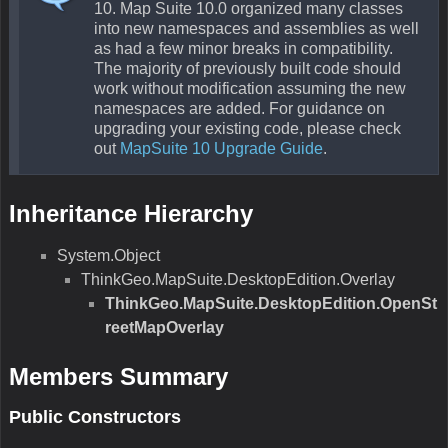
10. Map Suite 10.0 organized many classes
into new namespaces and assemblies as well
as had a few minor breaks in compatibility.
The majority of previously built code should
work without modification assuming the new
namespaces are added. For guidance on
upgrading your existing code, please check
out
MapSuite 10 Upgrade Guide
.
Inheritance Hierarchy
System.Object
ThinkGeo.MapSuite.DesktopEdition.Overlay
ThinkGeo.MapSuite.DesktopEdition.OpenSt
reetMapOverlay
Members Summary
Public Constructors