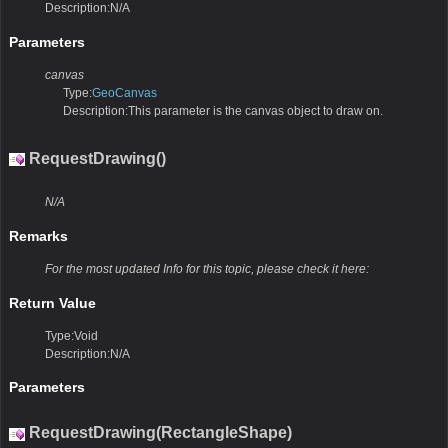
Description:N/A
Parameters
canvas
Type:
GeoCanvas
Description:This parameter is the canvas object to draw on.
RequestDrawing()
N/A
Remarks
For the most updated Info for this topic, please check it here:
Return Value
Type:Void
Description:N/A
Parameters
RequestDrawing(RectangleShape)