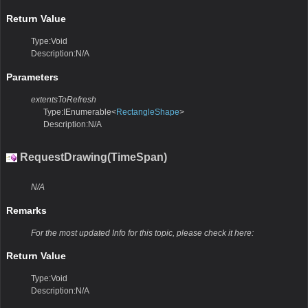
Return Value
Type:Void
Description:N/A
Parameters
extentsToRefresh
Type:IEnumerable<
RectangleShape
>
Description:N/A
RequestDrawing(TimeSpan)
N/A
Remarks
For the most updated Info for this topic, please check it here:
Return Value
Type:Void
Description:N/A