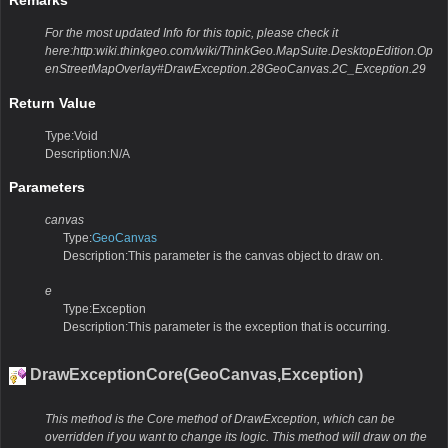
For the most updated Info for this topic, please check it
here:http:wiki.thinkgeo.com/wiki/ThinkGeo.MapSuite.DesktopEdition.Op
enStreetMapOverlay#DrawException.28GeoCanvas.2C_Exception.29
Return Value
Type:Void
Description:N/A
Parameters
canvas
Type:
GeoCanvas
Description:This parameter is the canvas object to draw on.
e
Type:Exception
Description:This parameter is the exception that is occurring.
DrawExceptionCore(GeoCanvas,Exception)
This method is the Core method of DrawException, which can be
overridden if you want to change its logic. This method will draw on the