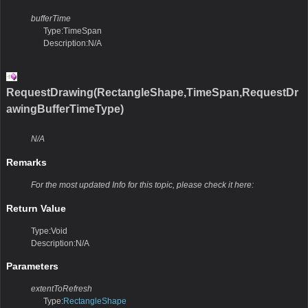
bufferTime
Type:TimeSpan
Description:N/A
RequestDrawing(RectangleShape,TimeSpan,RequestDr
awingBufferTimeType)
N/A
Remarks
For the most updated Info for this topic, please check it here:
Return Value
Type:Void
Description:N/A
Parameters
extentToRefresh
Type:
RectangleShape