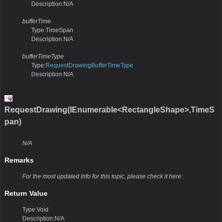
Description:N/A
bufferTime
Type:TimeSpan
Description:N/A
bufferTimeType
Type:
RequestDrawingBufferTimeType
Description:N/A
RequestDrawing(IEnumerable<RectangleShape>,TimeS
pan)
N/A
Remarks
For the most updated Info for this topic, please check it here:
Return Value
Type:Void
Description:N/A