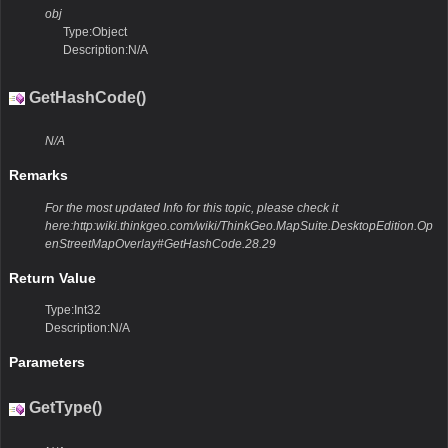
obj
Type:Object
Description:N/A
GetHashCode()
N/A
Remarks
For the most updated Info for this topic, please check it
here:http:wiki.thinkgeo.com/wiki/ThinkGeo.MapSuite.DesktopEdition.Op
enStreetMapOverlay#GetHashCode.28.29
Return Value
Type:Int32
Description:N/A
Parameters
GetType()