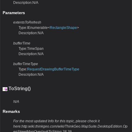
Description:N/A
Parameters
extentsToRefresh
Type:IEnumerable<
RectangleShape
>
Description:N/A
bufferTime
Type:TimeSpan
Description:N/A
bufferTimeType
Type:
RequestDrawingBufferTimeType
Description:N/A
ToString()
N/A
Remarks
For the most updated Info for this topic, please check it
here:http:wiki.thinkgeo.com/wiki/ThinkGeo.MapSuite.DesktopEdition.Op
enStreetMapOverlay#ToString.28.29