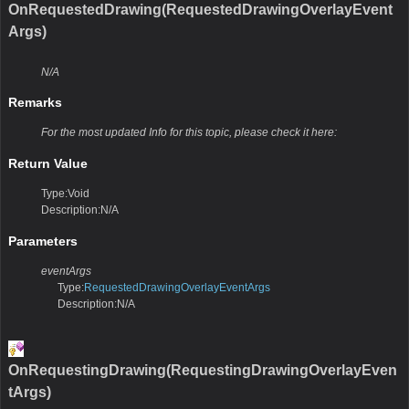
OnRequestedDrawing(RequestedDrawingOverlayEvent
Args)
N/A
Remarks
For the most updated Info for this topic, please check it here:
Return Value
Type:Void
Description:N/A
Parameters
eventArgs
Type:
RequestedDrawingOverlayEventArgs
Description:N/A
OnRequestingDrawing(RequestingDrawingOverlayEven
tArgs)