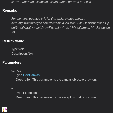
canvas when an exception occurs during drawing process.
Remarks
For the most updated Info for this topic, please check it
here:http:wiki.thinkgeo.com/wiki/ThinkGeo.MapSuite.DesktopEdition.Op
enStreetMapOverlay#DrawExceptionCore.28GeoCanvas.2C_Exception.
29
Return Value
Type:Void
Description:N/A
Parameters
canvas
Type:
GeoCanvas
Description:This parameter is the canvas object to draw on.
e
Type:Exception
Description:This parameter is the exception that is occurring.