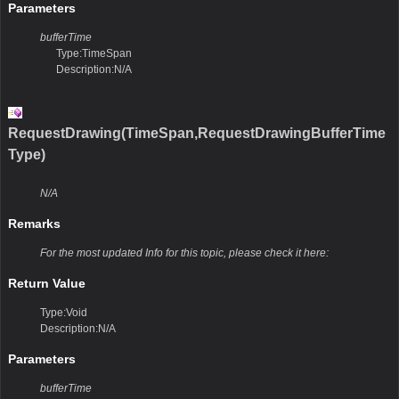
Parameters
bufferTime
Type:TimeSpan
Description:N/A
RequestDrawing(TimeSpan,RequestDrawingBufferTime
Type)
N/A
Remarks
For the most updated Info for this topic, please check it here:
Return Value
Type:Void
Description:N/A
Parameters
bufferTime