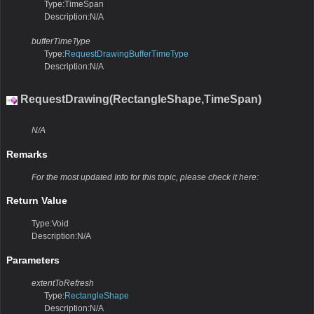
Type:TimeSpan
Description:N/A
bufferTimeType
Type:
RequestDrawingBufferTimeType
Description:N/A
RequestDrawing(RectangleShape,TimeSpan)
N/A
Remarks
For the most updated Info for this topic, please check it here:
Return Value
Type:Void
Description:N/A
Parameters
extentToRefresh
Type:
RectangleShape
Description:N/A