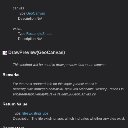
canvas
Type:
GeoCanvas
Description:N/A
extent
Type:
RectangleShape
Description:N/A
DrawPreview(GeoCanvas)
This method will be used to draw preview tiles to the canvas.
Remarks
For the most updated Info for this topic, please check it
here:http:wiki.thinkgeo.com/wiki/ThinkGeo.MapSuite.DesktopEdition.Op
enStreetMapOverlay#DrawPreview.28GeoCanvas.29
Return Value
Type:
TilesExistingType
Description:The tile existing type, which indicates whether any tiles exist.