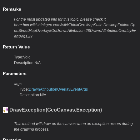
Remarks
For the most updated Info for this topic, please check it
here:http:wiki.thinkgeo.com/wiki/ThinkGeo.MapSuite.DesktopEdition.Op
enStreetMapOverlay#OnDrawnAttribution.28DrawnAttributionOverlayEv
entArgs.29
Return Value
Type:Void
Description:N/A
Parameters
args
Type:
DrawnAttributionOverlayEventArgs
Description:N/A
DrawException(GeoCanvas,Exception)
This method will draw on the canvas when an exception occurs during
the drawing process.
Remarks