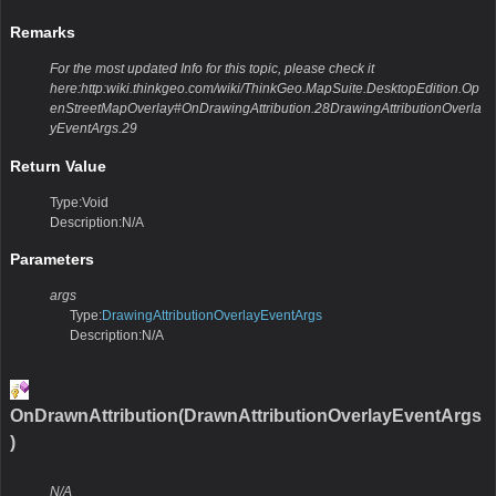
Remarks
For the most updated Info for this topic, please check it
here:http:wiki.thinkgeo.com/wiki/ThinkGeo.MapSuite.DesktopEdition.Op
enStreetMapOverlay#OnDrawingAttribution.28DrawingAttributionOverla
yEventArgs.29
Return Value
Type:Void
Description:N/A
Parameters
args
Type:
DrawingAttributionOverlayEventArgs
Description:N/A
OnDrawnAttribution(DrawnAttributionOverlayEventArgs
)
N/A