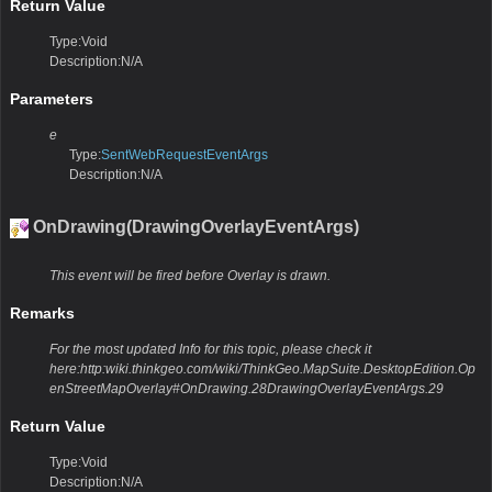
Return Value
Type:Void
Description:N/A
Parameters
e
Type:
SentWebRequestEventArgs
Description:N/A
OnDrawing(DrawingOverlayEventArgs)
This event will be fired before Overlay is drawn.
Remarks
For the most updated Info for this topic, please check it
here:http:wiki.thinkgeo.com/wiki/ThinkGeo.MapSuite.DesktopEdition.Op
enStreetMapOverlay#OnDrawing.28DrawingOverlayEventArgs.29
Return Value
Type:Void
Description:N/A