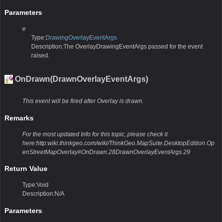
Parameters
e
Type:
DrawingOverlayEventArgs
Description:The OverlayDrawingEventArgs passed for the event
raised.
OnDrawn(DrawnOverlayEventArgs)
This event will be fired after Overlay is drawn.
Remarks
For the most updated Info for this topic, please check it
here:http:wiki.thinkgeo.com/wiki/ThinkGeo.MapSuite.DesktopEdition.Op
enStreetMapOverlay#OnDrawn.28DrawnOverlayEventArgs.29
Return Value
Type:Void
Description:N/A
Parameters