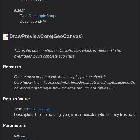
extent
Type:
RectangleShape
Description:N/A
DrawPreviewCore(GeoCanvas)
This is the core method of DrawPreview which is intended to be
overridden by its concrete sub class.
Remarks
For the most updated Info for this topic, please check it
here:http:wiki.thinkgeo.com/wiki/ThinkGeo.MapSuite.DesktopEdition.Op
enStreetMapOverlay#DrawPreviewCore.28GeoCanvas.29
Return Value
Type:
TilesExistingType
Description:The tile existing type, which indicates whether any tiles exist.
Parameters
canvas