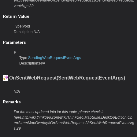
enStreetMapOverlay#OnSendingWebRequest.28SendingWebRequestE
ventArgs.29
Return Value
Type:Void
Description:N/A
Parameters
e
Type:
SendingWebRequestEventArgs
Description:N/A
OnSentWebRequest(SentWebRequestEventArgs)
N/A
Remarks
For the most updated Info for this topic, please check it
here:http:wiki.thinkgeo.com/wiki/ThinkGeo.MapSuite.DesktopEdition.Op
enStreetMapOverlay#OnSentWebRequest.28SentWebRequestEventArg
s.29