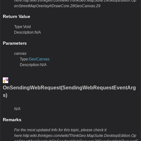
here:http:wiki.thinkgeo.com/wiki/ThinkGeo.MapSuite.DesktopEdition.Op
enStreetMapOverlay#DrawCore.28GeoCanvas.29
Return Value
Type:Void
Description:N/A
Parameters
canvas
Type:
GeoCanvas
Description:N/A
OnSendingWebRequest(SendingWebRequestEventArg
s)
N/A
Remarks
For the most updated Info for this topic, please check it
here:http:wiki.thinkgeo.com/wiki/ThinkGeo.MapSuite.DesktopEdition.Op