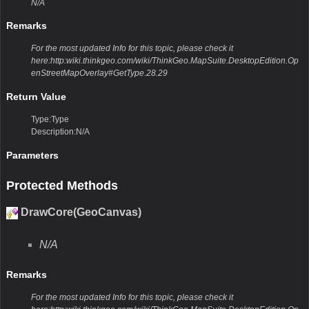
N/A
Remarks
For the most updated Info for this topic, please check it
here:http:wiki.thinkgeo.com/wiki/ThinkGeo.MapSuite.DesktopEdition.Op
enStreetMapOverlay#GetType.28.29
Return Value
Type:Type
Description:N/A
Parameters
Protected Methods
DrawCore(GeoCanvas)
N/A
Remarks
For the most updated Info for this topic, please check it