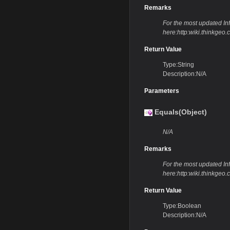
Remarks
For the most updated Info
here:http:wiki.thinkge
Return Value
Type:String
Description:N/A
Parameters
Equals(Object)
N/A
Remarks
For the most updated Info
here:http:wiki.thinkge
Return Value
Type:Boolean
Description:N/A