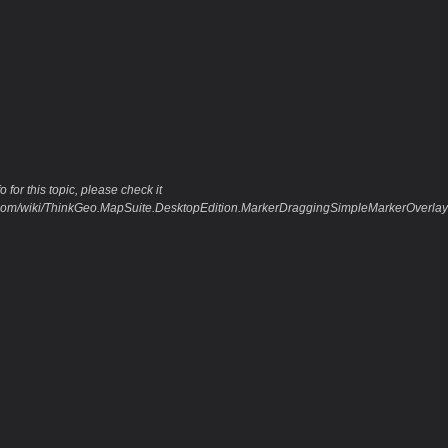
 for this topic, please check it
eo.com/wiki/ThinkGeo.MapSuite.DesktopEdition.MarkerDraggingSimpleMarkerOver