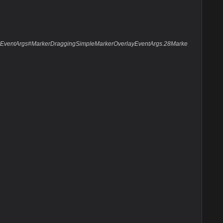
layEventArgs#MarkerDraggingSimpleMarkerOverlayEventArgs.28Marke