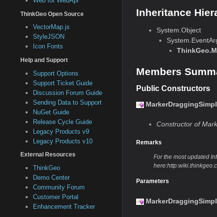
Web for WebApi
Inheritance Hier
ThinkGeo Open Source
VectorMap.js
System.Object
StyleJSON
System.EventAr
Icon Fonts
ThinkGeo.M
Help and Support
Members Summ
Support Options
Support Ticket Guide
Public Constructors
Discussion Forum Guide
Sending Data to Support
MarkerDraggingSimpl
NuGet Guide
Release Cycle Guide
Constructor of Mar
Legacy Products v9
Legacy Products v10
Remarks
External Resources
For the most updated Info
here:http:wiki.thinkg
ThinkGeo
Demo Center
Parameters
Community Forum
Customer Portal
MarkerDraggingSimpl
Enhancement Tracker