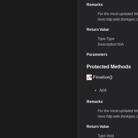
Remarks
For the most updated Info
here:http:wiki.thinkge
Return Value
Type:Type
Description:N/A
Parameters
Protected Methods
Finalize()
N/A
Remarks
For the most updated Info
here:http:wiki.thinkge
Return Value
Type:Void