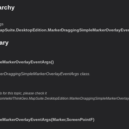
archy
gs
apSuite.DesktopEdition.MarkerDraggingSimpleMarkerOverlayEve
ary
eMarkerOverlayEventArgs()
kerDraggingSimpleMarkerOverlayEventArgs class.
 for this topic, please check it
eo.com/wiki/ThinkGeo.MapSuite.DesktopEdition.MarkerDraggingSimpleMarkerOver
eMarkerOverlayEventArgs(Marker,ScreenPointF)