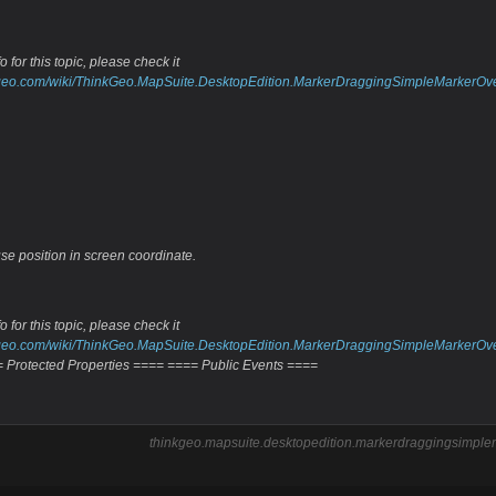
 for this topic, please check it
inkgeo.com/wiki/ThinkGeo.MapSuite.DesktopEdition.MarkerDraggingSimpleMarkerOv
se position in screen coordinate.
 for this topic, please check it
inkgeo.com/wiki/ThinkGeo.MapSuite.DesktopEdition.MarkerDraggingSimpleMarkerOv
 Protected Properties ==== ==== Public Events ====
thinkgeo.mapsuite.desktopedition.markerdraggingsimplem