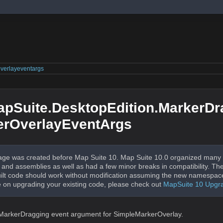
verlayeventargs
pSuite.DesktopEdition.MarkerDr
erOverlayEventArgs
ge was created before Map Suite 10. Map Suite 10.0 organized many 
nd assemblies as well as had a few minor breaks in compatibility. The
uilt code should work without modification assuming the new namespac
 on upgrading your existing code, please check out
MapSuite 10 Upgr
e MarkerDragging event argument for SimpleMarkerOverlay.