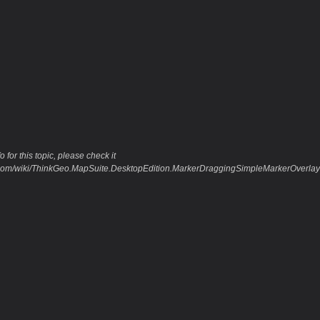
 for this topic, please check it
eo.com/wiki/ThinkGeo.MapSuite.DesktopEdition.MarkerDraggingSimpleMarkerOver