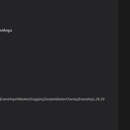
ntArgs
layEventArgs#MarkerDraggingSimpleMarkerOverlayEventArgs.28.29