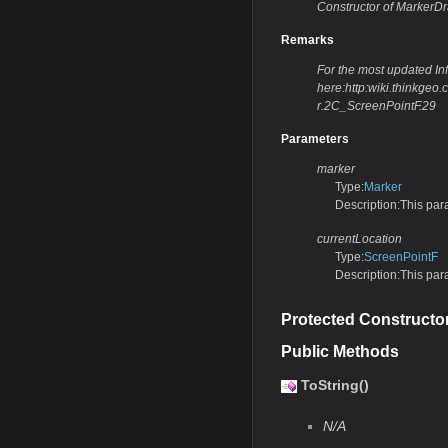
Constructor of MarkerD
Remarks
For the most updated Info
here:http:wiki.thinkg
r.2C_ScreenPointF.29
Parameters
marker
Type:
Marker
Description:This par
currentLocation
Type:
ScreenPointF
Description:This par
Protected Constructo
Public Methods
ToString()
N/A