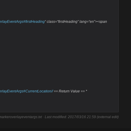
erlayEventArgs#firstHeading
“ class=“firstHeading” lang=“en”><span
erlayEventArgs#CurrentLocation//
== Return Value == *
arkeroverlayeventargs.txt
· Last modified: 2017/03/16 21:59 (external edit)