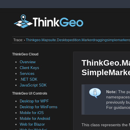
Trace:
Thinkgeo.mapsuite.desktopedition.markerdraggingsimplemarkero
•
ThinkGeo Cloud
ThinkGeo.Ma
Overview
Client Keys
SimpleMark
Services
.NET SDK
JavaScript SDK
Note:
The pa
ThinkGeo UI Controls
namespaces a
Desktop for WPF
previously b
Desktop for WinForms
For guidance
Mobile for iOS
Mobile for Android
Web for Blazor
This class represents th