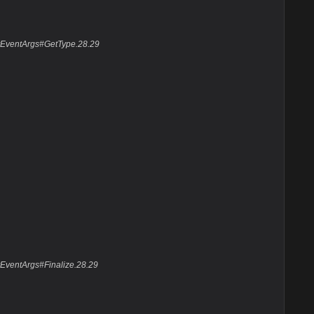
ayEventArgs#GetType.28.29
EventArgs#Finalize.28.29