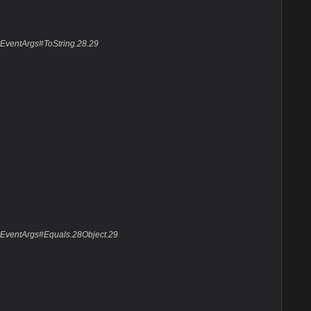
yEventArgs#ToString.28.29
yEventArgs#Equals.28Object.29