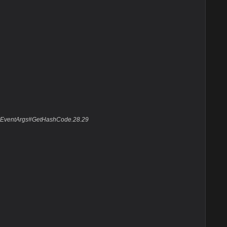
layEventArgs#GetHashCode.28.29