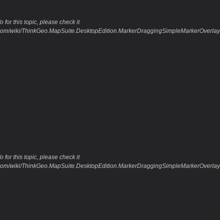
 for this topic, please check it
o.com/wiki/ThinkGeo.MapSuite.DesktopEdition.MarkerDraggingSimpleMarkerOverla
 for this topic, please check it
o.com/wiki/ThinkGeo.MapSuite.DesktopEdition.MarkerDraggingSimpleMarkerOverla