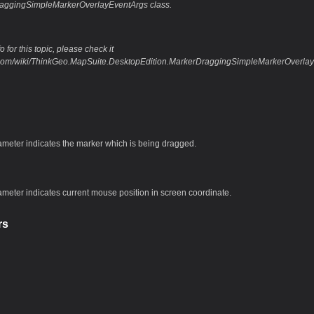
raggingSimpleMarkerOverlayEventArgs class.
 for this topic, please check it
eo.com/wiki/ThinkGeo.MapSuite.DesktopEdition.MarkerDraggingSimpleMarkerOver
ameter indicates the marker which is being dragged.
ameter indicates current mouse position in screen coordinate.
rs