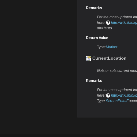
Remarks
For the most updated Info
here:
http://wiki.th
dir=“auto
Return Value
Type:
Marker
CurrentLocation
Gets or sets current mou
Remarks
For the most updated Info
here:
http://wiki.th
Type:
ScreenPointF
====