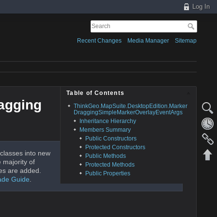
Log In
Recent Changes
Media Manager
Sitemap
Table of Contents
agging
ThinkGeo.MapSuite.DesktopEdition.Marker
DraggingSimpleMarkerOverlayEventArgs
Inheritance Hierarchy
Members Summary
Public Constructors
Protected Constructors
classes into new
Public Methods
 majority of
Protected Methods
es are added.
Public Properties
ade Guide
.