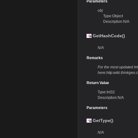
Parameters
obj
Type:Object
Description:N/A
GetHashCode()
N/A
Remarks
For the most updated Info
here:http:wiki.thinkg
Return Value
Type:Int32
Description:N/A
Parameters
GetType()
N/A