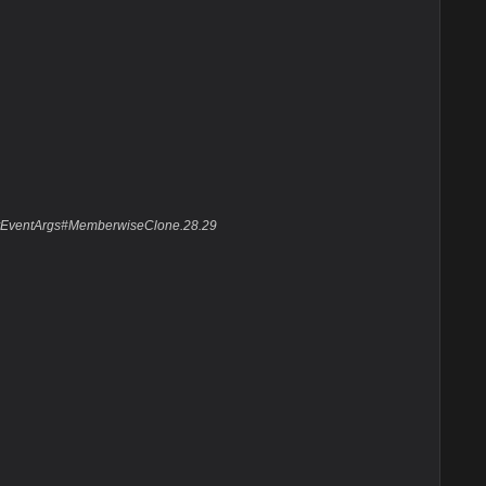
layEventArgs#MemberwiseClone.28.29