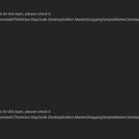
 for this topic, please check it
o.com/wiki/ThinkGeo.MapSuite.DesktopEdition.MarkerDraggingSimpleMarkerOverl
 for this topic, please check it
o.com/wiki/ThinkGeo.MapSuite.DesktopEdition.MarkerDraggingSimpleMarkerOverlay