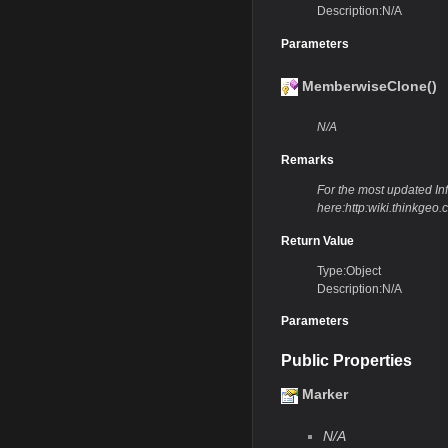
Description:N/A
Parameters
MemberwiseClone()
N/A
Remarks
For the most updated Info
here:http:wiki.thinkg
Return Value
Type:Object
Description:N/A
Parameters
Public Properties
Marker
N/A