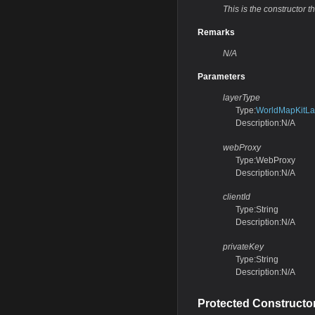
This is the constructor th
Remarks
N/A
Parameters
layerType
Type:
WorldMapKitLa
Description:N/A
webProxy
Type:WebProxy
Description:N/A
clientId
Type:String
Description:N/A
privateKey
Type:String
Description:N/A
Protected Constructo