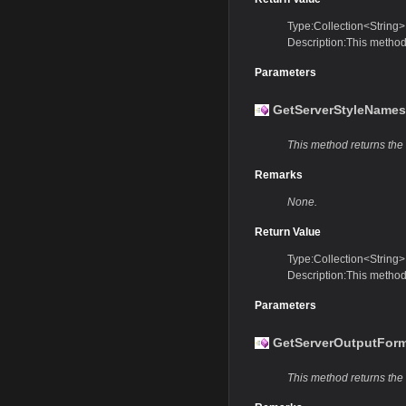
Type:Collection<String>
Description:This method 
Parameters
GetServerStyleNames
This method returns the n
Remarks
None.
Return Value
Type:Collection<String>
Description:This method 
Parameters
GetServerOutputForm
This method returns the 