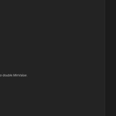
 to double.MinValue.