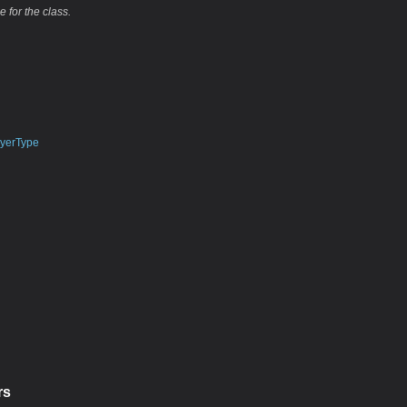
e for the class.
yerType
rs