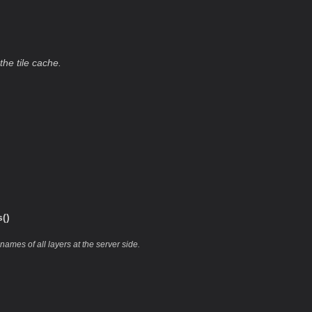
the tile cache.
()
names of all layers at the server side.