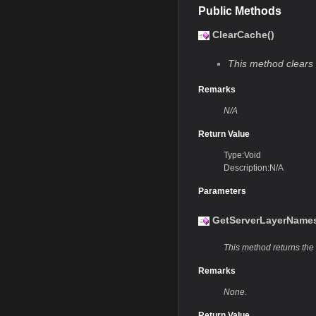
Public Methods
ClearCache()
This method clears 
Remarks
N/A
Return Value
Type:Void
Description:N/A
Parameters
GetServerLayerNames
This method returns the 
Remarks
None.
Return Value