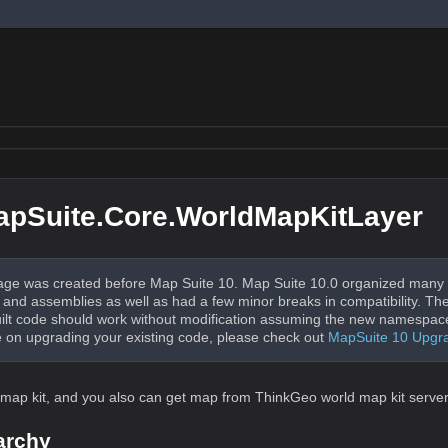
pSuite.Core.WorldMapKitLayer
ge was created before Map Suite 10. Map Suite 10.0 organized many 
nd assemblies as well as had a few minor breaks in compatibility. The
uilt code should work without modification assuming the new namespac
 on upgrading your existing code, please check out
MapSuite 10 Upgr
d map kit, and you also can get map from ThinkGeo world map kit server
archy