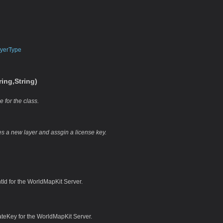
yerType
ing,String)
e for the class.
zes a new layer and assgin a license key.
tId for the WorldMapKit Server.
ateKey for the WorldMapKit Server.