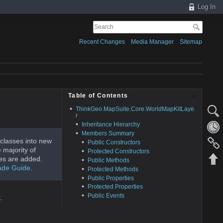
Log In
Recent Changes
Media Manager
Sitemap
Table of Contents
ThinkGeo.MapSuite.Core.WorldMapKitLaye
r
Inheritance Hierarchy
Members Summary
classes into new
Public Constructors
 majority of
Protected Constructors
es are added.
Public Methods
ade Guide
.
Protected Methods
Public Properties
Protected Properties
Public Events
.