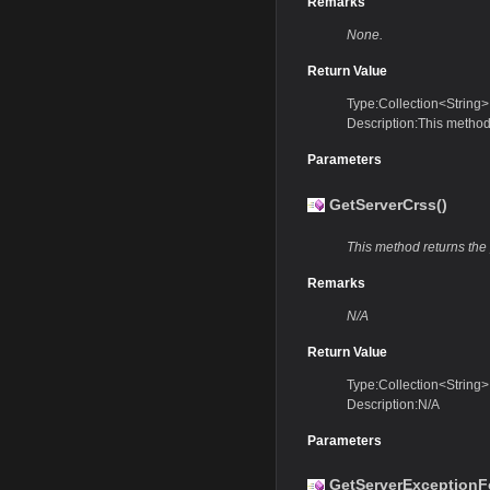
Remarks
None.
Return Value
Type:Collection<String>
Description:This method 
Parameters
GetServerCrss()
This method returns the
Remarks
N/A
Return Value
Type:Collection<String>
Description:N/A
Parameters
GetServerExceptionF