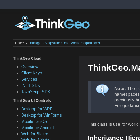
Trace:
Thinkgeo.mapsuite.core.worldmapkitlayer
•
ThinkGeo Cloud
ThinkGeo.Ma
Overview
Client Keys
Services
.NET SDK
Note:
The pa
JavaScript SDK
namespaces a
previously b
ThinkGeo UI Controls
For guidance
Desktop for WPF
Desktop for WinForms
Mobile for iOS
This class is use for worl
Mobile for Android
Web for Blazor
Inheritance Hier