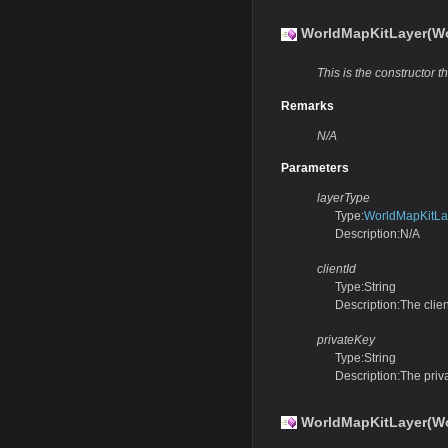
WorldMapKitLayer(Wor
This is the constructor th
Remarks
N/A
Parameters
layerType
Type:
WorldMapKitLa
Description:N/A
clientId
Type:String
Description:The clien
privateKey
Type:String
Description:The priv
WorldMapKitLayer(Wo