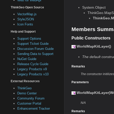
Web for WebApi
System.Object
ThinkGeo Open Source
ThinkGeo.MapSu
VectorMap.js
ThinkGeo.M
StyleJSON
Icon Fonts
Members Summ
Help and Support
Public Constructors
Support Options
Support Ticket Guide
WorldMapKitLayer()
Discussion Forum Guide
Sending Data to Support
The default constru
NuGet Guide
Release Cycle Guide
Remarks
Legacy Products v9
Legacy Products v10
The constructor initiliz
External Resources
Parameters
ThinkGeo
WorldMapKitLayer(Wo
Demo Center
Community Forum
N/A
Customer Portal
Enhancement Tracker
Remarks