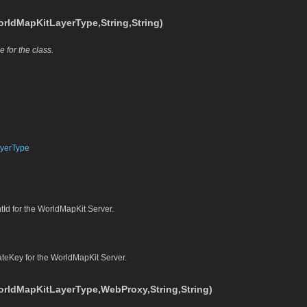
ldMapKitLayerType,String,String)
e for the class.
yerType
tId for the WorldMapKit Server.
ateKey for the WorldMapKit Server.
rldMapKitLayerType,WebProxy,String,String)