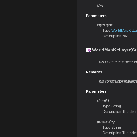
N/A
Parameters
layerType
Type:
WorldMapKitLa
Description:N/A
WorldMapKitLayer(Str
This is the constructor th
Remarks
This constructor initiali
Parameters
clientId
Type:String
Description:The clien
privateKey
Type:String
Description:The priv