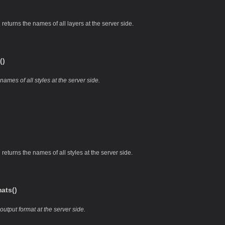
returns the names of all layers at the server side.
()
ames of all styles at the server side.
returns the names of all styles at the server side.
ats()
output format at the server side.