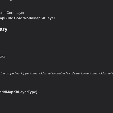
ite.Core.Layer
apSuite.Core.WorldMapKitLayer
ary
ctor
es the properties. UpperThreshold is set to double.MaxValue, LowerThreshold is set
rldMapKitLayerType)