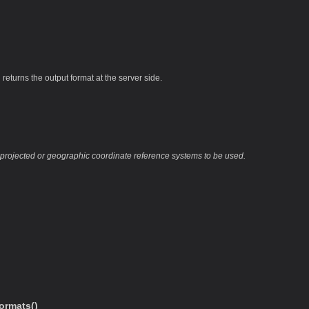
returns the output format at the server side.
 projected or geographic coordinate reference systems to be used.
ormats()