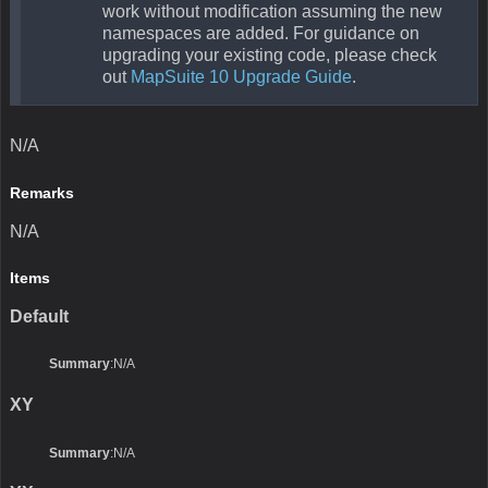
work without modification assuming the new
namespaces are added. For guidance on
upgrading your existing code, please check
out
MapSuite 10 Upgrade Guide
.
N/A
Remarks
N/A
Items
Default
Summary
:N/A
XY
Summary
:N/A