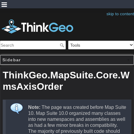
skip to content
Sidebar
ThinkGeo.MapSuite.Core.W
msAxisOrder
Note:
The page was created before Map Suite
10. Map Suite 10.0 organized many classes
into new namespaces and assemblies as well
as had a few minor breaks in compatibility.
The majority of previously built code should