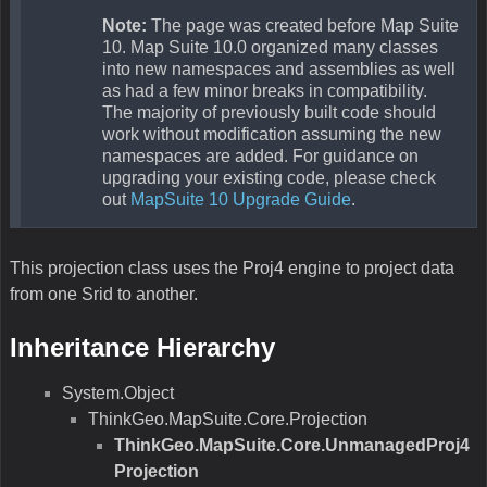
you can use the other constructor that takes the SRID.
Parameters
internalProjectionParametersString
Type:String
Description:This parameter is the projection parameters describing
the data.
externalProjectionParametersString
Type:String
Description:This parameter is the projection parameters describing
the projection you want to go to.
UnmanagedProj4Projection(Int32,Int32)
This is a constructor for the class.
Remarks
This constructor allows you to pass in Proj4 srid parameters for the to
and from projection. The parameters typically look like 4320 stands for
“+proj=longlat +ellps=WGS84 +datum=WGS84 +no_defs” and 4604
stands for “ +proj=longlat +ellps=clrk80 +towgs84=174,359,365,0,0,0,0