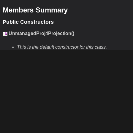
+no_defs”. You should use this constructor when you know the
parameters. If you know the SRID directly you can use the other
constructor that takes the SRID.
Parameters
internalEpsgSrid
Type:Int32
Description:This parameter is the projection srid parameter
describing the data.
externalEpsgSrid
Type:Int32
Description:This parameter is the projection srid parameter
describing the projection you want to go to.
UnmanagedProj4Projection(String,Int32)
N/A
Remarks
N/A
Parameters