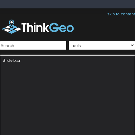
skip to content
Sidebar
Table of Contents
ThinkGeo.MapSuite.Core.U
nmanagedProj4Projection
Note:
The page was created before Map Suite
10. Map Suite 10.0 organized many classes
into new namespaces and assemblies as well