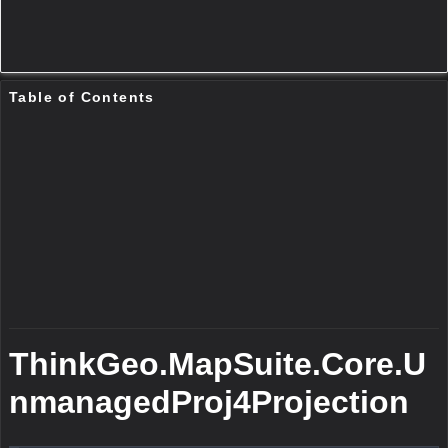
Public Constructors
UnmanagedProj4Projection()
This is the default constructor for this class.
Remarks
This conctructor pass nothing. After this cconstructor , you should set the
InternalProjectionParametersString property and
ExternalProjectionParametersString property before open to use.
Parameters
UnmanagedProj4Projection(String,String)
This is a constructor for the class.
Remarks
This constructor allows you to pass in Proj4 text parameters for the to
and from projection. The parameters typically look like “+proj=longlat
+ellps=WGS84 +datum=WGS84 +no_defs” You should use this
constructor when you know the parameters. If you know the SRID directly