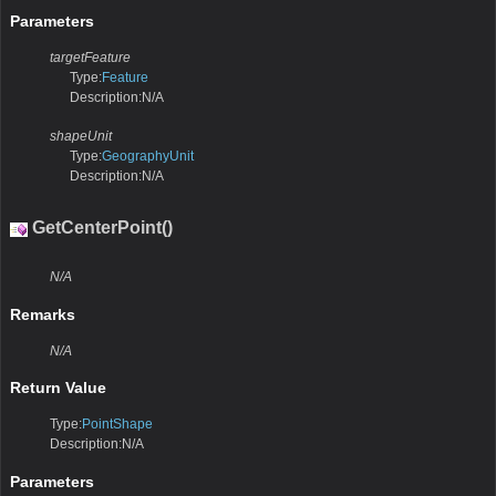
Parameters
targetFeature
Type:
Feature
Description:N/A
shapeUnit
Type:
GeographyUnit
Description:N/A
GetCenterPoint()
N/A
Remarks
N/A
Return Value
Type:
PointShape
Description:N/A
Parameters