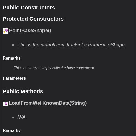
Public Constructors
Protected Constructors
PointBaseShape()
This is the default constructor for PointBaseShape.
Remarks
This constructor simply calls the base constructor.
Parameters
Public Methods
LoadFromWellKnownData(String)
N/A
Remarks