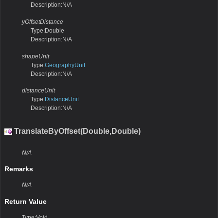
Description:N/A
yOffsetDistance
Type:Double
Description:N/A
shapeUnit
Type:
GeographyUnit
Description:N/A
distanceUnit
Type:
DistanceUnit
Description:N/A
TranslateByOffset(Double,Double)
N/A
Remarks
N/A
Return Value
Type:Void