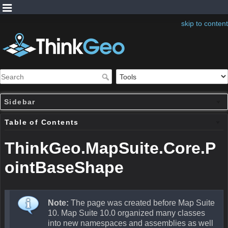
skip to content
Sidebar
Table of Contents
ThinkGeo.MapSuite.Core.P
ointBaseShape
Note:
The page was created before Map Suite
10. Map Suite 10.0 organized many classes
into new namespaces and assemblies as well