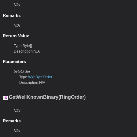
N/A
Remarks
N/A
Return Value
Type:Byte[]
Description:N/A
Parameters
byteOrder
Type:
WkbByteOrder
Description:N/A
GetWellKnownBinary(RingOrder)
N/A
Remarks
N/A