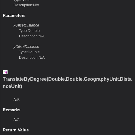
Description:N/A
Parameters
xOffsetDistance
Type:Double
Description:N/A
yOffsetDistance
Type:Double
Description:N/A
TranslateByDegree(Double,Double,GeographyUnit,Dista
nceUnit)
N/A
Remarks
N/A
Return Value