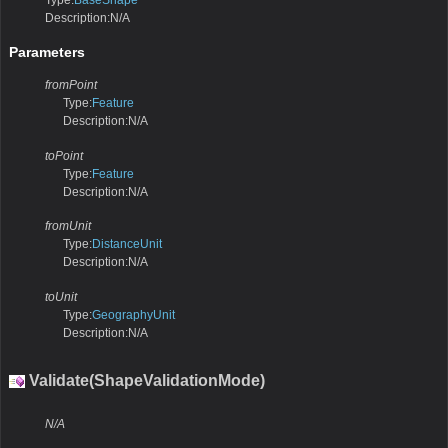
Type:
BaseShape
Description:N/A
Parameters
fromPoint
Type:
Feature
Description:N/A
toPoint
Type:
Feature
Description:N/A
fromUnit
Type:
DistanceUnit
Description:N/A
toUnit
Type:
GeographyUnit
Description:N/A
Validate(ShapeValidationMode)
N/A