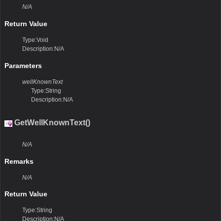
N/A
Return Value
Type:Void
Description:N/A
Parameters
wellKnownText
Type:String
Description:N/A
GetWellKnownText()
N/A
Remarks
N/A
Return Value
Type:String
Description:N/A