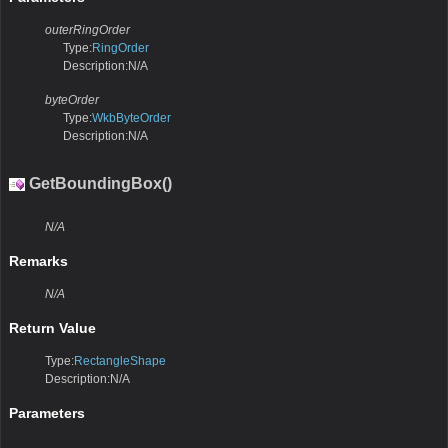
outerRingOrder
Type:
RingOrder
Description:N/A
byteOrder
Type:
WkbByteOrder
Description:N/A
GetBoundingBox()
N/A
Remarks
N/A
Return Value
Type:
RectangleShape
Description:N/A
Parameters