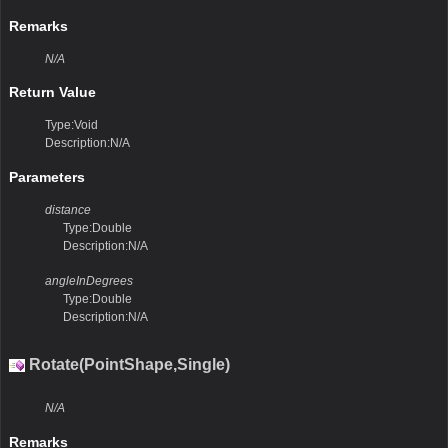
Remarks
N/A
Return Value
Type:Void
Description:N/A
Parameters
distance
Type:Double
Description:N/A
angleInDegrees
Type:Double
Description:N/A
Rotate(PointShape,Single)
N/A
Remarks