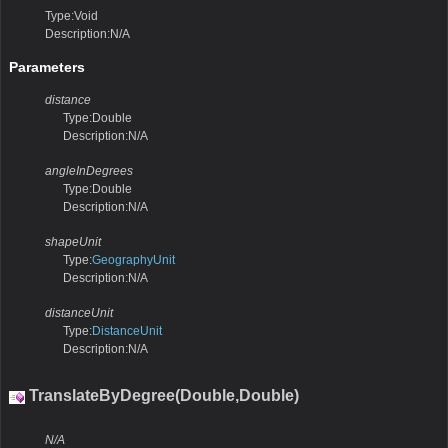
Type:Void
Description:N/A
Parameters
distance
Type:Double
Description:N/A
angleInDegrees
Type:Double
Description:N/A
shapeUnit
Type:
GeographyUnit
Description:N/A
distanceUnit
Type:
DistanceUnit
Description:N/A
TranslateByDegree(Double,Double)
N/A