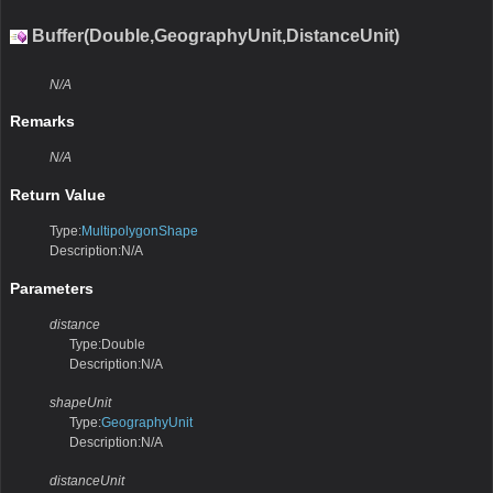
Buffer(Double,GeographyUnit,DistanceUnit)
N/A
Remarks
N/A
Return Value
Type:
MultipolygonShape
Description:N/A
Parameters
distance
Type:Double
Description:N/A
shapeUnit
Type:
GeographyUnit
Description:N/A
distanceUnit