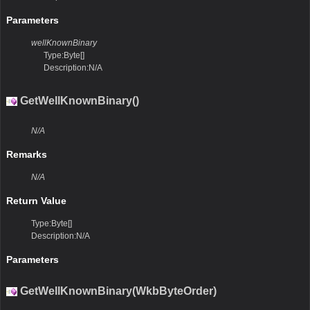
Parameters
wellKnownBinary
Type:Byte[]
Description:N/A
GetWellKnownBinary()
N/A
Remarks
N/A
Return Value
Type:Byte[]
Description:N/A
Parameters
GetWellKnownBinary(WkbByteOrder)