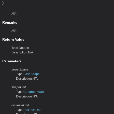
)
N/A
Remarks
N/A
Return Value
Type:Double
Description:N/A
Parameters
targetShape
Type:
BaseShape
Description:N/A
shapeUnit
Type:
GeographyUnit
Description:N/A
distanceUnit
Type:
DistanceUnit