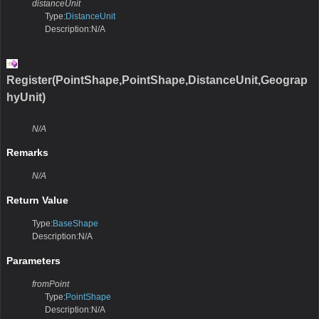
distanceUnit
Type:
DistanceUnit
Description:N/A
Register(PointShape,PointShape,DistanceUnit,Geograp
hyUnit)
N/A
Remarks
N/A
Return Value
Type:
BaseShape
Description:N/A
Parameters
fromPoint
Type:
PointShape
Description:N/A