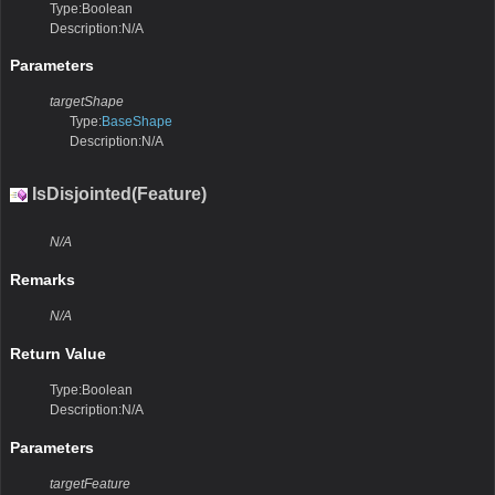
Type:Boolean
Description:N/A
Parameters
targetShape
Type:
BaseShape
Description:N/A
IsDisjointed(Feature)
N/A
Remarks
N/A
Return Value
Type:Boolean
Description:N/A
Parameters
targetFeature