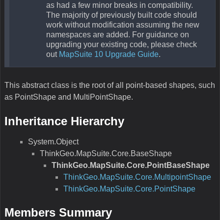
as had a few minor breaks in compatibility.
The majority of previously built code should
work without modification assuming the new
namespaces are added. For guidance on
upgrading your existing code, please check
out
MapSuite 10 Upgrade Guide
.
This abstract class is the root of all point-based shapes, such
as PointShape and MultiPointShape.
Inheritance Hierarchy
System.Object
ThinkGeo.MapSuite.Core.BaseShape
ThinkGeo.MapSuite.Core.PointBaseShape
ThinkGeo.MapSuite.Core.MultipointShape
ThinkGeo.MapSuite.Core.PointShape
Members Summary