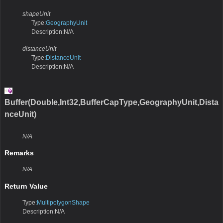
shapeUnit
Type:
GeographyUnit
Description:N/A
distanceUnit
Type:
DistanceUnit
Description:N/A
Buffer(Double,Int32,BufferCapType,GeographyUnit,Dista
nceUnit)
N/A
Remarks
N/A
Return Value
Type:
MultipolygonShape
Description:N/A