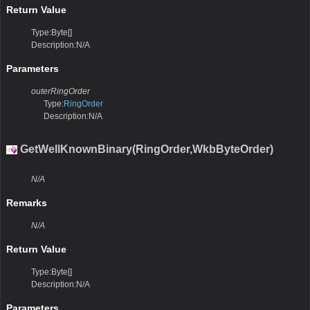
Return Value
Type:Byte[]
Description:N/A
Parameters
outerRingOrder
Type:
RingOrder
Description:N/A
GetWellKnownBinary(RingOrder,WkbByteOrder)
N/A
Remarks
N/A
Return Value
Type:Byte[]
Description:N/A
Parameters