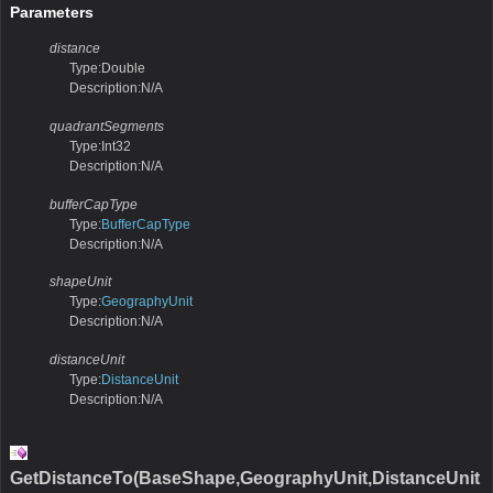
Parameters
distance
Type:Double
Description:N/A
quadrantSegments
Type:Int32
Description:N/A
bufferCapType
Type:
BufferCapType
Description:N/A
shapeUnit
Type:
GeographyUnit
Description:N/A
distanceUnit
Type:
DistanceUnit
Description:N/A
GetDistanceTo(BaseShape,GeographyUnit,DistanceUnit