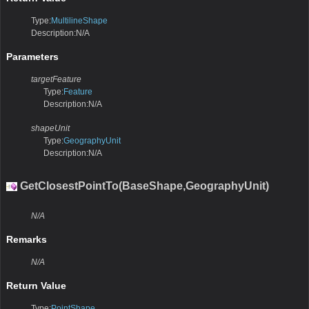
Type:
MultilineShape
Description:N/A
Parameters
targetFeature
Type:
Feature
Description:N/A
shapeUnit
Type:
GeographyUnit
Description:N/A
GetClosestPointTo(BaseShape,GeographyUnit)
N/A
Remarks
N/A
Return Value
Type:
PointShape