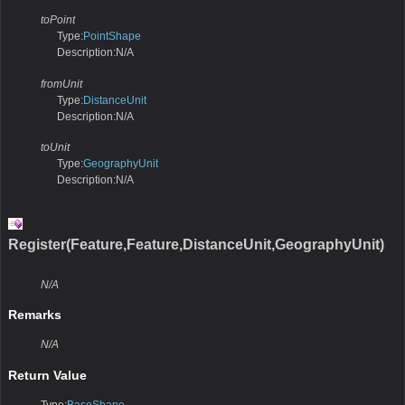
toPoint
Type:
PointShape
Description:N/A
fromUnit
Type:
DistanceUnit
Description:N/A
toUnit
Type:
GeographyUnit
Description:N/A
Register(Feature,Feature,DistanceUnit,GeographyUnit)
N/A
Remarks
N/A
Return Value