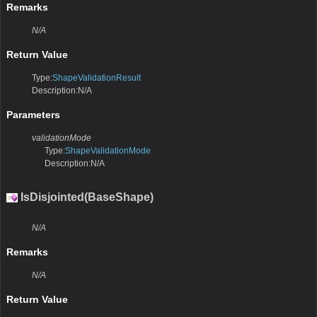
Remarks
N/A
Return Value
Type:
ShapeValidationResult
Description:N/A
Parameters
validationMode
Type:
ShapeValidationMode
Description:N/A
IsDisjointed(BaseShape)
N/A
Remarks
N/A
Return Value