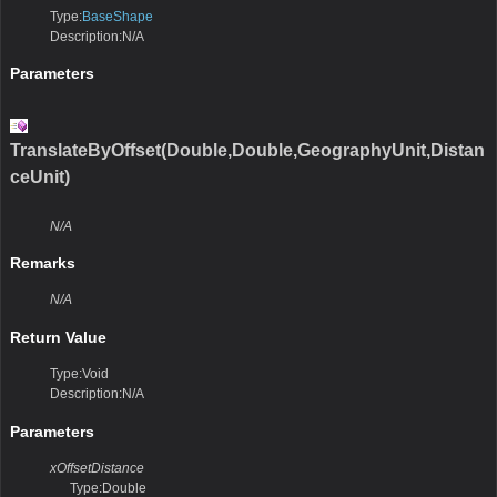
Type:
BaseShape
Description:N/A
Parameters
TranslateByOffset(Double,Double,GeographyUnit,Distan
ceUnit)
N/A
Remarks
N/A
Return Value
Type:Void
Description:N/A
Parameters
xOffsetDistance
Type:Double