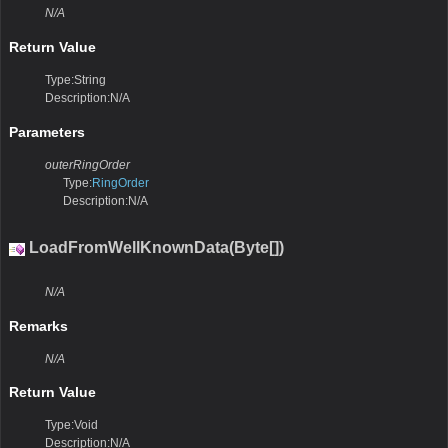
N/A
Return Value
Type:String
Description:N/A
Parameters
outerRingOrder
Type:
RingOrder
Description:N/A
LoadFromWellKnownData(Byte[])
N/A
Remarks
N/A
Return Value
Type:Void
Description:N/A