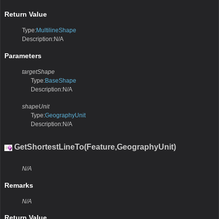
Return Value
Type:
MultilineShape
Description:N/A
Parameters
targetShape
Type:
BaseShape
Description:N/A
shapeUnit
Type:
GeographyUnit
Description:N/A
GetShortestLineTo(Feature,GeographyUnit)
N/A
Remarks
N/A
Return Value