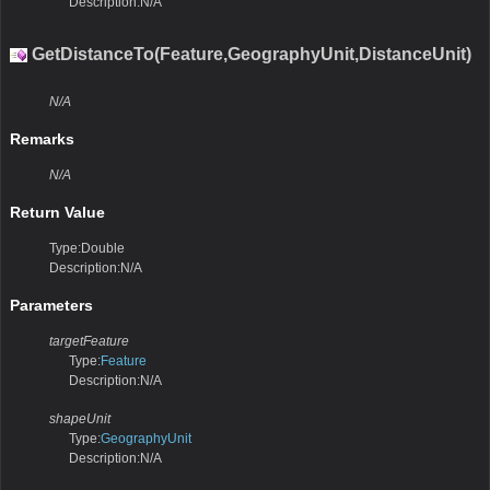
Description:N/A
GetDistanceTo(Feature,GeographyUnit,DistanceUnit)
N/A
Remarks
N/A
Return Value
Type:Double
Description:N/A
Parameters
targetFeature
Type:
Feature
Description:N/A
shapeUnit
Type:
GeographyUnit
Description:N/A