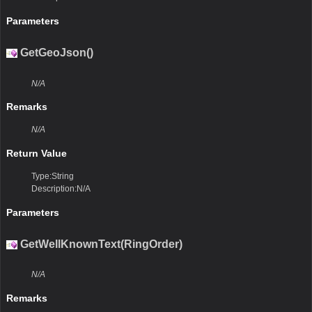
Parameters
GetGeoJson()
N/A
Remarks
N/A
Return Value
Type:String
Description:N/A
Parameters
GetWellKnownText(RingOrder)
N/A
Remarks