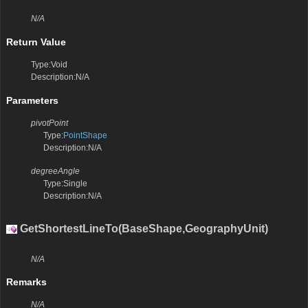
N/A
Return Value
Type:Void
Description:N/A
Parameters
pivotPoint
Type:
PointShape
Description:N/A
degreeAngle
Type:Single
Description:N/A
GetShortestLineTo(BaseShape,GeographyUnit)
N/A
Remarks
N/A