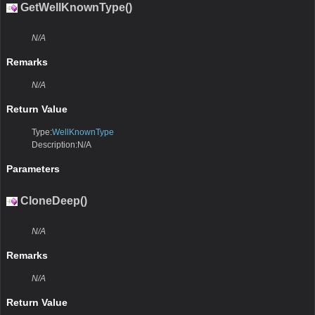
GetWellKnownType()
N/A
Remarks
N/A
Return Value
Type:
WellKnownType
Description:N/A
Parameters
CloneDeep()
N/A
Remarks
N/A
Return Value