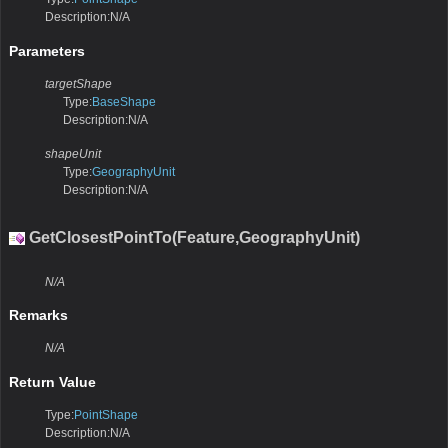
Description:N/A
Parameters
targetShape
Type:
BaseShape
Description:N/A
shapeUnit
Type:
GeographyUnit
Description:N/A
GetClosestPointTo(Feature,GeographyUnit)
N/A
Remarks
N/A
Return Value
Type:
PointShape
Description:N/A