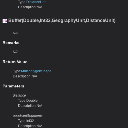
Type:
DistanceUnit
Description:N/A
Buffer(Double,Int32,GeographyUnit,DistanceUnit)
N/A
Remarks
N/A
Return Value
Type:
MultipolygonShape
Description:N/A
Parameters
distance
Type:Double
Description:N/A
quadrantSegments
Type:Int32
Description:N/A