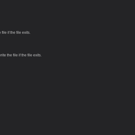
file if the file exits.
te the file if the file exits.