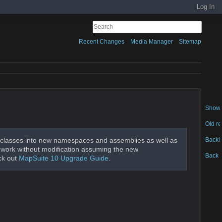
Log In
Recent Changes
Media Manager
Sitemap
Show 
Old re
Backl
classes into new namespaces and assemblies as well as
ld work without modification assuming the new
Back t
ck out
MapSuite 10 Upgrade Guide
.