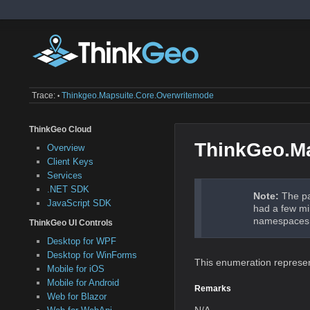
Trace:
Thinkgeo.mapsuite.core.overwritemode
•
ThinkGeo Cloud
ThinkGeo.M
Overview
Client Keys
Services
.NET SDK
Note:
The pa
JavaScript SDK
had a few mi
namespaces a
ThinkGeo UI Controls
Desktop for WPF
Desktop for WinForms
This enumeration represents
Mobile for iOS
Mobile for Android
Remarks
Web for Blazor
N/A