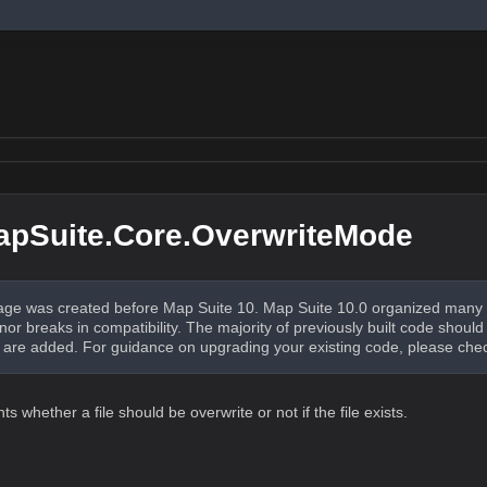
apSuite.Core.OverwriteMode
ge was created before Map Suite 10. Map Suite 10.0 organized many 
nor breaks in compatibility. The majority of previously built code shou
re added. For guidance on upgrading your existing code, please che
 whether a file should be overwrite or not if the file exists.