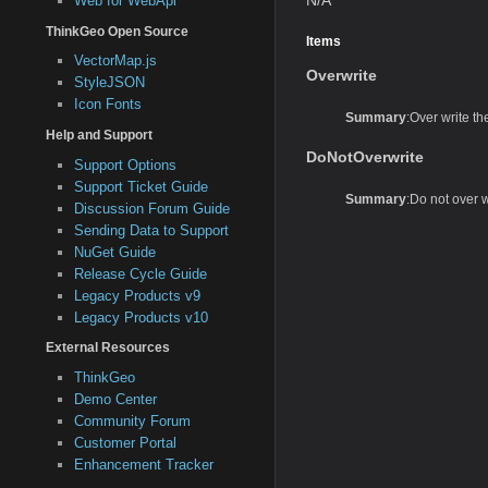
Web for WebApi
ThinkGeo Open Source
Items
VectorMap.js
Overwrite
StyleJSON
Icon Fonts
Summary
:Over write the 
Help and Support
DoNotOverwrite
Support Options
Support Ticket Guide
Summary
:Do not over wri
Discussion Forum Guide
Sending Data to Support
NuGet Guide
Release Cycle Guide
Legacy Products v9
Legacy Products v10
External Resources
ThinkGeo
Demo Center
Community Forum
Customer Portal
Enhancement Tracker