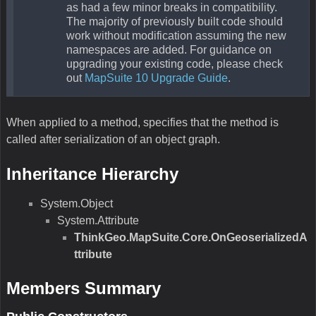
as had a few minor breaks in compatibility.
The majority of previously built code should
work without modification assuming the new
namespaces are added. For guidance on
upgrading your existing code, please check
out
MapSuite 10 Upgrade Guide
.
When applied to a method, specifies that the method is
called after serialization of an object graph.
Inheritance Hierarchy
System.Object
System.Attribute
ThinkGeo.MapSuite.Core.OnGeoserializedA
ttribute
Members Summary