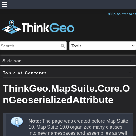
skip to content
Sidebar
Table of Contents
ThinkGeo.MapSuite.Core.O
nGeoserializedAttribute
Note:
The page was created before Map Suite
10. Map Suite 10.0 organized many classes
into new namespaces and assemblies as well