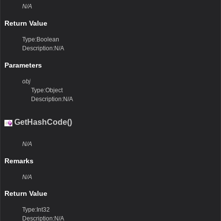
N/A
Return Value
Type:Boolean
Description:N/A
Parameters
obj
Type:Object
Description:N/A
GetHashCode()
N/A
Remarks
N/A
Return Value
Type:Int32
Description:N/A