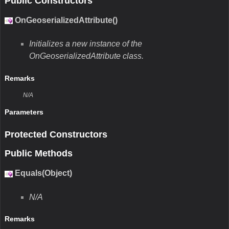
Public Constructors
OnGeoserializedAttribute()
Initializes a new instance of the
OnGeoserializedAttribute class.
Remarks
N/A
Parameters
Protected Constructors
Public Methods
Equals(Object)
N/A
Remarks