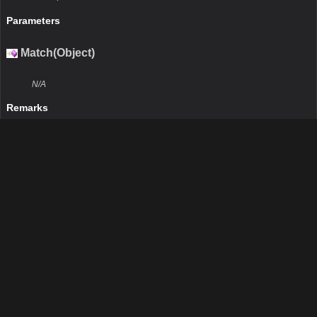
Parameters
Match(Object)
N/A
Remarks
N/A
Return Value
Type:Boolean
Description:N/A
Parameters
obj
Type:Object
Description:N/A
IsDefaultAttribute()