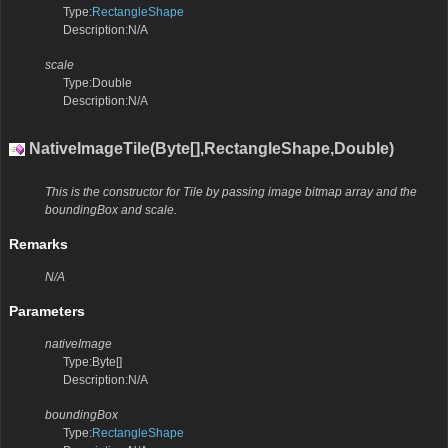
Type:
RectangleShape
Description:N/A
scale
Type:Double
Description:N/A
NativeImageTile(Byte[],RectangleShape,Double)
This is the constructor for Tile by passing image bitmap array and the
boundingBox and scale.
Remarks
N/A
Parameters
nativeImage
Type:Byte[]
Description:N/A
boundingBox
Type:
RectangleShape