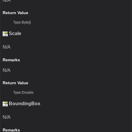
N/A
Return Value
Type:Byte[]
Scale
N/A
Remarks
N/A
Return Value
Type:Double
BoundingBox
N/A
Remarks