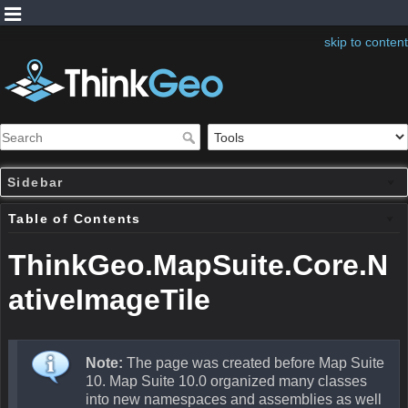
skip to content
Sidebar
Table of Contents
ThinkGeo.MapSuite.Core.N
ativeImageTile
Note:
The page was created before Map Suite
10. Map Suite 10.0 organized many classes
into new namespaces and assemblies as well