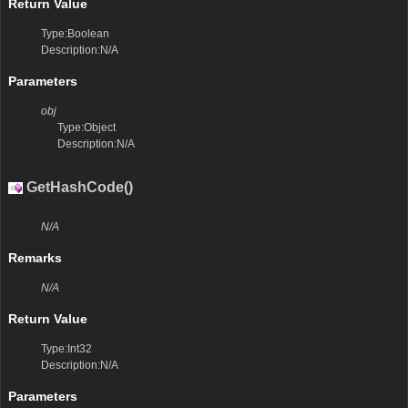
Return Value
Type:Boolean
Description:N/A
Parameters
obj
Type:Object
Description:N/A
GetHashCode()
N/A
Remarks
N/A
Return Value
Type:Int32
Description:N/A
Parameters