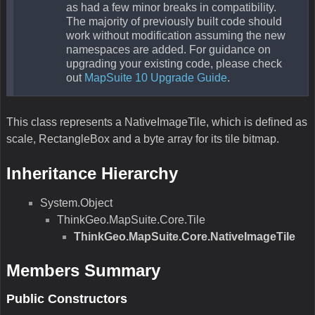
as had a few minor breaks in compatibility.
The majority of previously built code should
work without modification assuming the new
namespaces are added. For guidance on
upgrading your existing code, please check
out
MapSuite 10 Upgrade Guide
.
This class represents a NativeImageTile, which is defined as
scale, RectangleBox and a byte array for its tile bitmap.
Inheritance Hierarchy
System.Object
ThinkGeo.MapSuite.Core.Tile
ThinkGeo.MapSuite.Core.NativeImageTile
Members Summary
Public Constructors