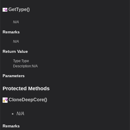
GetType()
N/A
Remarks
N/A
Return Value
Type:Type
Description:N/A
Parameters
Protected Methods
CloneDeepCore()
N/A
Remarks