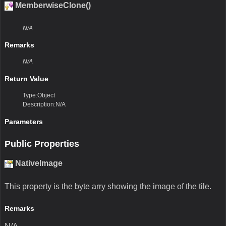
MemberwiseClone()
N/A
Remarks
N/A
Return Value
Type:Object
Description:N/A
Parameters
Public Properties
NativeImage
This property is the byte arry showing the image of the tile.
Remarks