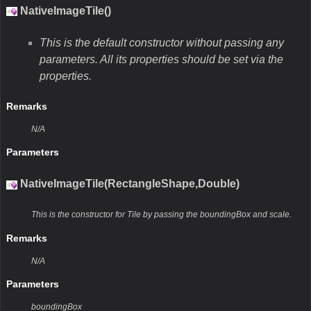
NativeImageTile()
This is the default constructor without passing any
parameters. All its properties should be set via the
properties.
Remarks
N/A
Parameters
NativeImageTile(RectangleShape,Double)
This is the constructor for Tile by passing the boundingBox and scale.
Remarks
N/A
Parameters
boundingBox