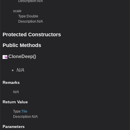
Description:N/A
scale
Type:Double
Description:N/A
Protected Constructors
Public Methods
CloneDeep()
N/A
Remarks
N/A
Return Value
Type:
Tile
Description:N/A
Parameters