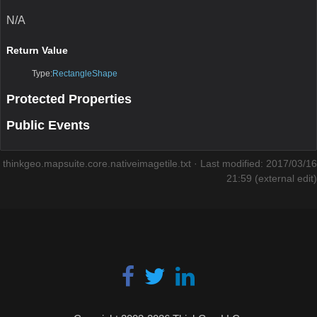
N/A
Return Value
Type:
RectangleShape
Protected Properties
Public Events
thinkgeo.mapsuite.core.nativeimagetile.txt
· Last modified: 2017/03/16
21:59 (external edit)