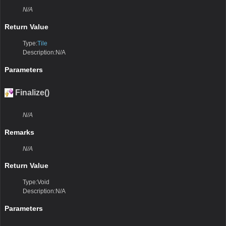
N/A
Return Value
Type:
Tile
Description:N/A
Parameters
Finalize()
N/A
Remarks
N/A
Return Value
Type:Void
Description:N/A
Parameters