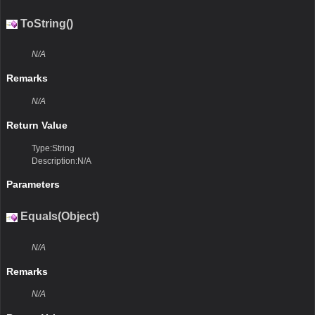
ToString()
N/A
Remarks
N/A
Return Value
Type:String
Description:N/A
Parameters
Equals(Object)
N/A
Remarks
N/A