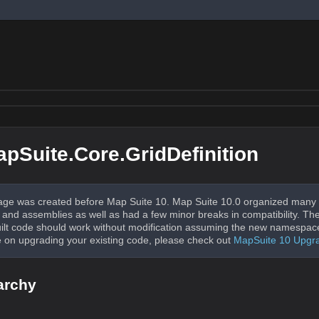
pSuite.Core.GridDefinition
ge was created before Map Suite 10. Map Suite 10.0 organized many 
nd assemblies as well as had a few minor breaks in compatibility. The
uilt code should work without modification assuming the new namespac
 on upgrading your existing code, please check out
MapSuite 10 Upgr
archy