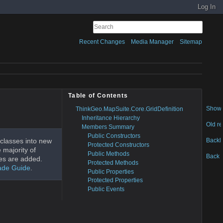
Log In
Recent Changes
Media Manager
Sitemap
Table of Contents
Show 
ThinkGeo.MapSuite.Core.GridDefinition
Inheritance Hierarchy
Old re
Members Summary
Public Constructors
Backl
classes into new
Protected Constructors
 majority of
Public Methods
Back t
es are added.
Protected Methods
ade Guide
.
Public Properties
Protected Properties
Public Events