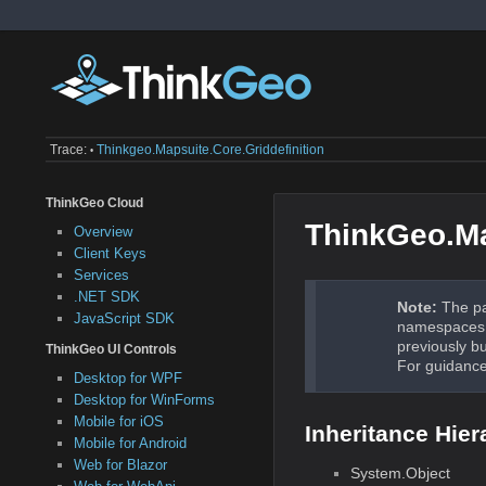
Trace:
Thinkgeo.mapsuite.core.griddefinition
•
ThinkGeo Cloud
ThinkGeo.Ma
Overview
Client Keys
Services
.NET SDK
Note:
The pa
JavaScript SDK
namespaces a
previously b
ThinkGeo UI Controls
For guidance
Desktop for WPF
Desktop for WinForms
Mobile for iOS
Inheritance Hier
Mobile for Android
Web for Blazor
System.Object