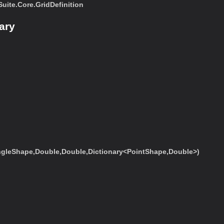
ite.Core.GridDefinition
ary
ngleShape,Double,Double,Dictionary<PointShape,Double>)