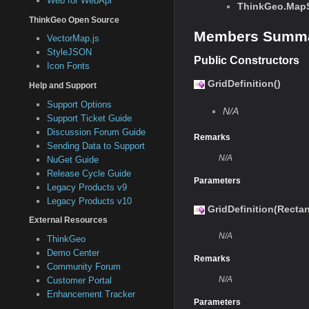
Web for WebApi
ThinkGeo.MapSu
ThinkGeo Open Source
Members Summ
VectorMap.js
StyleJSON
Public Constructors
Icon Fonts
GridDefinition()
Help and Support
Support Options
N/A
Support Ticket Guide
Discussion Forum Guide
Remarks
Sending Data to Support
N/A
NuGet Guide
Release Cycle Guide
Parameters
Legacy Products v9
Legacy Products v10
GridDefinition(Recta
External Resources
N/A
ThinkGeo
Demo Center
Remarks
Community Forum
N/A
Customer Portal
Enhancement Tracker
Parameters