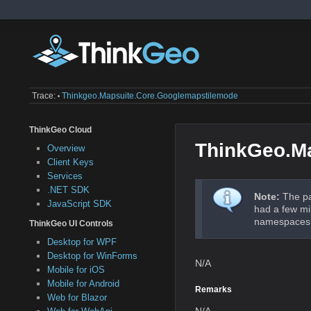
Trace:
Thinkgeo.mapsuite.core.googlemapstilemode
•
ThinkGeo Cloud
ThinkGeo.M
Overview
Client Keys
Services
.NET SDK
Note:
The pa
JavaScript SDK
had a few mi
namespaces a
ThinkGeo UI Controls
Desktop for WPF
Desktop for WinForms
N/A
Mobile for iOS
Mobile for Android
Remarks
Web for Blazor
N/A