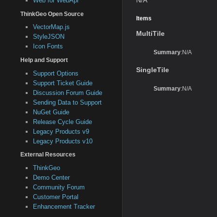
Web for WebApi
ThinkGeo Open Source
Items
VectorMap.js
MultiTile
StyleJSON
Icon Fonts
Summary
:N/A
Help and Support
SingleTile
Support Options
Support Ticket Guide
Summary
:N/A
Discussion Forum Guide
Sending Data to Support
NuGet Guide
Release Cycle Guide
Legacy Products v9
Legacy Products v10
External Resources
ThinkGeo
Demo Center
Community Forum
Customer Portal
Enhancement Tracker