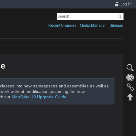
Log In
Recent Changes
Media Manager
Sitemap
de
classes into new namespaces and assemblies as well as
ld work without modification assuming the new
ck out
MapSuite 10 Upgrade Guide
.