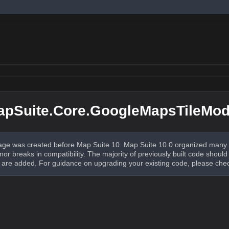
apSuite.Core.GoogleMapsTileMo
ge was created before Map Suite 10. Map Suite 10.0 organized many 
nor breaks in compatibility. The majority of previously built code shou
re added. For guidance on upgrading your existing code, please che