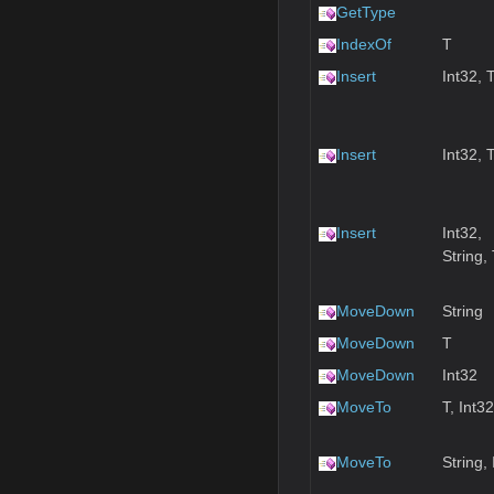
GetType
IndexOf
T
Insert
Int32, 
Insert
Int32, 
Insert
Int32,
String,
MoveDown
String
MoveDown
T
MoveDown
Int32
MoveTo
T, Int32
MoveTo
String,