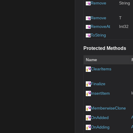
Remove
String
Remove
T
RemoveAt
Int32
ToString
Protected Methods
Name
ClearItems
Finalize
InsertItem
MemberwiseClone
OnAdded
OnAdding