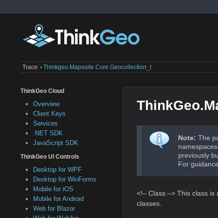
Trace:
Thinkgeo.mapsuite.core.geocollection_t
•
ThinkGeo Cloud
ThinkGeo.Ma
Overview
Client Keys
Services
.NET SDK
Note:
The pa
JavaScript SDK
namespaces a
previously b
ThinkGeo UI Controls
For guidance
Desktop for WPF
Desktop for WinForms
Mobile for iOS
<!– Class –> This class is
Mobile for Android
classes.
Web for Blazor