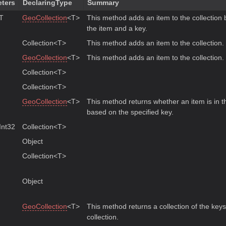
ters
DeclaringType
Summary
 T
GeoCollection
<T>
This method adds an item to the collection 
the item and a key.
Collection<T>
This method adds an item to the collection.
GeoCollection
<T>
This method adds an item to the collection.
Collection<T>
Collection<T>
GeoCollection
<T>
This method returns whether an item is in th
based on the specified key.
nt32
Collection<T>
Object
Collection<T>
Object
GeoCollection
<T>
This method returns a collection of the keys
collection.