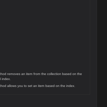
hod removes an item from the collection based on the
d index.
hod allows you to set an item based on the index.