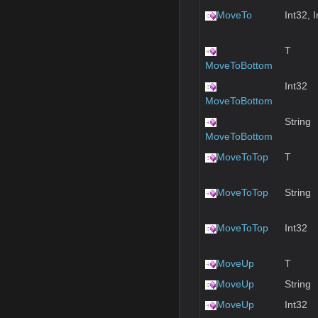
MoveTo
Int32, 
T
MoveToBottom
Int32
MoveToBottom
String
MoveToBottom
MoveToTop
T
MoveToTop
String
MoveToTop
Int32
MoveUp
T
MoveUp
String
MoveUp
Int32