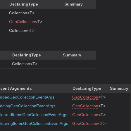
DeclaringType
Summary
Collection<T>
GeoCollection
<T>
Collection<T>
DeclaringType
Summary
Collection<T>
vent Arguments
DeclaringType
Summary
ddedGeoCollectionEventArgs
GeoCollection
<T>
ddingGeoCollectionEventArgs
GeoCollection
<T>
learedItemsGeoCollectionEventArgs
GeoCollection
<T>
learingItemsGeoCollectionEventArgs
GeoCollection
<T>