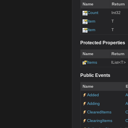
Name
Return
Count
Int32
Item
T
Item
T
Protected Properties
Name
Return
Items
IList<T>
Public Events
Name
E
Added
A
Adding
A
ClearedItems
C
ClearingItems
C