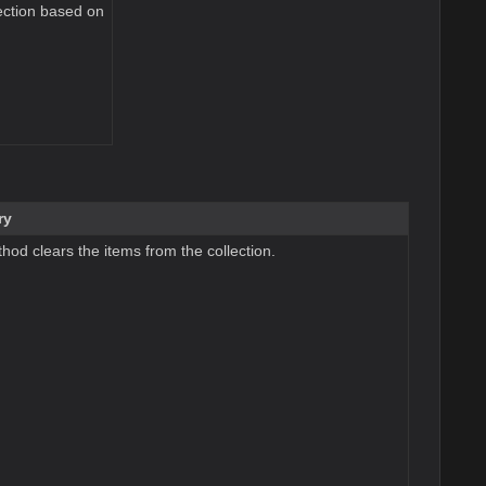
ection based on
ry
hod clears the items from the collection.