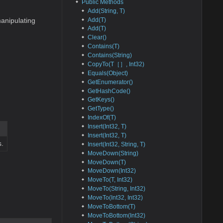
Public Methods
Add(String, T)
Add(T)
anipulating
Add(T)
Clear()
Contains(T)
Contains(String)
CopyTo(T［］, Int32)
Equals(Object)
GetEnumerator()
GetHashCode()
GetKeys()
GetType()
IndexOf(T)
Insert(Int32, T)
Insert(Int32, T)
s.
Insert(Int32, String, T)
MoveDown(String)
MoveDown(T)
MoveDown(Int32)
MoveTo(T, Int32)
MoveTo(String, Int32)
MoveTo(Int32, Int32)
MoveToBottom(T)
MoveToBottom(Int32)