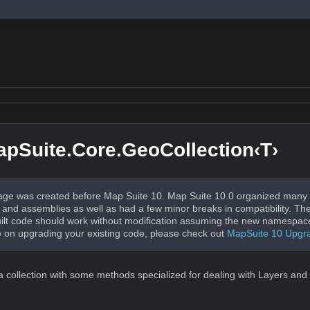
pSuite.Core.GeoCollection‹T›
ge was created before Map Suite 10. Map Suite 10.0 organized many 
nd assemblies as well as had a few minor breaks in compatibility. The
uilt code should work without modification assuming the new namespac
 on upgrading your existing code, please check out
MapSuite 10 Upgr
 a collection with some methods specialized for dealing with Layers and 