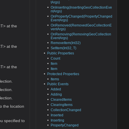
tArgs)
OnInserting(InsertingGeoCollectionEve
ntArgs)
OnPropertyChanged(PropertyChanged
EventArgs)
OnRemoved(RemovedGeoCollectionE
T> at the
ventArgs)
OnRemoving(RemovingGeoCollection
EventArgs)
RemoveItem(Int32)
T> at the
SetItem(Int32, T)
Public Properties
Count
Item
T> at the
Item
Protected Properties
Items
ection.
Public Events
ection.
Added
Adding
ection.
ClearedItems
ClearingItems
o the location
CollectionChanged
Inserted
Inserting
u specified to
PropertyChanged