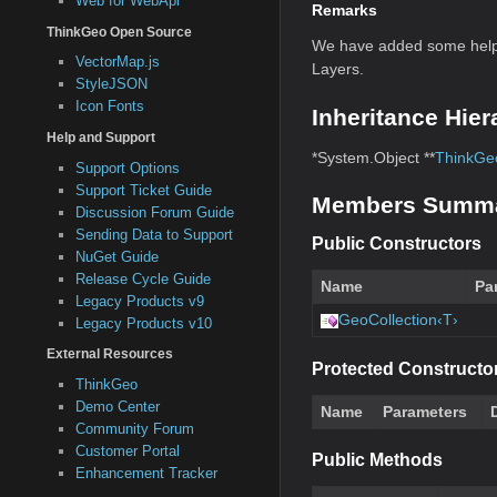
Web for WebApi
Remarks
ThinkGeo Open Source
We have added some helpf
VectorMap.js
Layers.
StyleJSON
Icon Fonts
Inheritance Hier
Help and Support
*System.Object **
ThinkGeo
Support Options
Support Ticket Guide
Members Summ
Discussion Forum Guide
Sending Data to Support
Public Constructors
NuGet Guide
Release Cycle Guide
Name
Pa
Legacy Products v9
GeoCollection‹T›
Legacy Products v10
External Resources
Protected Constructo
ThinkGeo
Demo Center
Name
Parameters
Community Forum
Customer Portal
Public Methods
Enhancement Tracker