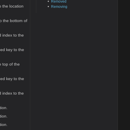
Removed
 the location
Removing
o the bottom of
 index to the
ed key to the
 top of the
ed key to the
 index to the
tion.
tion.
tion.