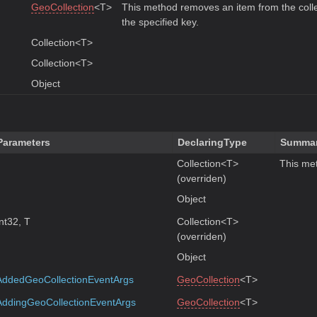
GeoCollection
<T>
This method removes an item from the coll
the specified key.
Collection<T>
Collection<T>
Object
Parameters
DeclaringType
Summa
Collection<T>
This met
(overriden)
Object
Int32, T
Collection<T>
(overriden)
Object
AddedGeoCollectionEventArgs
GeoCollection
<T>
AddingGeoCollectionEventArgs
GeoCollection
<T>