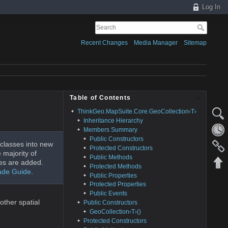
Log In
Recent Changes
Media Manager
Sitemap
Table of Contents
ThinkGeo.MapSuite.Core.GeoCollection‹T›
Inheritance Hierarchy
Members Summary
Public Constructors
classes into new
Protected Constructors
 majority of
Public Methods
es are added.
Protected Methods
ade Guide
.
Public Properties
Protected Properties
Public Events
other spatial
Public Constructors
GeoCollection‹T›()
Protected Constructors