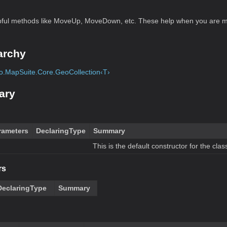
ul methods like MoveUp, MoveDown, etc. These help when you are m
archy
.MapSuite.Core.GeoCollection‹T›
ary
rameters
DeclaringType
Summary
This is the default constructor for the clas
rs
DeclaringType
Summary