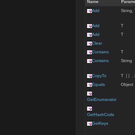
Name
Parame
Add
String,
Add
T
Add
T
Clear
Contains
T
Contains
String
CopyTo
T［］, I
Equals
Object
GetEnumerator
GetHashCode
GetKeys