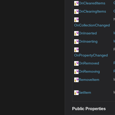
OnClearedItems
OnClearingItems
OnCollectionChanged
OnInserted
OnInserting
OnPropertyChanged
OnRemoved
OnRemoving
RemoveItem
SetItem
Public Properties