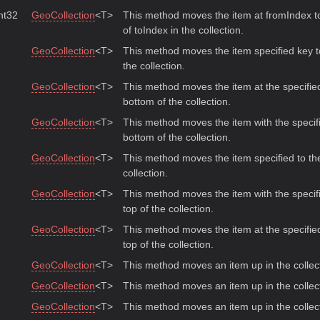
Int32
GeoCollection
<T>
This method moves the item at fromIndex to
of toIndex in the collection.
GeoCollection
<T>
This method moves the item specified key t
the collection.
GeoCollection
<T>
This method moves the item at the specified
bottom of the collection.
GeoCollection
<T>
This method moves the item with the specifi
bottom of the collection.
GeoCollection
<T>
This method moves the item specified to the
collection.
GeoCollection
<T>
This method moves the item with the specifi
top of the collection.
GeoCollection
<T>
This method moves the item at the specified
top of the collection.
GeoCollection
<T>
This method moves an item up in the collec
GeoCollection
<T>
This method moves an item up in the collec
GeoCollection
<T>
This method moves an item up in the collec