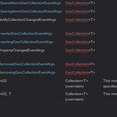
ClearedItemsGeoCollectionEventArgs
GeoCollection
<T>
ClearingItemsGeoCollectionEventArgs
GeoCollection
<T>
NotifyCollectionChangedEventArgs
GeoCollection
<T>
InsertedGeoCollectionEventArgs
GeoCollection
<T>
InsertingGeoCollectionEventArgs
GeoCollection
<T>
PropertyChangedEventArgs
GeoCollection
<T>
RemovedGeoCollectionEventArgs
GeoCollection
<T>
RemovingGeoCollectionEventArgs
GeoCollection
<T>
Int32
Collection<T>
This met
(overriden)
specifie
Int32, T
Collection<T>
This met
(overriden)