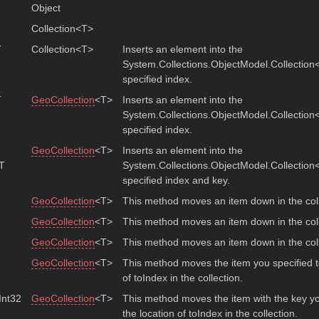
Object
Collection<T>
T
Collection<T>
Inserts an element into the
System.Collections.ObjectModel.Collection<
specified index.
T
GeoCollection
<T>
Inserts an element into the
System.Collections.ObjectModel.Collection<
specified index.
GeoCollection
<T>
Inserts an element into the
 T
System.Collections.ObjectModel.Collection<
specified index and key.
GeoCollection
<T>
This method moves an item down in the coll
GeoCollection
<T>
This method moves an item down in the coll
GeoCollection
<T>
This method moves an item down in the coll
GeoCollection
<T>
This method moves the item you specified t
of toIndex in the collection.
 Int32
GeoCollection
<T>
This method moves the item with the key yo
the location of toIndex in the collection.