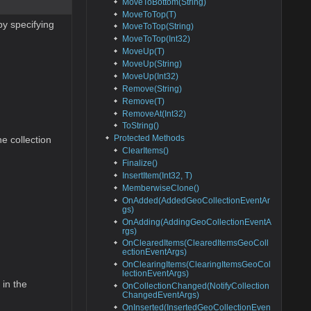
MoveToBottom(String)
MoveToTop(T)
by specifying
MoveToTop(String)
MoveToTop(Int32)
MoveUp(T)
MoveUp(String)
MoveUp(Int32)
Remove(String)
Remove(T)
RemoveAt(Int32)
ToString()
Protected Methods
e collection
ClearItems()
Finalize()
InsertItem(Int32, T)
MemberwiseClone()
OnAdded(AddedGeoCollectionEventAr
gs)
OnAdding(AddingGeoCollectionEventA
rgs)
OnClearedItems(ClearedItemsGeoColl
ectionEventArgs)
OnClearingItems(ClearingItemsGeoCol
lectionEventArgs)
 in the
OnCollectionChanged(NotifyCollection
ChangedEventArgs)
OnInserted(InsertedGeoCollectionEven