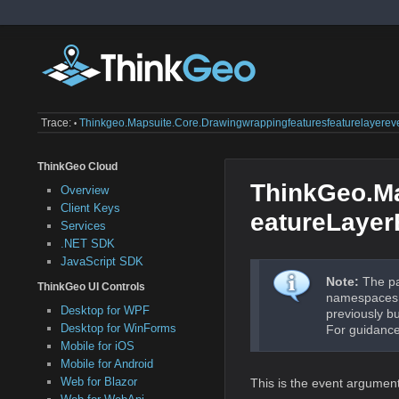
Trace:
Thinkgeo.mapsuite.core.drawingwrappingfeaturesfeaturelayerev
•
ThinkGeo Cloud
ThinkGeo.M
Overview
Client Keys
eatureLayer
Services
.NET SDK
JavaScript SDK
Note:
The pa
ThinkGeo UI Controls
namespaces a
Desktop for WPF
previously b
Desktop for WinForms
For guidance
Mobile for iOS
Mobile for Android
Web for Blazor
This is the event argumen