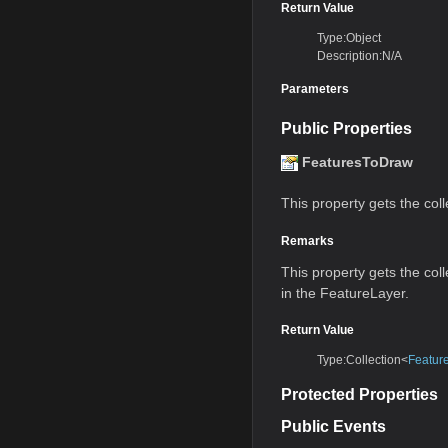
Return Value
Type:Object
Description:N/A
Parameters
Public Properties
FeaturesToDraw
This property gets the coll
Remarks
This property gets the coll
in the FeatureLayer.
Return Value
Type:Collection<
Featur
Protected Properties
Public Events