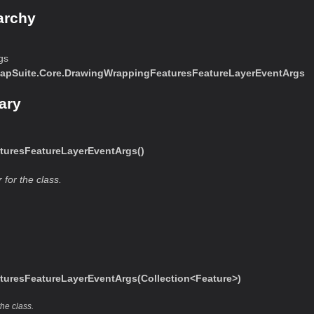
archy
gs
apSuite.Core.DrawingWrappingFeaturesFeatureLayerEventArgs
ary
uresFeatureLayerEventArgs()
 for the class.
uresFeatureLayerEventArgs(Collection<Feature>)
the class.