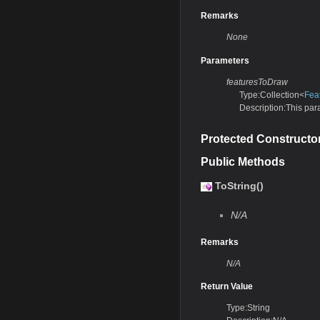
Remarks
None
Parameters
featuresToDraw
Type:Collection<
Fea
Description:This para
Protected Constructo
Public Methods
ToString()
N/A
Remarks
N/A
Return Value
Type:String