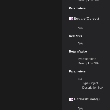
Description:N/A
Parameters
Equals(Object)
N/A
Remarks
N/A
Return Value
Type:Boolean
Description:N/A
Parameters
obj
Type:Object
Description:N/A
GetHashCode()
N/A