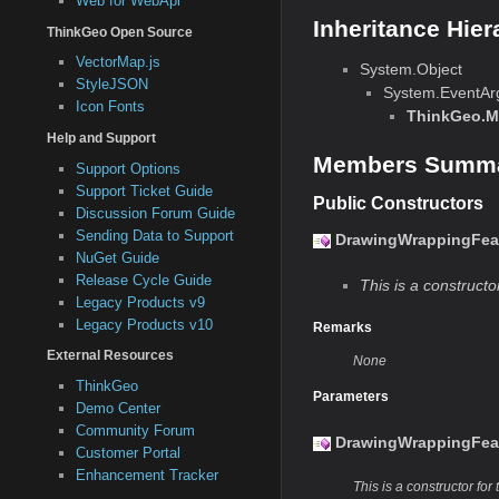
Web for WebApi
Inheritance Hier
ThinkGeo Open Source
VectorMap.js
System.Object
StyleJSON
System.EventAr
Icon Fonts
ThinkGeo.M
Help and Support
Members Summ
Support Options
Support Ticket Guide
Public Constructors
Discussion Forum Guide
Sending Data to Support
DrawingWrappingFeat
NuGet Guide
Release Cycle Guide
This is a constructor
Legacy Products v9
Legacy Products v10
Remarks
External Resources
None
ThinkGeo
Parameters
Demo Center
Community Forum
DrawingWrappingFeat
Customer Portal
Enhancement Tracker
This is a constructor for 