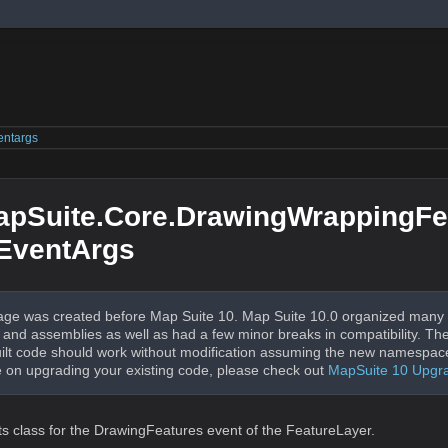
entargs
apSuite.Core.DrawingWrappingFe
EventArgs
ge was created before Map Suite 10. Map Suite 10.0 organized many 
nd assemblies as well as had a few minor breaks in compatibility. The
uilt code should work without modification assuming the new namespac
 on upgrading your existing code, please check out
MapSuite 10 Upgr
ts class for the DrawingFeatures event of the FeatureLayer.