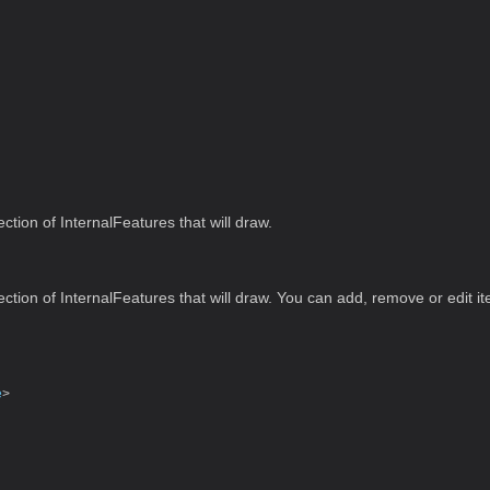
ection of InternalFeatures that will draw.
ection of InternalFeatures that will draw. You can add, remove or edit it
e
>