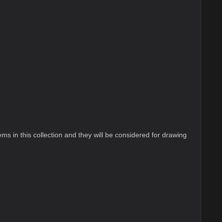
ems in this collection and they will be considered for drawing