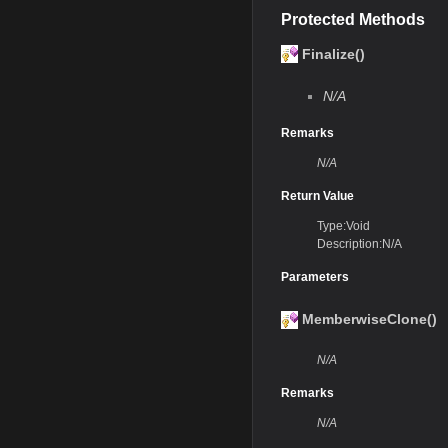
Protected Methods
Finalize()
N/A
Remarks
N/A
Return Value
Type:Void
Description:N/A
Parameters
MemberwiseClone()
N/A
Remarks
N/A