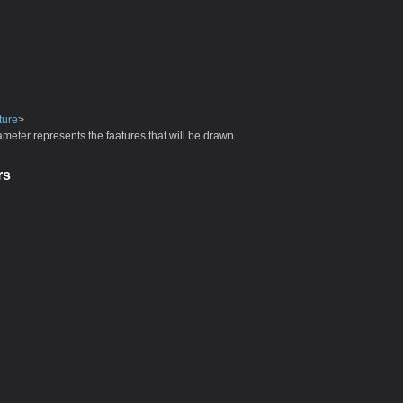
ture
>
meter represents the faatures that will be drawn.
rs