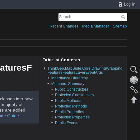
Log In
Recent Changes
Media Manager
Sitemap
Table of Contents
aturesF
ThinkGeo.MapSuite.Core.DrawingWrapping
FeaturesFeatureLayerEventArgs
Inheritance Hierarchy
Members Summary
Public Constructors
Protected Constructors
classes into new
Public Methods
 majority of
Protected Methods
es are added.
Public Properties
ade Guide
.
Protected Properties
Public Events