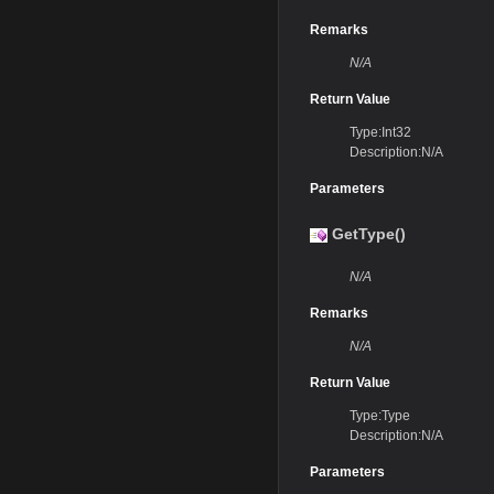
Remarks
N/A
Return Value
Type:Int32
Description:N/A
Parameters
GetType()
N/A
Remarks
N/A
Return Value
Type:Type
Description:N/A
Parameters