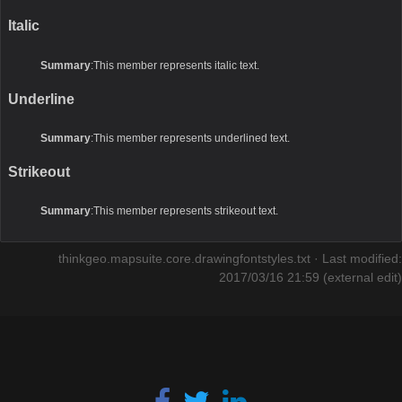
Italic
Summary
:This member represents italic text.
Underline
Summary
:This member represents underlined text.
Strikeout
Summary
:This member represents strikeout text.
thinkgeo.mapsuite.core.drawingfontstyles.txt
· Last modified:
2017/03/16 21:59 (external edit)