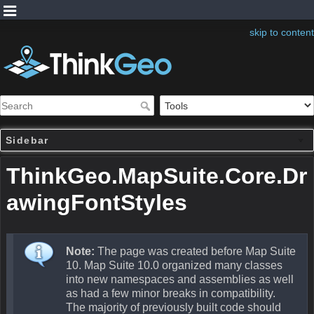
skip to content
Sidebar
ThinkGeo.MapSuite.Core.Dr
awingFontStyles
Note:
The page was created before Map Suite
10. Map Suite 10.0 organized many classes
into new namespaces and assemblies as well
as had a few minor breaks in compatibility.
The majority of previously built code should