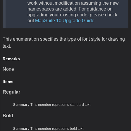
work without modification assuming the new
namespaces are added. For guidance on
upgrading your existing code, please check
out
MapSuite 10 Upgrade Guide
.
This enumeration specifies the type of font style for drawing
text.
Remarks
None
Items
Regular
Summary
:This member represents standard text.
Bold
Summary
:This member represents bold text.