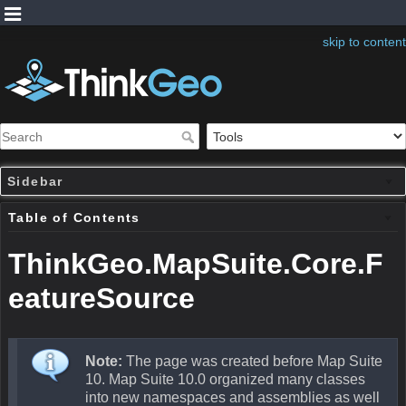
skip to content
Sidebar
Table of Contents
ThinkGeo.MapSuite.Core.F
eatureSource
Note:
The page was created before Map Suite
10. Map Suite 10.0 organized many classes
into new namespaces and assemblies as well