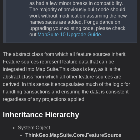
as had a few minor breaks in compatibility.
The majority of previously built code should
work without modification assuming the new
namespaces are added. For guidance on
upgrading your existing code, please check
out
MapSuite 10 Upgrade Guide
.
The abstract class from which all feature sources inherit.
Feature sources represent feature data that can be
integrated into Map Suite.This class is key, as it is the
abstract class from which all other feature sources are
derived. In this sense it encapsulates much of the logic for
handling transactions and ensuring the data is consistent
regardless of any projections applied.
Inheritance Hierarchy
System.Object
ThinkGeo.MapSuite.Core.FeatureSource