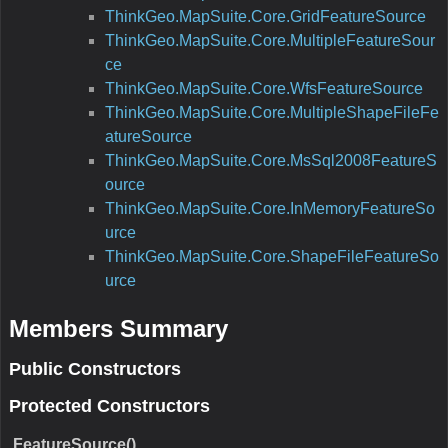
ThinkGeo.MapSuite.Core.GridFeatureSource
ThinkGeo.MapSuite.Core.MultipleFeatureSour
ce
ThinkGeo.MapSuite.Core.WfsFeatureSource
ThinkGeo.MapSuite.Core.MultipleShapeFileFe
atureSource
ThinkGeo.MapSuite.Core.MsSql2008FeatureS
ource
ThinkGeo.MapSuite.Core.InMemoryFeatureSo
urce
ThinkGeo.MapSuite.Core.ShapeFileFeatureSo
urce
Members Summary
Public Constructors
Protected Constructors
FeatureSource()