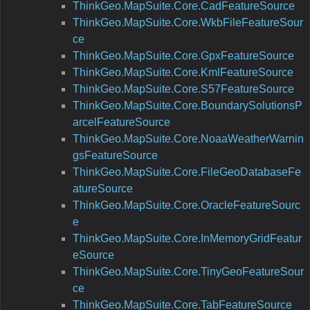
ThinkGeo.MapSuite.Core.CadFeatureSource
ThinkGeo.MapSuite.Core.WkbFileFeatureSour
ce
ThinkGeo.MapSuite.Core.GpxFeatureSource
ThinkGeo.MapSuite.Core.KmlFeatureSource
ThinkGeo.MapSuite.Core.S57FeatureSource
ThinkGeo.MapSuite.Core.BoundarySolutionsP
arcelFeatureSource
ThinkGeo.MapSuite.Core.NoaaWeatherWarnin
gsFeatureSource
ThinkGeo.MapSuite.Core.FileGeoDatabaseFe
atureSource
ThinkGeo.MapSuite.Core.OracleFeatureSourc
e
ThinkGeo.MapSuite.Core.InMemoryGridFeatur
eSource
ThinkGeo.MapSuite.Core.TinyGeoFeatureSour
ce
ThinkGeo.MapSuite.Core.TabFeatureSource