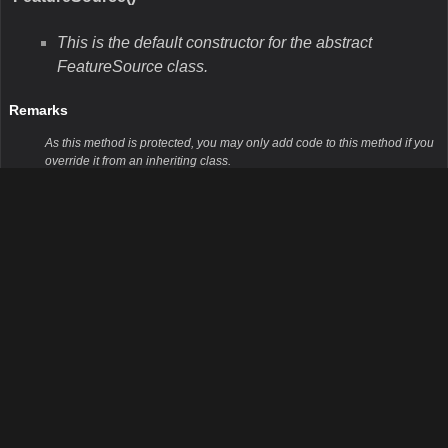
This is the default constructor for the abstract
FeatureSource class.
Remarks
As this method is protected, you may only add code to this method if you
override it from an inheriting class.
Parameters
Public Methods
GetBoundingBox()
This method returns the bounding box which
encompasses all of the features in the FeatureSource.
Remarks
This method is the concrete wrapper for the virtual method
GetBoundingBoxCore. It will return whatever is returned by the