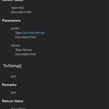
Type:Void
Description:N/A
Parameters
model
Type:
GeoObjectModel
Description:N/A
stream
Type:Stream
Description:N/A
ToString()
N/A
Remarks
N/A
Return Value