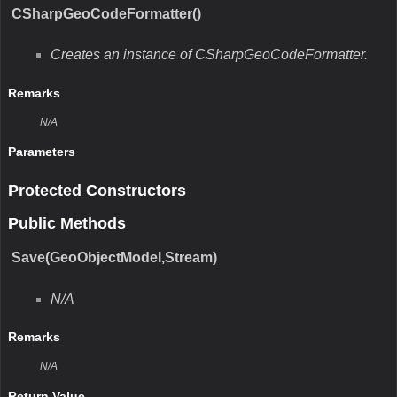
CSharpGeoCodeFormatter()
Creates an instance of CSharpGeoCodeFormatter.
Remarks
N/A
Parameters
Protected Constructors
Public Methods
Save(GeoObjectModel,Stream)
N/A
Remarks
N/A
Return Value