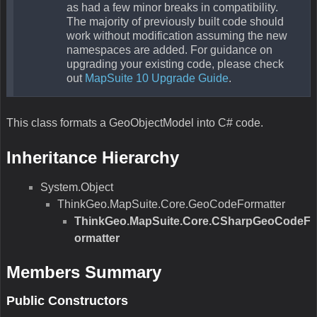
as had a few minor breaks in compatibility.
The majority of previously built code should
work without modification assuming the new
namespaces are added. For guidance on
upgrading your existing code, please check
out
MapSuite 10 Upgrade Guide
.
This class formats a GeoObjectModel into C# code.
Inheritance Hierarchy
System.Object
ThinkGeo.MapSuite.Core.GeoCodeFormatter
ThinkGeo.MapSuite.Core.CSharpGeoCodeF
ormatter
Members Summary
Public Constructors