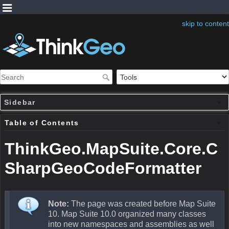
skip to content
Sidebar
Table of Contents
ThinkGeo.MapSuite.Core.C
SharpGeoCodeFormatter
Note:
The page was created before Map Suite
10. Map Suite 10.0 organized many classes
into new namespaces and assemblies as well