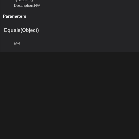
Type:String
Description:N/A
Parameters
Equals(Object)
N/A
Remarks
N/A
Return Value
Type:Boolean
Description:N/A
Parameters
obj
Type:Object
Description:N/A
GetHashCode()