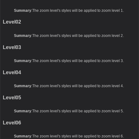
Summary
:The zoom level's styles will be applied to zoom level 1.
Level02
Summary
:The zoom level's styles will be applied to zoom level 2.
Level03
Summary
:The zoom level's styles will be applied to zoom level 3.
Level04
Summary
:The zoom level's styles will be applied to zoom level 4.
Level05
Summary
:The zoom level's styles will be applied to zoom level 5.
Level06
Summary
:The zoom level's styles will be applied to zoom level 6.