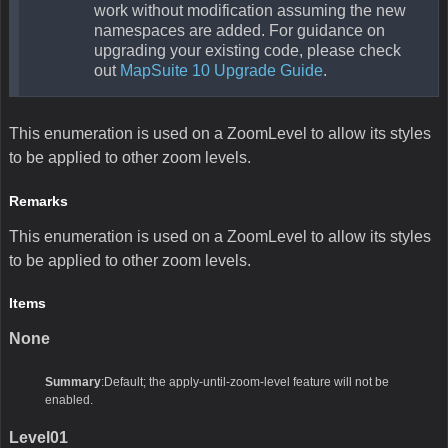
work without modification assuming the new
namespaces are added. For guidance on
upgrading your existing code, please check
out
MapSuite 10 Upgrade Guide
.
This enumeration is used on a ZoomLevel to allow its styles
to be applied to other zoom levels.
Remarks
This enumeration is used on a ZoomLevel to allow its styles
to be applied to other zoom levels.
Items
None
Summary
:Default; the apply-until-zoom-level feature will not be
enabled.
Level01