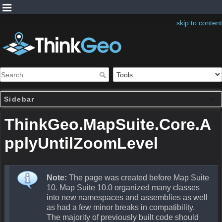
skip to content
Sidebar
ThinkGeo.MapSuite.Core.A
pplyUntilZoomLevel
Note:
The page was created before Map Suite
10. Map Suite 10.0 organized many classes
into new namespaces and assemblies as well
as had a few minor breaks in compatibility.
The majority of previously built code should