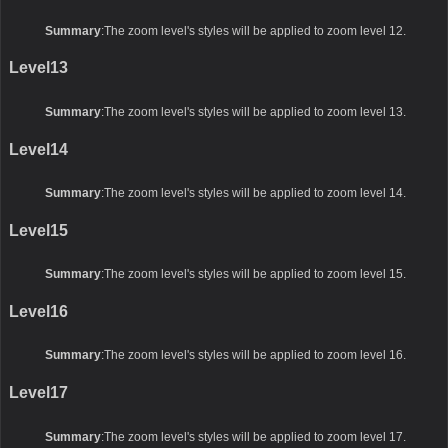
Summary
:The zoom level's styles will be applied to zoom level 12.
Level13
Summary
:The zoom level's styles will be applied to zoom level 13.
Level14
Summary
:The zoom level's styles will be applied to zoom level 14.
Level15
Summary
:The zoom level's styles will be applied to zoom level 15.
Level16
Summary
:The zoom level's styles will be applied to zoom level 16.
Level17
Summary
:The zoom level's styles will be applied to zoom level 17.