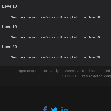
Level18
Summary
:The zoom level's styles will be applied to zoom level 18.
Level19
Summary
:The zoom level's styles will be applied to zoom level 19.
Level20
Summary
:The zoom level's styles will be applied to zoom level 20.
thinkgeo.mapsuite.core.applyuntilzoomlevel.txt
· Last modified:
2017/03/16 21:59 (external edit)