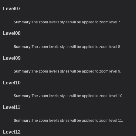
Level07
Summary
:The zoom level's styles will be applied to zoom level 7.
Level08
Summary
:The zoom level's styles will be applied to zoom level 8.
Level09
Summary
:The zoom level's styles will be applied to zoom level 9.
Level10
Summary
:The zoom level's styles will be applied to zoom level 10.
Level11
Summary
:The zoom level's styles will be applied to zoom level 11.
Level12