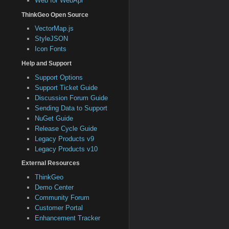
Web for WebApi
ThinkGeo Open Source
VectorMap.js
StyleJSON
Icon Fonts
Help and Support
Support Options
Support Ticket Guide
Discussion Forum Guide
Sending Data to Support
NuGet Guide
Release Cycle Guide
Legacy Products v9
Legacy Products v10
External Resources
ThinkGeo
Demo Center
Community Forum
Customer Portal
Enhancement Tracker