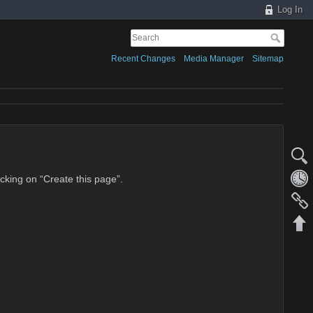
Log In
Recent Changes
Media Manager
Sitemap
licking on “Create this page”.