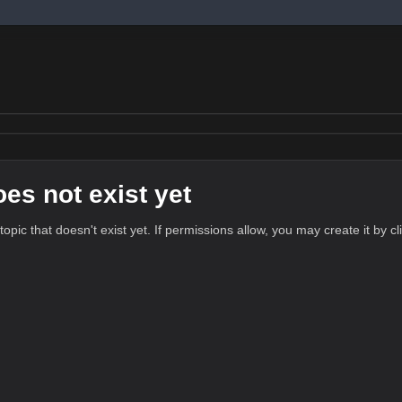
oes not exist yet
 topic that doesn't exist yet. If permissions allow, you may create it by c