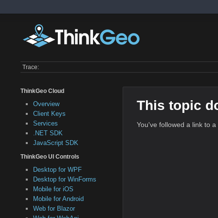
Trace:
ThinkGeo Cloud
This topic d
Overview
Client Keys
Services
You've followed a link to a
.NET SDK
JavaScript SDK
ThinkGeo UI Controls
Desktop for WPF
Desktop for WinForms
Mobile for iOS
Mobile for Android
Web for Blazor