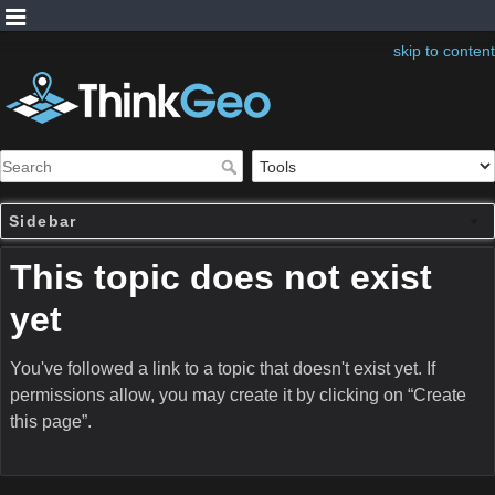
skip to content
Sidebar
This topic does not exist
yet
You've followed a link to a topic that doesn't exist yet. If
permissions allow, you may create it by clicking on “Create
this page”.