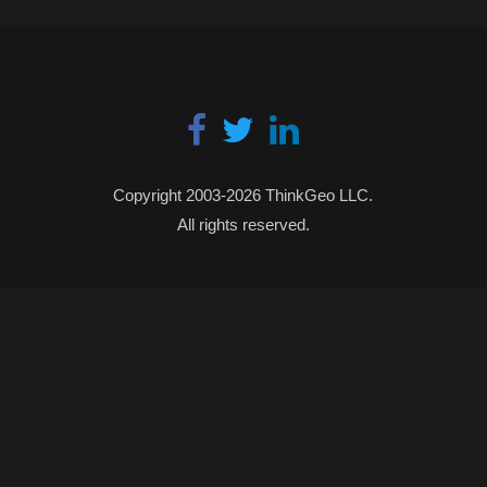
Copyright 2003-2026 ThinkGeo LLC.
All rights reserved.