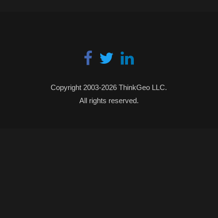
Copyright 2003-2026 ThinkGeo LLC.
All rights reserved.