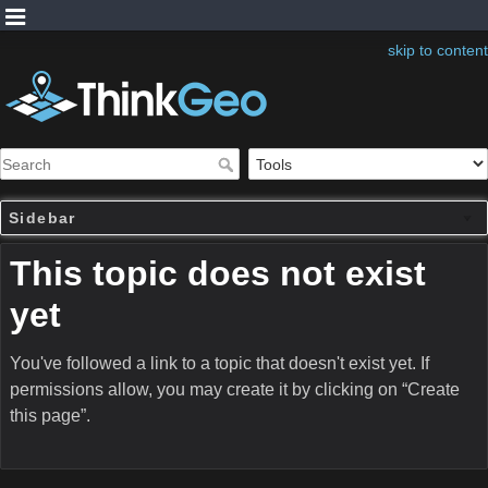
skip to content
Sidebar
This topic does not exist
yet
You've followed a link to a topic that doesn't exist yet. If
permissions allow, you may create it by clicking on “Create
this page”.