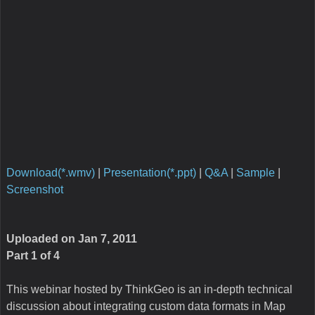
media/integrating_custom_data_formats.txt
· Last modified:
2015/09/28 01:52 by
admin
Copyright 2003-2026 ThinkGeo LLC.
All rights reserved.