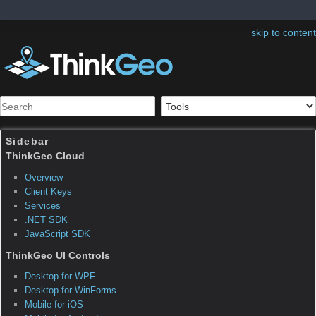
skip to content
Sidebar
Integrating Custom Data Formats
This webinar hosted by ThinkGeo is an in-depth technical
discussion about integrating custom GIS data formats in Map
Suite. In addition to a downloadable video recording of the
webinar, a complete sample project with source code is also
available.