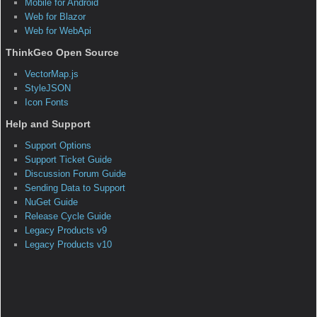
Download(*.wmv)
|
Presentation(*.ppt)
|
Q&A
|
Sample
|
Screenshot