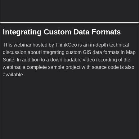
Uploaded on Jan 7, 2011
Part 1 of 4
This webinar hosted by ThinkGeo is an in-depth technical
discussion about integrating custom data formats in Map
Suite 3.0 and higher. A complete sample project with source
code is also available at:
http://download.thinkgeo.com/Webinars/ExtendingMapSui
teFeatureSourceCode.zip
See also:
Part 2:
http://www.youtube.com/watch?
v=QMUaEEBQPbw
Part 3:
http://www.youtube.com/watch?v=zGPkpFyNTJc
Part 4:
http://www.youtube.com/watch?v=KkeiUkZQUHM