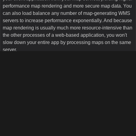
Map Suite WMS Server Edition is built upon the rock-solid
foundation of Map Suite Services Edition, our core GIS
product, and includes all of the capabilities thereof —
including professional rendering, geometric functions,
support for a wide variety of data formats, SQL querying, and
so much more
. Like all of our Map Suite products, WMS
Server Edition is designed natively for Microsoft .NET and
uses Microsoft's Managed Extensibility Framework (MEF) for
easy customization through plugins.
How easy is it to deploy a server built with Map
Suite WMS Server Edition?
It couldn't be easier. Map Suite WMS Server Edition uses
Microsoft IIS for easy deployment, meaning that your WMS
server runs like any other website under IIS. Some other
WMS server solutions on the market today require that you
install and run a Windows service, but Map Suite WMS
Server Edition is a simple .NET web application. It also