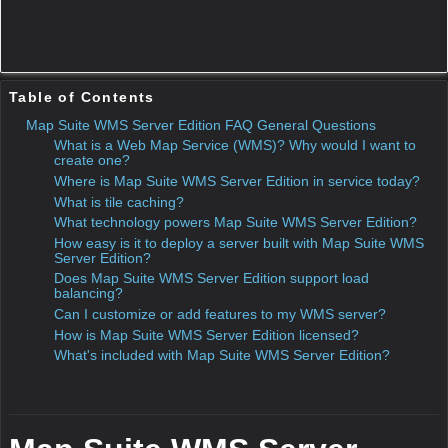
server.
Even desktop applications can consume map data from your
WMS, meaning you can distribute desktop software with a
smaller footprint and keep your GIS databases in the cloud.
Where is Map Suite WMS Server Edition in service
today?
ThinkGeo is using Map Suite WMS Server Edition in
production today to power
http://maps.thinkgeo.com
, a
web-based mapping and geocoding service. All of our Map
Suite
sample applications
— including web-based and
Windows desktop samples — pull map data from the cloud
via Map Suite WMS Server Edition, and our Map Suite GIS
developer components' WorldMapKitLayer is also powered
by WMS Server Edition.
What is tile caching?