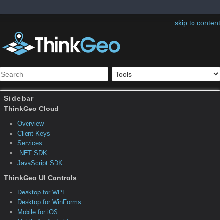
skip to content
Sidebar
Table of Contents
Map Suite WMS Server
Edition FAQ General
Questions
What is a Web Map Service (WMS)? Why would I
want to create one?