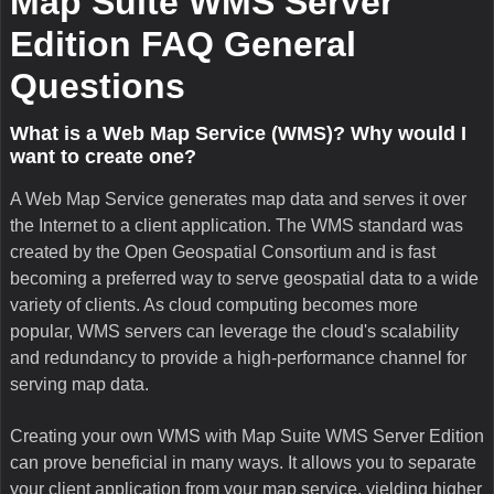
Tile caching, implemented by Map Suite WMS Server and
supported by our entire Map Suite GIS software line, is a
great way to vastly improve the performance of your WMS
server. By storing local copies of pre-rendered map tiles on
the server, you remove the need for the server to re-generate
the tiles for every map extent requested by a client. Map
Suite WMS Server Edition's robust tile caching system
supports pre-rendered tiles at multiple zoom levels that you
define in advance, plus multiple caches for displaying map
data in different ways. You can even use the tile cache if a
client application requests a map image that is outside the
pre-rendered scales, and Map Suite WMS Server Edition will
simply shrink or enlarge the tiles to fit the exact scale
requested. Similar tile caching technology is employed by
services like Google Maps™ for maximum throughput in
high-traffic situations.
What technology powers Map Suite WMS Server
Edition?