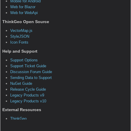
A Web Map Service generates map data and serves it over
the Internet to a client application. The WMS standard was
created by the Open Geospatial Consortium and is fast
becoming a preferred way to serve geospatial data to a wide
variety of clients. As cloud computing becomes more
popular, WMS servers can leverage the cloud's scalability
and redundancy to provide a high-performance channel for
serving map data.
Creating your own WMS with Map Suite WMS Server Edition
can prove beneficial in many ways. It allows you to separate
your client application from your map service, yielding higher
performance map rendering and more secure map data. You
can also load balance any number of map-generating WMS
servers to increase performance exponentially. And because
map rendering is usually much more resource-intensive than
the other processes of a web-based application, you won't
slow down your entire app by processing maps on the same