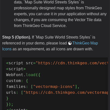
data. `Map Suite World Streets Styles` is
professionally designed map styles from ThinkGeo
experts, you can use it in your application without any
changes, if you are consuming the Vector Tile data
from ThinkGeo Cloud Service.
Step 5 (Option).
If `Map Suite World Streets Styles` is
referenced in your demo, please load
ThinkGeo Map
Icons
as an requirement, as all icons are drawn with.
<
script src
=
"https://cdn.thinkgeo.com/vect
<
script
>
WebFont.
load
(
{
custom
:
{
families
:
[
"vectormap-icons"
]
,
urls
:
[
"https://cdn.thinkgeo.com/vectormap
}
}
)
;