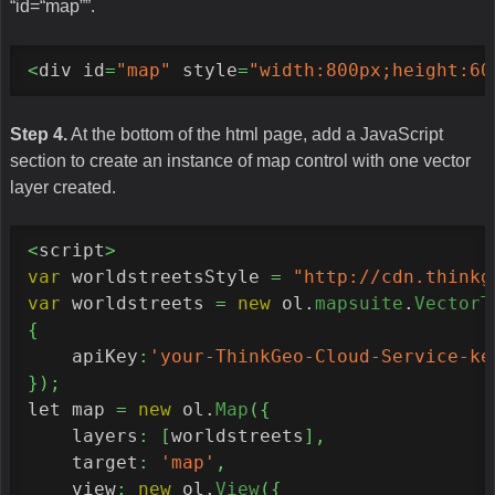
“id=“map””.
<
div id
=
"map"
 style
=
"width:800px;height:60
Step 4.
At the bottom of the html page, add a JavaScript
section to create an instance of map control with one vector
layer created.
<
script
>
var
 worldstreetsStyle 
=
"http://cdn.thinkg
var
 worldstreets 
=
new
 ol.
mapsuite
.
VectorT
{
    apiKey
:
'your-ThinkGeo-Cloud-Service-ke
}
)
;
let map 
=
new
 ol.
Map
(
{
    layers
:
[
worldstreets
]
,
    target
:
'map'
,
    view
:
new
 ol.
View
(
{