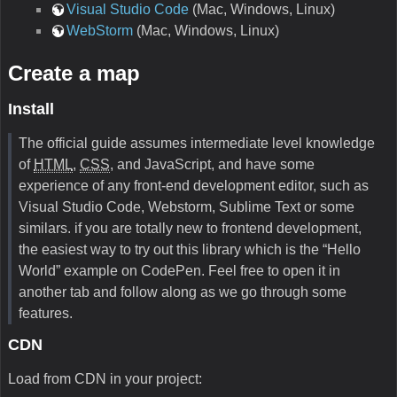
Visual Studio Code
(Mac, Windows, Linux)
WebStorm
(Mac, Windows, Linux)
Create a map
Install
The official guide assumes intermediate level knowledge
of
HTML
,
CSS
, and JavaScript, and have some
experience of any front-end development editor, such as
Visual Studio Code, Webstorm, Sublime Text or some
similars. if you are totally new to frontend development,
the easiest way to try out this library which is the “Hello
World” example on CodePen. Feel free to open it in
another tab and follow along as we go through some
features.
CDN
Load from CDN in your project: