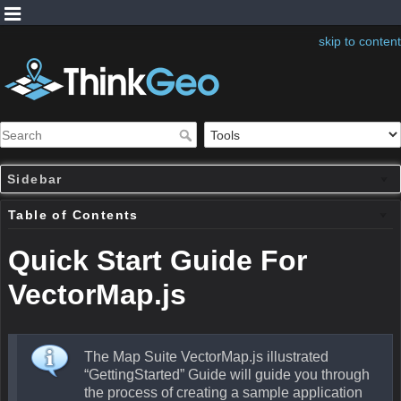
skip to content
Sidebar
Table of Contents
Quick Start Guide For
VectorMap.js
The Map Suite VectorMap.js illustrated
“GettingStarted” Guide will guide you through
the process of creating a sample application