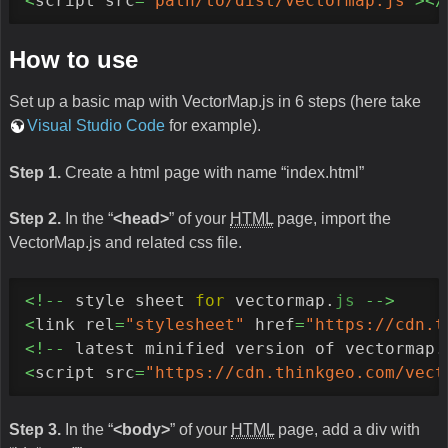
<
script src
=
"path/to/dist/vectormap.js"
></
How to use
Set up a basic map with VectorMap.js in 6 steps (here take
Visual Studio Code
for example).
Step 1.
Create a html page with name “index.html”
Step 2.
In the “
<head>
” of your
HTML
page, import the
VectorMap.js and related css file.
<!--
 style sheet 
for
 vectormap.
js
-->
<
link rel
=
"stylesheet"
 href
=
"https://cdn.t
<!--
 latest minified version of vectormap.
<
script src
=
"https://cdn.thinkgeo.com/vect
Step 3.
In the “
<body>
” of your
HTML
page, add a div with