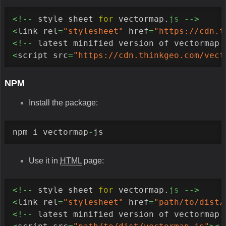
<!--
 style sheet 
for
 vectormap.
js
-->
<
link rel
=
"stylesheet"
 href
=
"https://cdn.t
<!--
 latest minified version of vectormap.
<
script src
=
"https://cdn.thinkgeo.com/vect
NPM
Install the package:
npm i vectormap
-
js
Use it in
HTML
page:
<!--
 style sheet 
for
 vectormap.
js
-->
<
link rel
=
"stylesheet"
 href
=
"path/to/dist/
<!--
 latest minified version of vectormap.