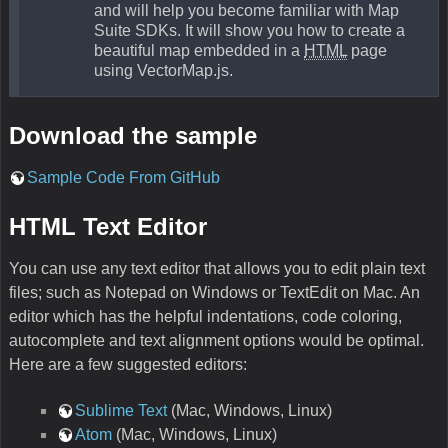
and will help you become familiar with Map
Suite SDKs. It will show you how to create a
beautiful map embedded in a
HTML
page
using VectorMap.js.
Download the sample
Sample Code From GitHub
HTML Text Editor
You can use any text editor that allows you to edit plain text
files; such as Notepad on Windows or TextEdit on Mac. An
editor which has the helpful indentations, code coloring,
autocomplete and text alignment options would be optimal.
Here are a few suggested editors:
Sublime Text
(Mac, Windows, Linux)
Atom
(Mac, Windows, Linux)