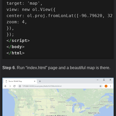
target: 'map',

view: new ol.View({

center: ol.proj.fromLonLat([-96.79620, 32.7
zoom: 4,

}),

<
/
script
>
<
/
body
>
<
/
html
>
Step 6
. Run “index.html” page and a beautiful map is there.