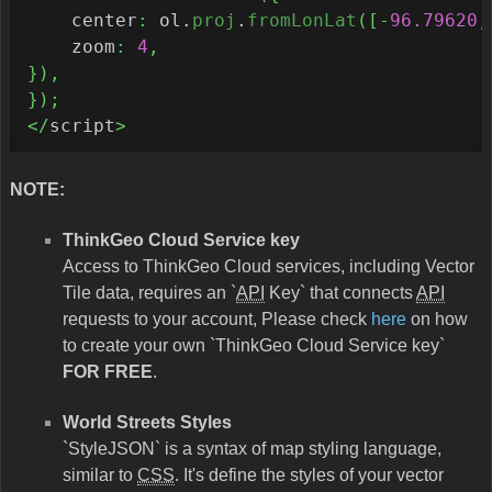
    center
:
 ol.
proj
.
fromLonLat
(
[
-
96.79620
,
    zoom
:
4
,
}
)
,
}
)
;
</
script
>
NOTE:
ThinkGeo Cloud Service key
Access to ThinkGeo Cloud services, including Vector
Tile data, requires an `
API
Key` that connects
API
requests to your account, Please check
here
on how
to create your own `ThinkGeo Cloud Service key`
FOR FREE
.
World Streets Styles
`StyleJSON` is a syntax of map styling language,
similar to
CSS
. It's define the styles of your vector