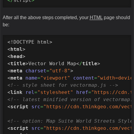
</
script
>
After all the above steps completed, your
HTML
page should
be:
<!DOCTYPE html>
<
html
>
<
head
>
<
title
>
Vector World Map
<
/
title
>
<
meta
charset
=
"utf-8"
>
<
meta
name
=
"viewport"
content
=
"width=devic
<!-- style sheet for vectormap.js -->
<
link
rel
=
"stylesheet"
href
=
"https://cdn.t
<!-- latest minified version of vectormap.
<
script
src
=
"https://cdn.thinkgeo.com/vect
<!-- option: Map Suite World Streets Style
<
script
src
=
"https://cdn.thinkgeo.com/vect