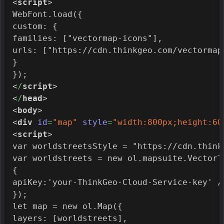
<
script
>
WebFont.load({

custom: {

families: ["vectormap-icons"],

urls: ["https://cdn.thinkgeo.com/vectormap
}

<
/
script
>
<
/
head
>
<
body
>
<
div
id
=
"map"
style
=
"width:800px;height:60
<
script
>
var worldstreetsStyle = "https://cdn.think
var worldstreets = new ol.mapsuite.VectorT
{

apiKey:'your-ThinkGeo-Cloud-Service-key' /
});

let map = new ol.Map({

layers: [worldstreets],
