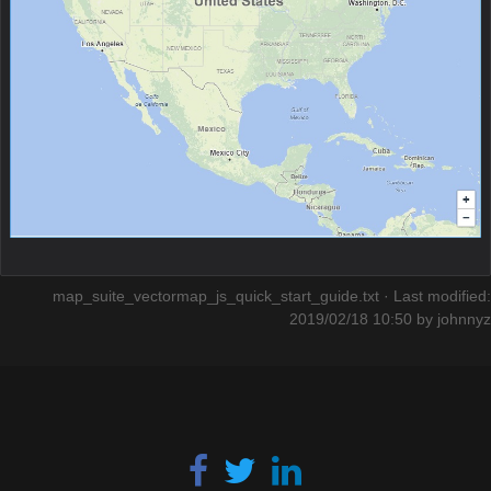
map_suite_vectormap_js_quick_start_guide.txt
· Last modified:
2019/02/18 10:50 by
johnnyz