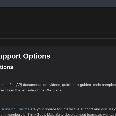
upport Options
tions
rce to find
API
documentation, videos, quick start guides, code samples
est from the left side of the Wiki page.
Discussion Forums
are your source for interactive support and discussi
 from members of ThinkGeo's Map Suite development teams as well as ot