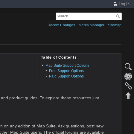
Log In
Recent Changes
Media Manager
Sitemap
Table of Contents
Map Suite Support Options
Free Support Options
Paid Support Options
 and product guides. To explore these resources just
on on any edition of Map Suite. Ask questions, post new
her Map Suite users. The official forums are available