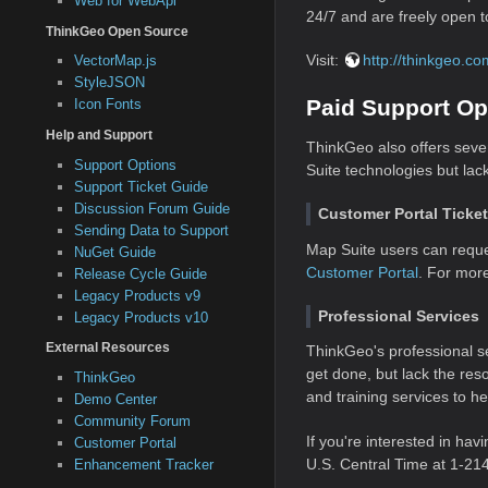
Web for WebApi
24/7 and are freely open to
ThinkGeo Open Source
Visit:
http://thinkgeo.c
VectorMap.js
StyleJSON
Paid Support Op
Icon Fonts
Help and Support
ThinkGeo also offers seve
Support Options
Suite technologies but lac
Support Ticket Guide
Discussion Forum Guide
Customer Portal Ticke
Sending Data to Support
Map Suite users can reque
NuGet Guide
Customer Portal
. For mor
Release Cycle Guide
Legacy Products v9
Professional Services
Legacy Products v10
External Resources
ThinkGeo's professional se
get done, but lack the res
ThinkGeo
and training services to h
Demo Center
Community Forum
If you're interested in hav
Customer Portal
U.S. Central Time at 1-21
Enhancement Tracker