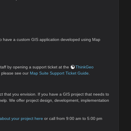
 to have a custom GIS application developed using Map
aff by opening a support ticket at the
ThinkGeo
, please see our
Map Suite Support Ticket Guide
.
ct that you envision. If you have a GIS project that needs to
ff help. We offer project design, development, implementation
s about your project here
or call from 9:00 am to 5:00 pm