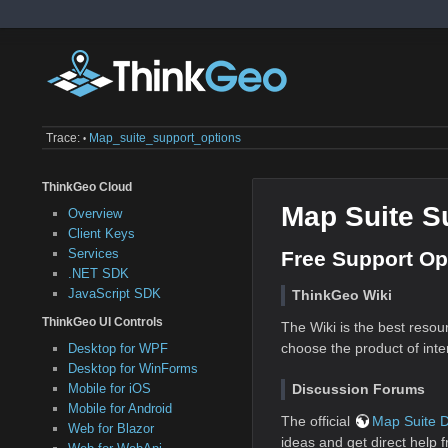
Trace:
Map_suite_support_options
•
ThinkGeo Cloud
Map Suite S
Overview
Client Keys
Services
Free Support Op
.NET SDK
JavaScript SDK
ThinkGeo Wiki
ThinkGeo UI Controls
The Wiki is the best resou
choose the product of inter
Desktop for WPF
Desktop for WinForms
Discussion Forums
Mobile for iOS
Mobile for Android
The official
Map Suite 
Web for Blazor
ideas and get direct help