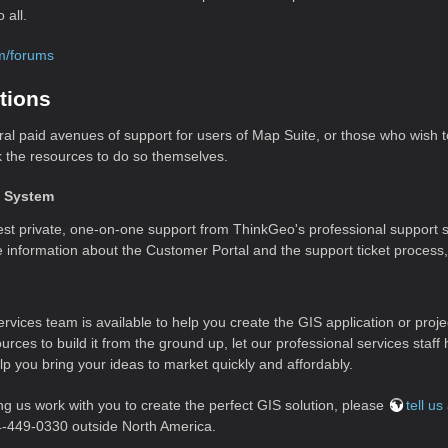
 all.
om/forums
tions
ral paid avenues of support for users of Map Suite, or those who wish
k the resources to do so themselves.
t System
st private, one-on-one support from ThinkGeo's professional support st
e information about the Customer Portal and the support ticket process
rvices team is available to help you create the GIS application or proje
ources to build it from the ground up, let our professional services sta
elp you bring your ideas to market quickly and affordably.
ing us work with you to create the perfect GIS solution, please
tell u
4-449-0330 outside North America.