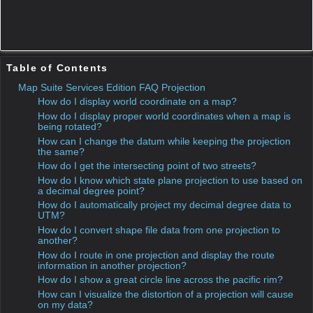
In the “How Do I” sample apps, in the section “Projection”,
you can find the sample “Use RotationProjection for a feature
layer”. It allows to basically rotating the map to any angle.
You can see how useful this can be by having the map
rotated according to a vehicle direction, for example. Now,
what is missing in this sample are the world coordinates in
the status bar at the mouse move event. Today we show how
to do that and what technique to use.
How can I change the datum while keeping the
projection the same?
This question has a corresponding sample application(s)
associated with it.
Sample:Datum Transformation
The purpose of today’s project is show how to handle the