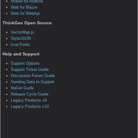
Sample:World Coordinates
The purpose of this project is to complete the section
“Screen & World Coordinates” of the “How Do I?” sample
apps. You will learn how to display world coordinates at the
mouse event. Notice that the Layer is in Mercator projection
and we use a projection conversion to display Longitude and
Latitude in addition to the world coordinates values in meters
from the Mercator projection. Also, we are reusing the
DecimalDegrees static class we used in a previous project
for formatting decimal degrees.
How do I display proper world coordinates when a
map is being rotated?
This question has a corresponding sample application(s)
associated with it.
Sample:World Coordinate with Rotation