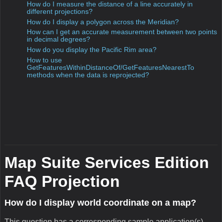
scenario where you have to apply a datum transformation to
your data while keeping the same projection. This project
addresses some confusion that might exist about the
difference between datum and projection. We take a
concrete example of a point in degrees using the ED50
datum and we apply a datum transformation so that it is in
degrees using the WGS84 datum. Please, read carefully the
comments to better grasp some key concepts.
How do I get the intersecting point of two streets?
This question has a corresponding sample application(s)
associated with it.
Sample:Street Intersection
From a request in the Discussion Forum, we decided to post
a project today related to street intersection. In this project,
we show how to get the intersection point of two streets.