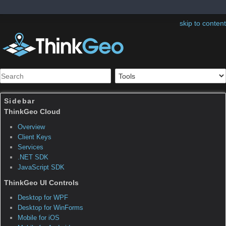
skip to content
Sidebar
Table of Contents
Map Suite Services Edition
FAQ Projection
How do I display world coordinate on a map?
This question has a corresponding sample application(s)
associated with it.