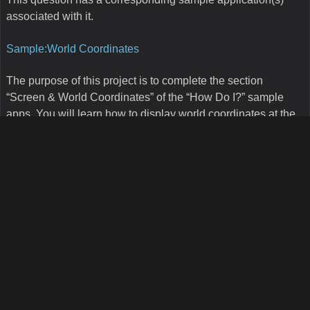
Basically, we get all the street features according to the street
name and based on the shapes from those features, we do
use some geometric function to determine what the
intersection point of those two streets is. Keep in mind that
the code provided in this sample app might not be the fastest
or more optimized but it basically shows the algorithm for that
purpose. This algorithm will be used to complement the Map
Suite Geocoder product for Intersection geocoding.
How do I know which state plane projection to
use based on a decimal degree point?
This question has a corresponding sample application(s)
associated with it.
Sample:Geodetic to State Plane
Having to project a layer from geodetic (decimal degrees) to
State Plane is a common task in GIS. One of the challenges
is to know what State Plane zone a layer belongs to. This